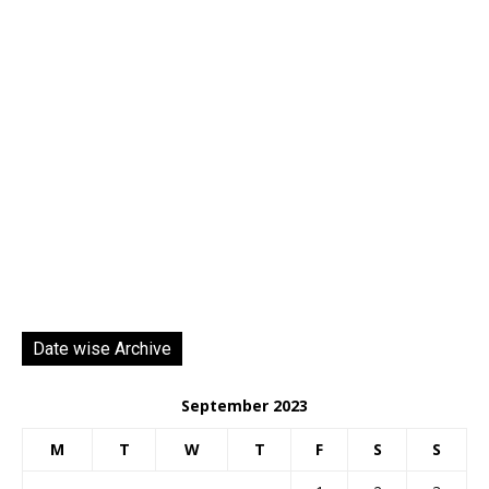
Date wise Archive
September 2023
M
T
W
T
F
S
S