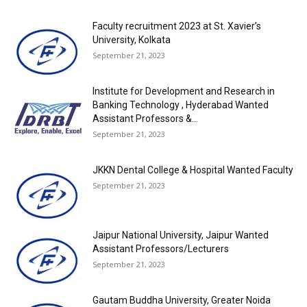
Faculty recruitment 2023 at St. Xavier’s
University, Kolkata
September 21, 2023
Institute for Development and Research in
Banking Technology , Hyderabad Wanted
Assistant Professors &...
September 21, 2023
JKKN Dental College & Hospital Wanted Faculty
September 21, 2023
Jaipur National University, Jaipur Wanted
Assistant Professors/Lecturers
September 21, 2023
Gautam Buddha University, Greater Noida