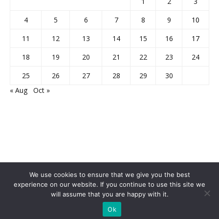
1
2
3
4
5
6
7
8
9
10
11
12
13
14
15
16
17
18
19
20
21
22
23
24
25
26
27
28
29
30
« Aug
Oct »
We use cookies to ensure that we give you the best
experience on our website. If you continue to use this site we
will assume that you are happy with it.
Home
About Us
Privacy Policy
Disclaimer
Contact Us
Ok
© 2013-2026 Faculty Plus