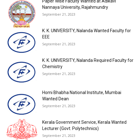
Paper Wise Faculty Wanted at Adikavi
Nannaya University, Rajahmundry
September 21, 2023
K. K. UNIVERSITY, Nalanda Wanted Faculty for
EEE
September 21, 2023
K. K. UNIVERSITY, Nalanda Required Faculty for
Chemistry
September 21, 2023
Homi Bhabha National Institute, Mumbai
Wanted Dean
September 21, 2023
Kerala Government Service, Kerala Wanted
Lecturer (Govt. Polytechnics)
September 21, 2023