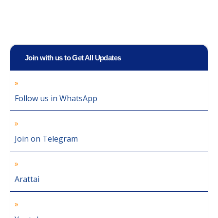
Join with us to Get All Updates
Follow us in WhatsApp
Join on Telegram
Arattai