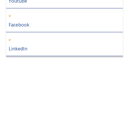
Youtube
Facebook
LinkedIn