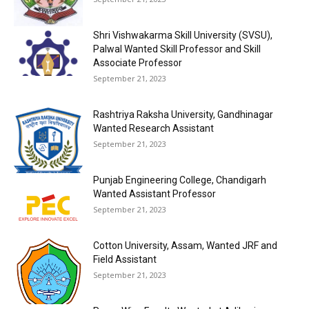
Shri Vishwakarma Skill University (SVSU),
Palwal Wanted Skill Professor and Skill
Associate Professor
September 21, 2023
Rashtriya Raksha University, Gandhinagar
Wanted Research Assistant
September 21, 2023
Punjab Engineering College, Chandigarh
Wanted Assistant Professor
September 21, 2023
Cotton University, Assam, Wanted JRF and
Field Assistant
September 21, 2023