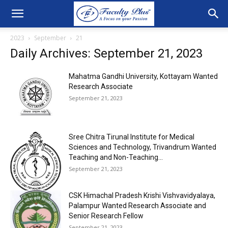
2023
September
21
Daily Archives: September 21, 2023
Mahatma Gandhi University, Kottayam Wanted
Research Associate
September 21, 2023
Sree Chitra Tirunal Institute for Medical
Sciences and Technology, Trivandrum Wanted
Teaching and Non-Teaching...
September 21, 2023
CSK Himachal Pradesh Krishi Vishvavidyalaya,
Palampur Wanted Research Associate and
Senior Research Fellow
September 21, 2023