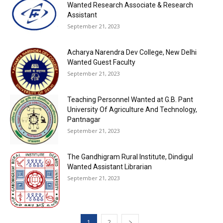
Wanted Research Associate & Research
Assistant
September 21, 2023
Acharya Narendra Dev College, New Delhi
Wanted Guest Faculty
September 21, 2023
Teaching Personnel Wanted at G.B. Pant
University Of Agriculture And Technology,
Pantnagar
September 21, 2023
The Gandhigram Rural Institute, Dindigul
Wanted Assistant Librarian
September 21, 2023
1
2