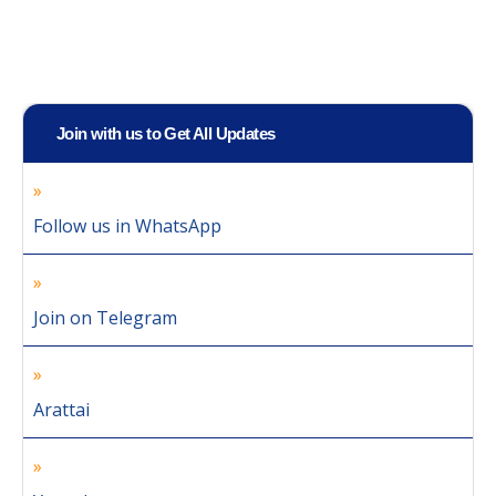
Join with us to Get All Updates
Follow us in WhatsApp
Join on Telegram
Arattai