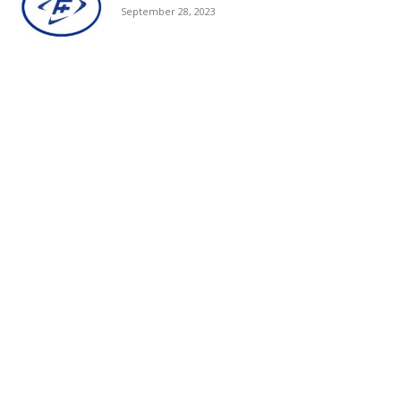
September 28, 2023