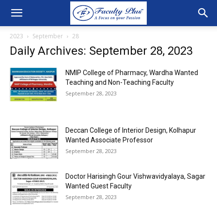
2023
September
28
Daily Archives: September 28, 2023
NMIP College of Pharmacy, Wardha Wanted
Teaching and Non-Teaching Faculty
September 28, 2023
Deccan College of Interior Design, Kolhapur
Wanted Associate Professor
September 28, 2023
Doctor Harisingh Gour Vishwavidyalaya, Sagar
Wanted Guest Faculty
September 28, 2023