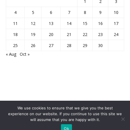
1
2
3
4
5
6
7
8
9
10
11
12
13
14
15
16
17
18
19
20
21
22
23
24
25
26
27
28
29
30
« Aug
Oct »
We use cookies to ensure that we give you the best
experience on our website. If you continue to use this site we
Home
About Us
Privacy Policy
Disclaimer
Contact Us
will assume that you are happy with it.
© 2013-2026 Faculty Plus
Ok