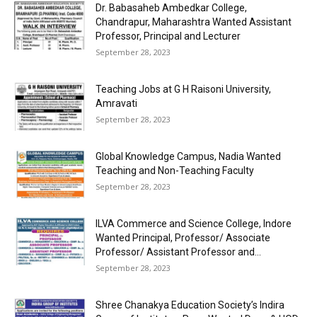
Dr. Babasaheb Ambedkar College,
Chandrapur, Maharashtra Wanted Assistant
Professor, Principal and Lecturer
September 28, 2023
Teaching Jobs at G H Raisoni University,
Amravati
September 28, 2023
Global Knowledge Campus, Nadia Wanted
Teaching and Non-Teaching Faculty
September 28, 2023
ILVA Commerce and Science College, Indore
Wanted Principal, Professor/ Associate
Professor/ Assistant Professor and...
September 28, 2023
Shree Chanakya Education Society’s Indira