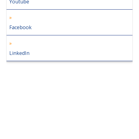
Youtube
Facebook
LinkedIn