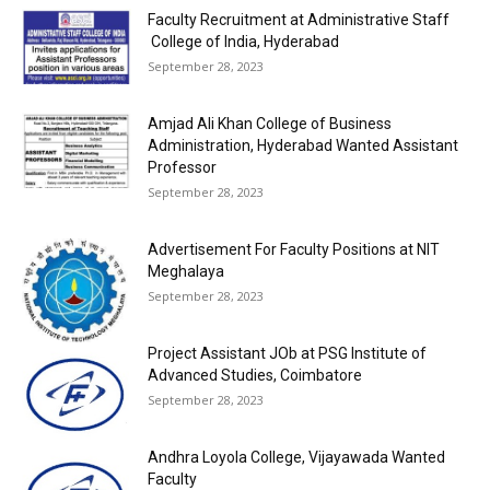
Faculty Recruitment at Administrative Staff
College of India, Hyderabad
September 28, 2023
Amjad Ali Khan College of Business
Administration, Hyderabad Wanted Assistant
Professor
September 28, 2023
Advertisement For Faculty Positions at NIT
Meghalaya
September 28, 2023
Project Assistant JOb at PSG Institute of
Advanced Studies, Coimbatore
September 28, 2023
Andhra Loyola College, Vijayawada Wanted
Faculty