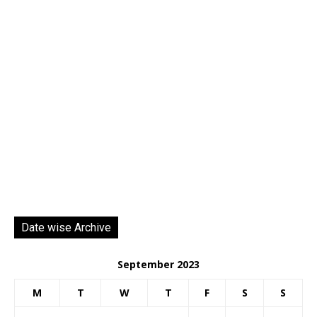
Date wise Archive
September 2023
M
T
W
T
F
S
S