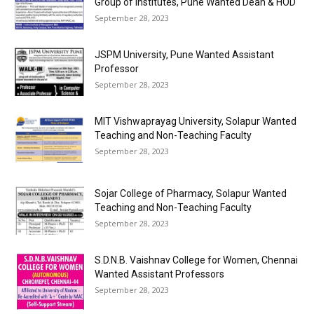
Group of Institutes, Pune Wanted Dean & HOD
September 28, 2023
JSPM University, Pune Wanted Assistant
Professor
September 28, 2023
MIT Vishwaprayag University, Solapur Wanted
Teaching and Non-Teaching Faculty
September 28, 2023
Sojar College of Pharmacy, Solapur Wanted
Teaching and Non-Teaching Faculty
September 28, 2023
S.D.N.B. Vaishnav College for Women, Chennai
Wanted Assistant Professors
September 28, 2023