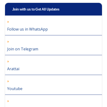
Join with us to Get All Updates
Follow us in WhatsApp
Join on Telegram
Arattai
Youtube