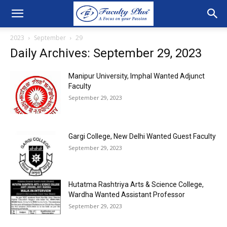
2023
September
29
Daily Archives: September 29, 2023
Manipur University, Imphal Wanted Adjunct
Faculty
September 29, 2023
Gargi College, New Delhi Wanted Guest Faculty
September 29, 2023
Hutatma Rashtriya Arts & Science College,
Wardha Wanted Assistant Professor
September 29, 2023