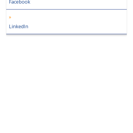
Facebook
LinkedIn