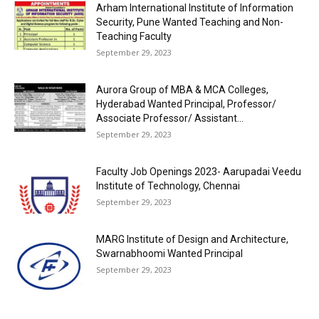
Arham International Institute of Information
Security, Pune Wanted Teaching and Non-
Teaching Faculty
September 29, 2023
Aurora Group of MBA & MCA Colleges,
Hyderabad Wanted Principal, Professor/
Associate Professor/ Assistant...
September 29, 2023
Faculty Job Openings 2023- Aarupadai Veedu
Institute of Technology, Chennai
September 29, 2023
MARG Institute of Design and Architecture,
Swarnabhoomi Wanted Principal
September 29, 2023