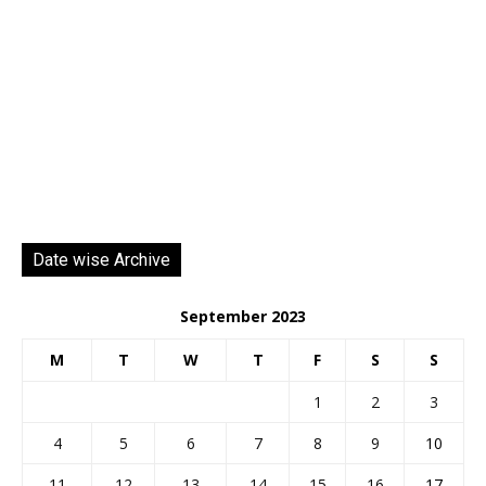
Date wise Archive
September 2023
M
T
W
T
F
S
S
1
2
3
4
5
6
7
8
9
10
11
12
13
14
15
16
17