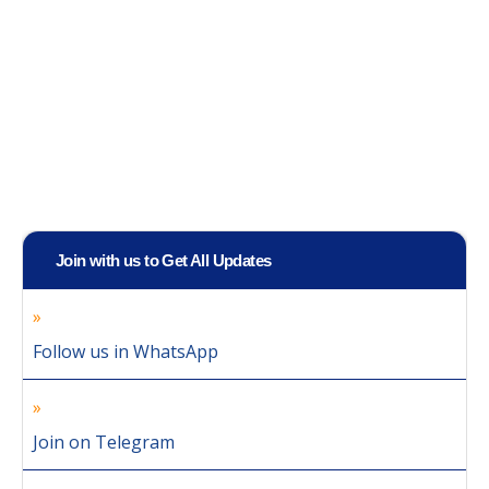
Join with us to Get All Updates
Follow us in WhatsApp
Join on Telegram