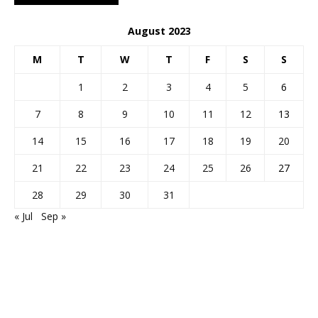
August 2023
M
T
W
T
F
S
S
1
2
3
4
5
6
7
8
9
10
11
12
13
14
15
16
17
18
19
20
21
22
23
24
25
26
27
28
29
30
31
« Jul
Sep »