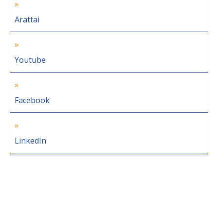
Arattai
Youtube
Facebook
LinkedIn