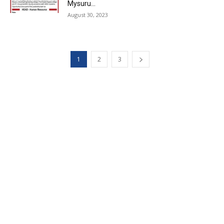
Mysuru...
August 30, 2023
1
2
3