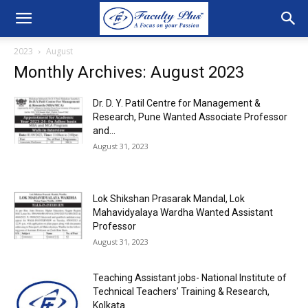
2023
August
Monthly Archives: August 2023
Dr. D. Y. Patil Centre for Management &
Research, Pune Wanted Associate Professor
and...
August 31, 2023
Lok Shikshan Prasarak Mandal, Lok
Mahavidyalaya Wardha Wanted Assistant
Professor
August 31, 2023
Teaching Assistant jobs- National Institute of
Technical Teachers’ Training & Research,
Kolkata