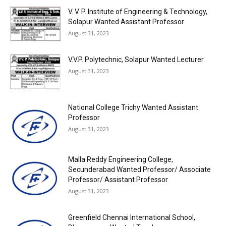
V. V. P. Institute of Engineering & Technology,
Solapur Wanted Assistant Professor
August 31, 2023
V.V.P. Polytechnic, Solapur Wanted Lecturer
August 31, 2023
National College Trichy Wanted Assistant
Professor
August 31, 2023
Malla Reddy Engineering College,
Secunderabad Wanted Professor/ Associate
Professor/ Assistant Professor
August 31, 2023
Greenfield Chennai International School,