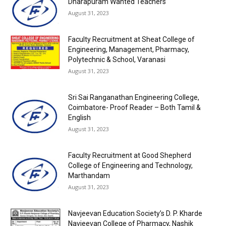
Dharapuram Wanted Teachers
August 31, 2023
Faculty Recruitment at Sheat College of
Engineering, Management, Pharmacy,
Polytechnic & School, Varanasi
August 31, 2023
Sri Sai Ranganathan Engineering College,
Coimbatore- Proof Reader – Both Tamil &
English
August 31, 2023
Faculty Recruitment at Good Shepherd
College of Engineering and Technology,
Marthandam
August 31, 2023
Navjeevan Education Society’s D. P. Kharde
Navjeevan College of Pharmacy, Nashik