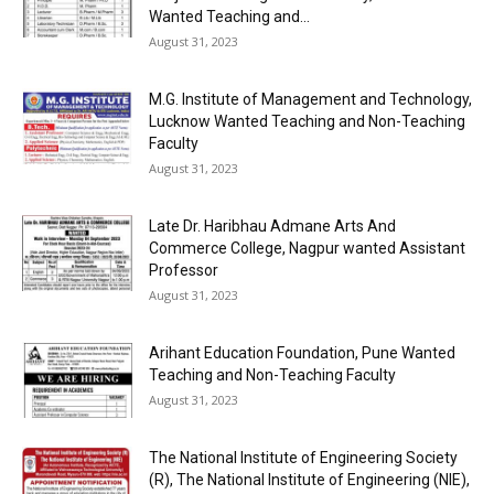
Wanted Teaching and...
August 31, 2023
M.G. Institute of Management and Technology,
Lucknow Wanted Teaching and Non-Teaching
Faculty
August 31, 2023
Late Dr. Haribhau Admane Arts And
Commerce College, Nagpur wanted Assistant
Professor
August 31, 2023
Arihant Education Foundation, Pune Wanted
Teaching and Non-Teaching Faculty
August 31, 2023
The National Institute of Engineering Society
(R), The National Institute of Engineering (NIE),