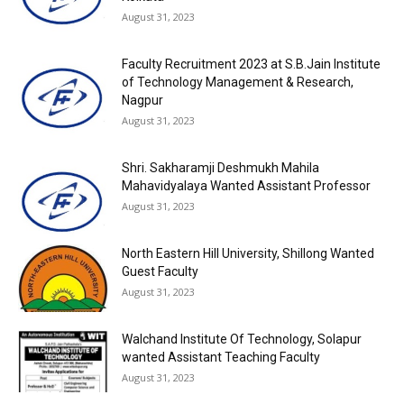
August 31, 2023
Faculty Recruitment 2023 at S.B.Jain Institute
of Technology Management & Research,
Nagpur
August 31, 2023
Shri. Sakharamji Deshmukh Mahila
Mahavidyalaya Wanted Assistant Professor
August 31, 2023
North Eastern Hill University, Shillong Wanted
Guest Faculty
August 31, 2023
Walchand Institute Of Technology, Solapur
wanted Assistant Teaching Faculty
August 31, 2023