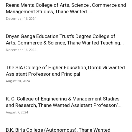
Reena Mehta College of Arts, Science , Commerce and
Management Studies, Thane Wanted...
December 16, 2024
Dnyan Ganga Education Trust’s Degree College of
Arts, Commerce & Science, Thane Wanted Teaching...
December 16, 2024
The SIA College of Higher Education, Dombivli wanted
Assistant Professor and Principal
August 28, 2024
K. C. College of Engineering & Management Studies
and Research, Thane Wanted Assistant Professor/...
August 7, 2024
B.K. Birla College (Autonomous), Thane Wanted