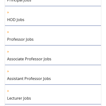
Principal Jobs
HOD Jobs
Professor Jobs
Associate Professor Jobs
Assistant Professor Jobs
Lecturer Jobs