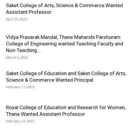
Saket College of Arts, Science & Commerce Wanted
Assistant Professor
April 25, 2025
Vidya Prasarak Mandal, Thane Maharshi Parshuram
College of Engineering wanted Teaching Faculty and
Non-Teaching...
March 6, 2025
Saket College of Education and Saket College of Arts,
Science & Commerce Wanted Principal
February 17, 2025
Royal College of Education and Research for Women,
Thane Wanted Assistant Professor
February 13, 2025