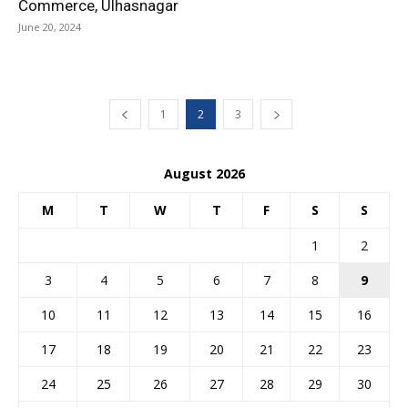
Commerce, Ulhasnagar
June 20, 2024
1
2
3
August 2026
M
T
W
T
F
S
S
1
2
3
4
5
6
7
8
9
10
11
12
13
14
15
16
17
18
19
20
21
22
23
24
25
26
27
28
29
30