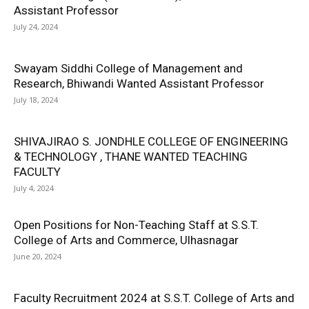
Assistant Professor
July 24, 2024
Swayam Siddhi College of Management and
Research, Bhiwandi Wanted Assistant Professor
July 18, 2024
SHIVAJIRAO S. JONDHLE COLLEGE OF ENGINEERING
& TECHNOLOGY , THANE WANTED TEACHING
FACULTY
July 4, 2024
Open Positions for Non-Teaching Staff at S.S.T.
College of Arts and Commerce, Ulhasnagar
June 20, 2024
Faculty Recruitment 2024 at S.S.T. College of Arts and