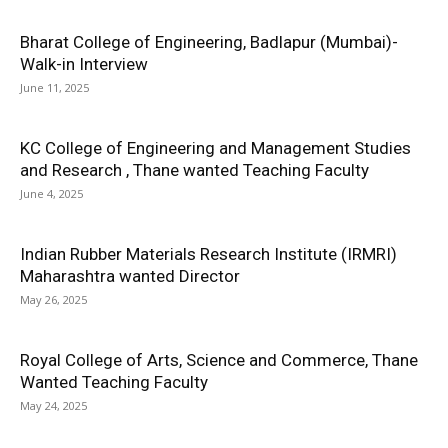
Bharat College of Engineering, Badlapur (Mumbai)-
Walk-in Interview
June 11, 2025
KC College of Engineering and Management Studies
and Research , Thane wanted Teaching Faculty
June 4, 2025
Indian Rubber Materials Research Institute (IRMRI)
Maharashtra wanted Director
May 26, 2025
Royal College of Arts, Science and Commerce, Thane
Wanted Teaching Faculty
May 24, 2025