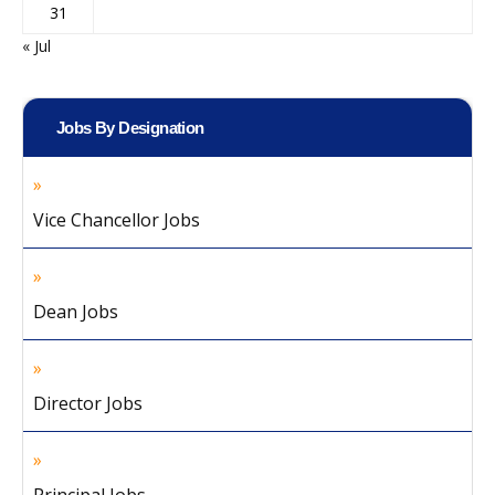
31
« Jul
Jobs By Designation
Vice Chancellor Jobs
Dean Jobs
Director Jobs