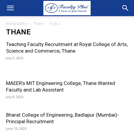
Maharashtra
Thane
Page 2
THANE
Teaching Faculty Recruitment at Royal College of Arts,
Science and Commerce, Thane
July 9, 2025
MAEER’s MIT Engineering College, Thane Wanted
Faculty and Lab Assistant
July 8, 2025
Bharat College of Engineering, Badlapur (Mumbai)-
Principal Recruitment
June 13, 2025