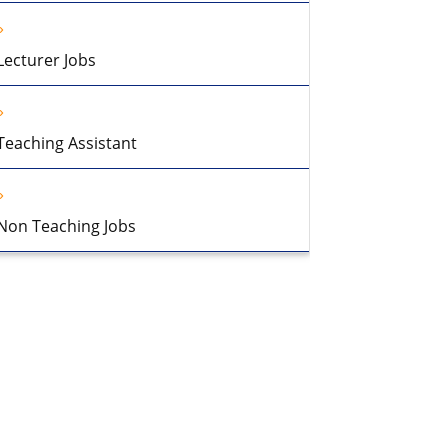
Lecturer Jobs
Teaching Assistant
Non Teaching Jobs