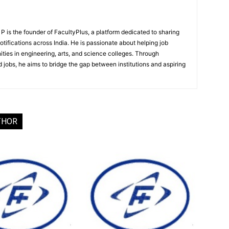
 is the founder of FacultyPlus, a platform dedicated to sharing
notifications across India. He is passionate about helping job
ities in engineering, arts, and science colleges. Through
 jobs, he aims to bridge the gap between institutions and aspiring
THOR