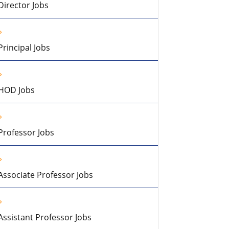
Director Jobs
Principal Jobs
HOD Jobs
Professor Jobs
Associate Professor Jobs
Assistant Professor Jobs