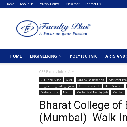
Home
About Us
Privacy Policy
Disclaimer
Contact Us
FacultyPlus
HOME
ENGINEERING
POLYTECHNIC
ARTS AND 
CSE Faculty Job
AIML
CSE Faculty Job
AIML
Jobs by Designation
Assistant Pro
Engineering College Jobs
Civil Faculty Job
Data Science
Maharashtra
Maths
Mechanical Faculty Job
Mumbai
Bharat College of
(Mumbai)- Walk-in