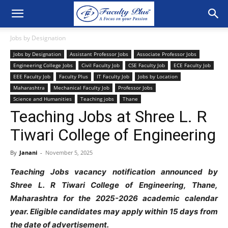
Jobs by Designation
Jobs by Designation
Assistant Professor Jobs
Associate Professor Jobs
Engineering College Jobs
Civil Faculty Job
CSE Faculty Job
ECE Faculty Job
EEE Faculty Job
Faculty Plus
IT Faculty Job
Jobs by Location
Maharashtra
Mechanical Faculty Job
Professor Jobs
Science and Humanities
Teaching jobs
Thane
Teaching Jobs at Shree L. R
Tiwari College of Engineering
By
Janani
-
November 5, 2025
Teaching Jobs vacancy notification announced by
Shree L. R Tiwari College of Engineering, Thane,
Maharashtra for the 2025-2026 academic calendar
year. Eligible candidates may apply within 15 days from
the date of advertisement.