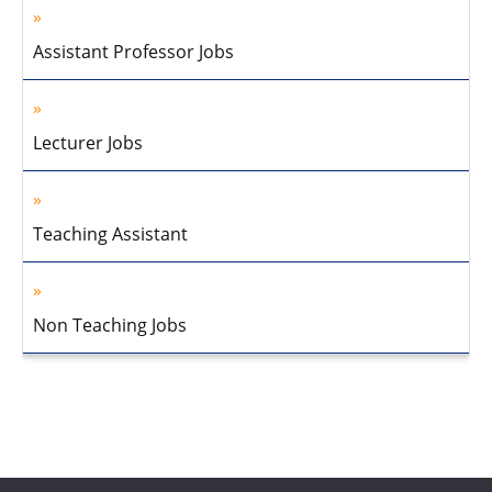
Assistant Professor Jobs
Lecturer Jobs
Teaching Assistant
Non Teaching Jobs