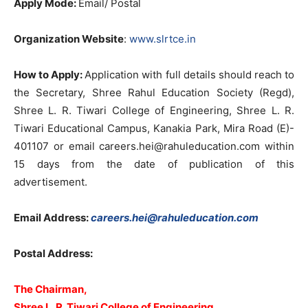
Apply Mode:
Email/ Postal
Organization Website
:
www.slrtce.in
How to Apply:
Application with full details should reach to
the Secretary, Shree Rahul Education Society (Regd),
Shree L. R. Tiwari College of Engineering, Shree L. R.
Tiwari Educational Campus, Kanakia Park, Mira Road (E)-
401107 or email
careers.hei@rahuleducation.com
within
15 days from the date of publication of this
advertisement.
Email Address:
careers.hei@rahuleducation.com
Postal Address:
The Chairman,
Shree L. R. Tiwari College of Engineering,