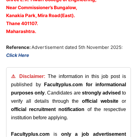
Near Commissioner’s Bungalow,
Kanakia Park,
Mira Road(East).
Thane 401107.
Maharashtra.
Reference:
Advertisement dated 5th November 2025:
Click Here
⚠️ Disclaimer:
The information in this job post is
published by
Facultyplus.com
for informational
purposes only
. Candidates are
strongly advised
to
verify all details through the
official website
or
official recruitment notification
of the respective
institution before applying.
Facultyplus.com
is
only a job advertisement