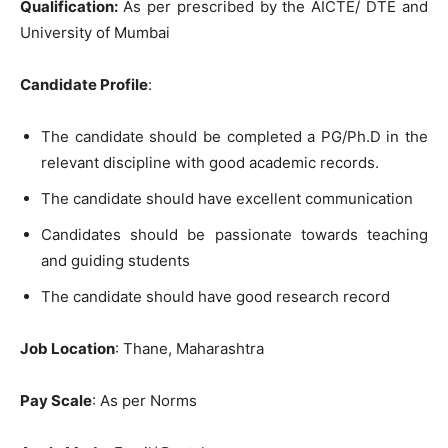
Qualification:
As per prescribed by the AICTE/ DTE and
University of Mumbai
Candidate Profile
:
The candidate should be completed a PG/Ph.D in the
relevant discipline with good academic records.
The candidate should have excellent communication
Candidates should be passionate towards teaching
and guiding students
The candidate should have good research record
Job Location
: Thane, Maharashtra
Pay Scale
: As per Norms