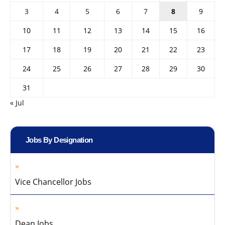
3
4
5
6
7
8
9
10
11
12
13
14
15
16
17
18
19
20
21
22
23
24
25
26
27
28
29
30
31
« Jul
Jobs By Designation
Vice Chancellor Jobs
Dean Jobs