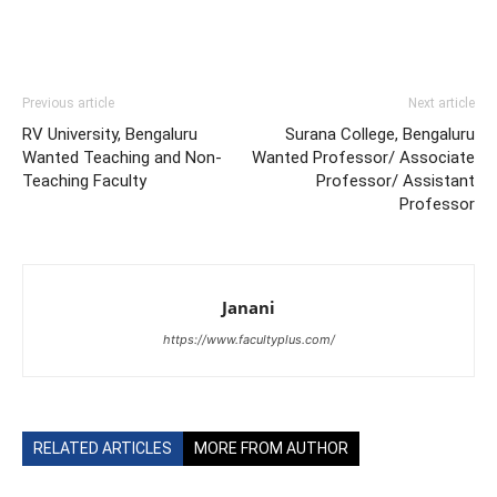
Previous article
Next article
RV University, Bengaluru
Surana College, Bengaluru
Wanted Teaching and Non-
Wanted Professor/ Associate
Teaching Faculty
Professor/ Assistant
Professor
Janani
https://www.facultyplus.com/
RELATED ARTICLES
MORE FROM AUTHOR