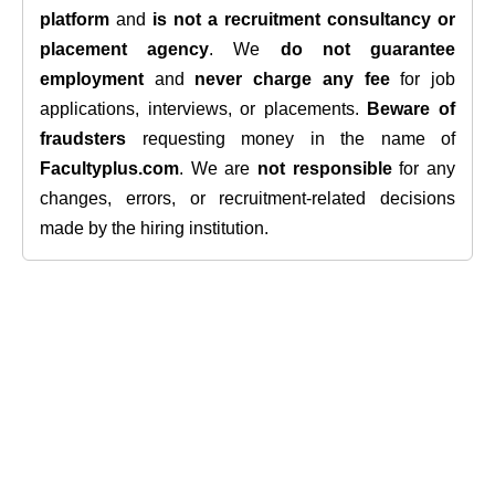
platform
and
is not a recruitment consultancy or
placement agency
. We
do not guarantee
employment
and
never charge any fee
for job
applications, interviews, or placements.
Beware of
fraudsters
requesting money in the name of
Facultyplus.com
. We are
not responsible
for any
changes, errors, or recruitment-related decisions
made by the hiring institution.