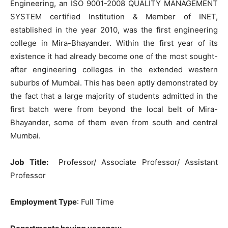
Engineering, an ISO 9001-2008 QUALITY MANAGEMENT
SYSTEM certified Institution & Member of INET,
established in the year 2010, was the first engineering
college in Mira-Bhayander. Within the first year of its
existence it had already become one of the most sought-
after engineering colleges in the extended western
suburbs of Mumbai. This has been aptly demonstrated by
the fact that a large majority of students admitted in the
first batch were from beyond the local belt of Mira-
Bhayander, some of them even from south and central
Mumbai.
Job Title
:
Professor/ Associate Professor/ Assistant
Professor
Employment Type
: Full Time