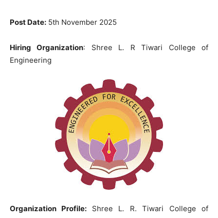
Post Date:
5th November 2025
Hiring Organization
: Shree L. R Tiwari College of
Engineering
Organization Profile:
Shree L. R. Tiwari College of