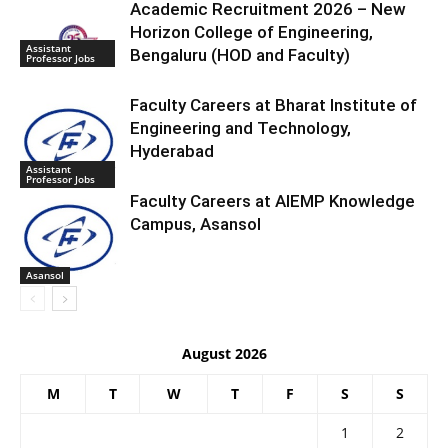
Academic Recruitment 2026 – New
Horizon College of Engineering,
Assistant
Bengaluru (HOD and Faculty)
Professor Jobs
Faculty Careers at Bharat Institute of
Engineering and Technology,
Hyderabad
Assistant
Professor Jobs
Faculty Careers at AIEMP Knowledge
Campus, Asansol
Asansol
August 2026
M
T
W
T
F
S
S
1
2