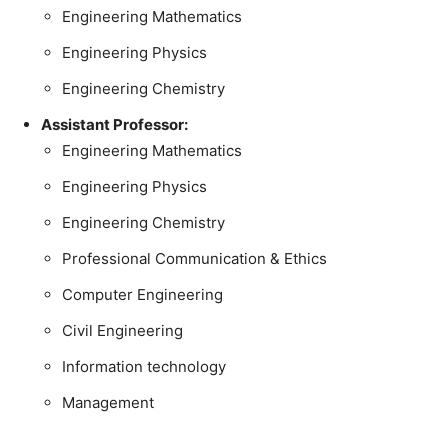
Engineering Mathematics
Engineering Physics
Engineering Chemistry
Assistant Professor:
Engineering Mathematics
Engineering Physics
Engineering Chemistry
Professional Communication & Ethics
Computer Engineering
Civil Engineering
Information technology
Management