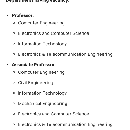
Departments having vacancy:
Professor:
Computer Engineering
Electronics and Computer Science
Information Technology
Electronics & Telecommunication Engineering
Associate Professor:
Computer Engineering
Civil Engineering
Information Technology
Mechanical Engineering
Electronics and Computer Science
Electronics & Telecommunication Engineering