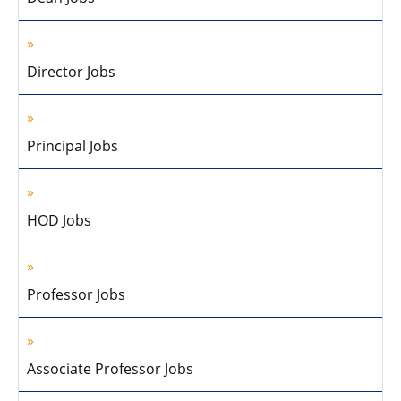
Director Jobs
Principal Jobs
HOD Jobs
Professor Jobs
Associate Professor Jobs