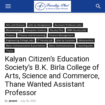
Arts and Science
Jobs by Designation
Assistant Professor Jobs
Biotechnology
Computer Science
Faculty Plus
MBA Faculty Jobs
Finance
Finance and Accounting
Finance Management
Engineering College Jobs
IT Faculty Job
Jobs by Location
Maharashtra
Mass Communication & Journalism
Mass Communication
Teaching jobs
Thane
Kalyan Citizen’s Education
Society’s B.K. Birla College of
Arts, Science and Commerce,
Thane Wanted Assistant
Professor
By
Janani
-
July 30, 2025