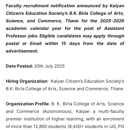
Faculty recruitment notification announced by Kalyan
Citizen’s Education Society’s B.K. Birla College of Arts,
Science, and Commerce, Thane for the 2025-2026
academic calendar year for the post of Assistant
Professor jobs. Eligible candidates may apply through
postal or Email within 15 days from the date of
advertisement.
Date Posted:
30th July 2025
Hiring Organization
: Kalyan Citizen’s Education Society’s
B.K. Birla College of Arts, Science and Commerce, Thane
Organization Profile
:
B. K. Birla College of Arts, Science
and Commerce (Autonomous),
Kalyan a multi-faculty
premier institution of higher learning, with an enrolment
of more than 12,800 students (8,400+ students in UG, PG