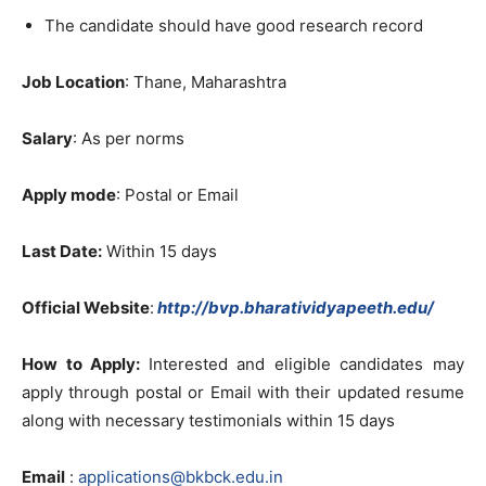
The candidate should have good research record
Job Location
: Thane, Maharashtra
Salary
: As per norms
Apply mode
: Postal or Email
Last Date:
Within 15 days
Official Website
:
http://bvp.bharatividyapeeth.edu/
How to Apply:
Interested and eligible candidates may
apply through postal or Email with their updated resume
along with necessary testimonials within 15 days
Email
:
applications@bkbck.edu.in