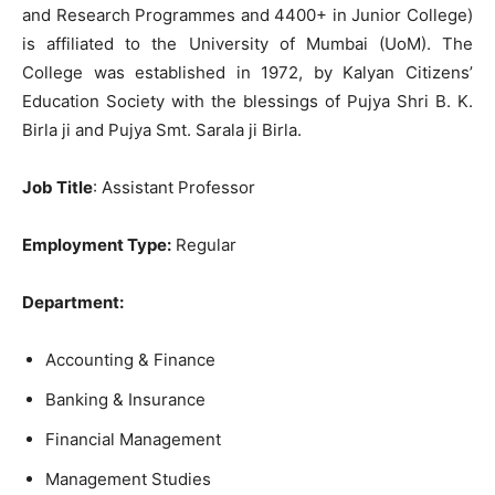
and Research Programmes and 4400+ in Junior College)
is affiliated to the University of Mumbai (UoM). The
College was established in 1972, by Kalyan Citizens’
Education Society with the blessings of
Pujya Shri B. K.
Birla ji and Pujya Smt. Sarala ji Birla.
Job Title
: Assistant Professor
Employment Type:
Regular
Department:
Accounting & Finance
Banking & Insurance
Financial Management
Management Studies