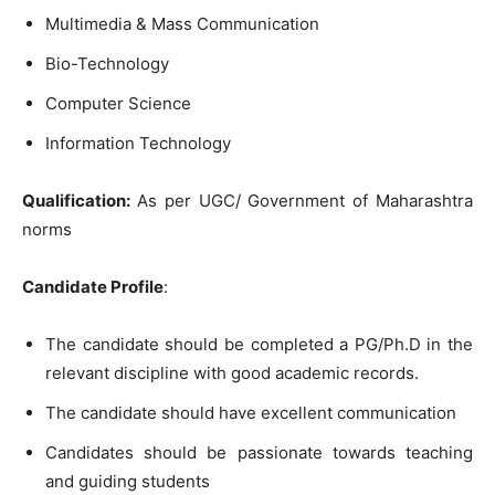
Multimedia & Mass Communication
Bio-Technology
Computer Science
Information Technology
Qualification
:
As per UGC/ Government of Maharashtra
norms
Candidate Profile
:
The candidate should be completed a PG/Ph.D in the
relevant discipline with good academic records.
The candidate should have excellent communication
Candidates should be passionate towards teaching
and guiding students