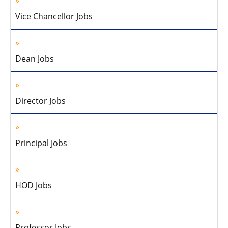
Vice Chancellor Jobs
Dean Jobs
Director Jobs
Principal Jobs
HOD Jobs
Professor Jobs