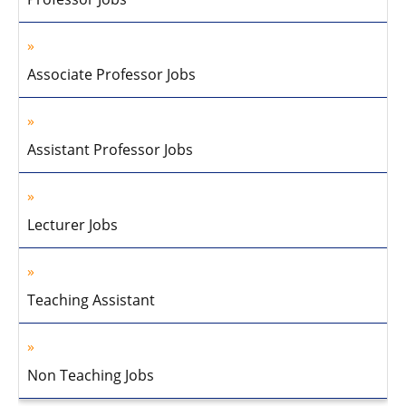
Associate Professor Jobs
Assistant Professor Jobs
Lecturer Jobs
Teaching Assistant
Non Teaching Jobs