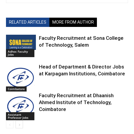
RELATED ARTICLES
MORE FROM AUTHOR
Faculty Recruitment at Sona College
of Technology, Salem
Adhoc Faculty
Jobs
Head of Department & Director Jobs
at Karpagam Institutions, Coimbatore
Coimbatore
Faculty Recruitment at Dhaanish
Ahmed Institute of Technology,
Coimbatore
Assistant
Professor Jobs