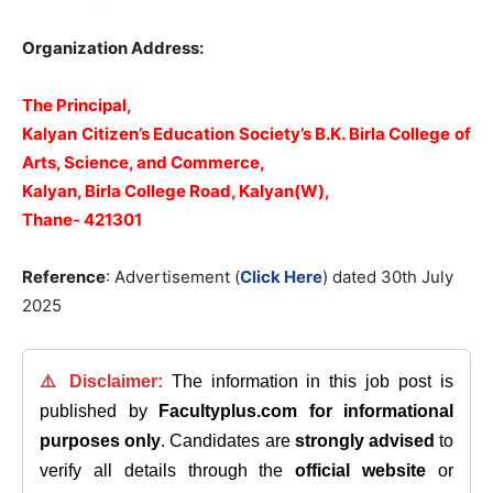
Organization Address:
The Principal,
Kalyan Citizen’s Education Society’s B.K. Birla College of
Arts, Science, and Commerce,
Kalyan, Birla College Road, Kalyan(W),
Thane- 421301
Reference
: Advertisement (
Click Here
) dated 30th July
2025
⚠️ Disclaimer:
The information in this job post is
published by
Facultyplus.com
for informational
purposes only
. Candidates are
strongly advised
to
verify all details through the
official website
or