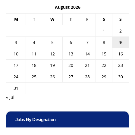
August 2026
M
T
W
T
F
S
S
1
2
3
4
5
6
7
8
9
10
11
12
13
14
15
16
17
18
19
20
21
22
23
24
25
26
27
28
29
30
31
« Jul
Jobs By Designation