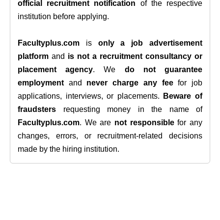
official recruitment notification
of the respective
institution before applying.
Facultyplus.com
is
only a job advertisement
platform
and
is not a recruitment consultancy or
placement agency
. We
do not guarantee
employment
and
never charge any fee
for job
applications, interviews, or placements.
Beware of
fraudsters
requesting money in the name of
Facultyplus.com
. We are
not responsible
for any
changes, errors, or recruitment-related decisions
made by the hiring institution.