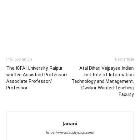
Previous article
Next article
The ICFAI University, Raipur
Atal Bihari Vajpayee Indian
wanted Assistant Professor/
Institute of Information
Associate Professor/
Technology and Management,
Professor
Gwalior Wanted Teaching
Faculty
Janani
https://www.facultyplus.com/