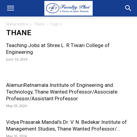
Maharashtra
Thane
Page 3
THANE
Teaching Jobs at Shree L. R Tiwari College of
Engineering
June 14, 2024
AlamuriRatnamala Institute of Engineering and
Technology, Thane Wanted Professor/Associate
Professor/Assistant Professor
May 29, 2024
Vidya Prasarak Mandal’s Dr. V. N. Bedekar Institute of
Management Studies, Thane Wanted Professor/...
May 10, 2024