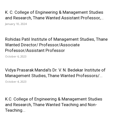
K. C. College of Engineering & Management Studies
and Research, Thane Wanted Assistant Professor,...
January 10, 2024
Rohidas Patil Institute of Management Studies, Thane
Wanted Director/ Professor/Associate
Professor/Assistant Professor
October 6, 2023
Vidya Prasarak Mandal’s Dr. V. N. Bedekar Institute of
Management Studies, Thane Wanted Professors/...
October 4, 2023
K.C. College of Engineering & Management Studies
and Research, Thane Wanted Teaching and Non-
Teaching...