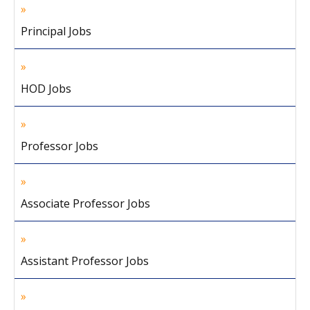
Principal Jobs
HOD Jobs
Professor Jobs
Associate Professor Jobs
Assistant Professor Jobs