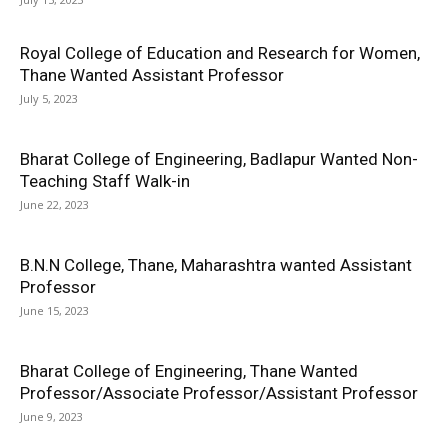
Royal College of Education and Research for Women,
Thane Wanted Assistant Professor
July 5, 2023
Bharat College of Engineering, Badlapur Wanted Non-
Teaching Staff Walk-in
June 22, 2023
B.N.N College, Thane, Maharashtra wanted Assistant
Professor
June 15, 2023
Bharat College of Engineering, Thane Wanted
Professor/Associate Professor/Assistant Professor
June 9, 2023