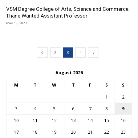
VSM Degree College of Arts, Science and Commerce,
Thane Wanted Assistant Professor
May 19, 2023
2
3
4
August 2026
M
T
W
T
F
S
S
1
2
3
4
5
6
7
8
9
10
11
12
13
14
15
16
17
18
19
20
21
22
23