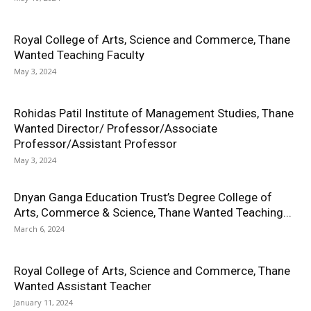
Royal College of Arts, Science and Commerce, Thane
Wanted Teaching Faculty
May 3, 2024
Rohidas Patil Institute of Management Studies, Thane
Wanted Director/ Professor/Associate
Professor/Assistant Professor
May 3, 2024
Dnyan Ganga Education Trust’s Degree College of
Arts, Commerce & Science, Thane Wanted Teaching...
March 6, 2024
Royal College of Arts, Science and Commerce, Thane
Wanted Assistant Teacher
January 11, 2024