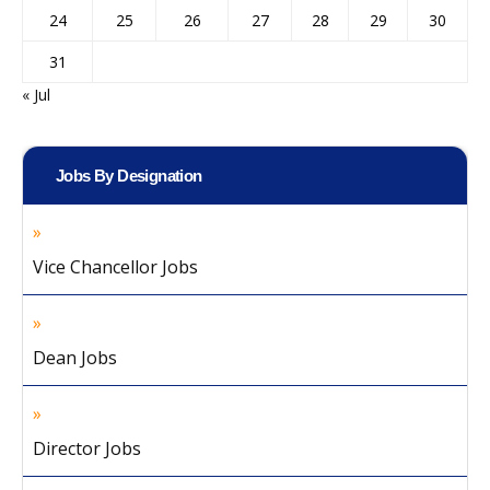
24
25
26
27
28
29
30
31
« Jul
Jobs By Designation
Vice Chancellor Jobs
Dean Jobs
Director Jobs