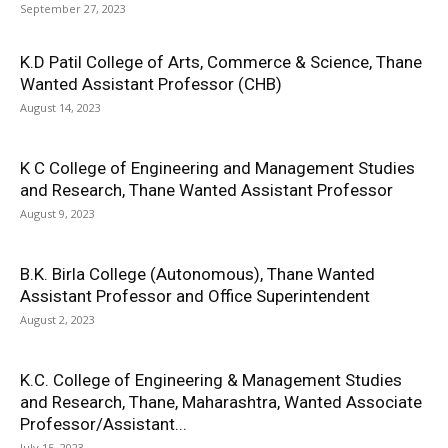
September 27, 2023
K.D Patil College of Arts, Commerce & Science, Thane
Wanted Assistant Professor (CHB)
August 14, 2023
K C College of Engineering and Management Studies
and Research, Thane Wanted Assistant Professor
August 9, 2023
B.K. Birla College (Autonomous), Thane Wanted
Assistant Professor and Office Superintendent
August 2, 2023
K.C. College of Engineering & Management Studies
and Research, Thane, Maharashtra, Wanted Associate
Professor/Assistant...
July 15, 2023