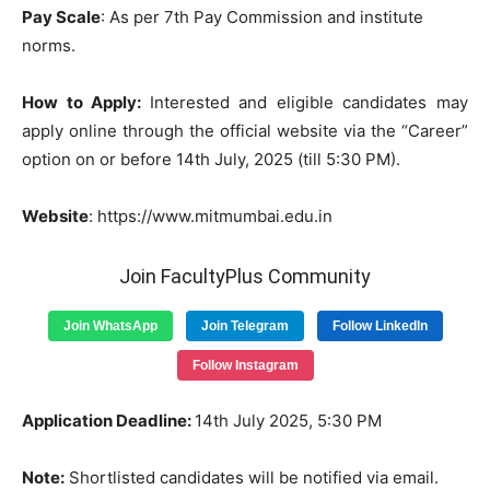
Pay Scale
:
As per 7th Pay Commission and institute
norms.
How
to
Apply:
Interested
and
eligible
candidates
may
apply online
through
the
official
website
via the “Career”
option
on
or
before 14th July, 2025 (till 5:30 PM)
.
Website
: https://www.mitmumbai.edu.in
Join FacultyPlus Community
Join WhatsApp
Join Telegram
Follow LinkedIn
Follow Instagram
Application
Deadline
:
14th July 2025, 5:30 PM
Note
:
Shortlisted candidates will be notified via email.