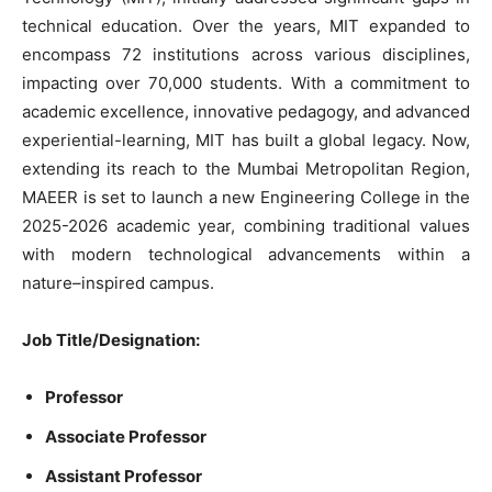
technical
education
.
Over the years,
MIT
expanded
to
encompass
72
institutions
across
various
disciplines
,
impacting over
70,000
students
.
With
a
commitment
to
academic excellence,
innovative
pedagogy,
and
advanced
experiential-learning
,
MIT
has built a global
legacy. Now,
extending
its reach to the Mumbai Metropolitan
Region
,
MAEER
is
set
to
launch
a
new
Engineering
College in the
2025-2026
academic year,
combining
traditional
values
with
modern
technological advancements
within
a
nature
–
inspired
campus
.
Job Title
/Designation
:
Professor
Associate
Professor
Assistant
Professor