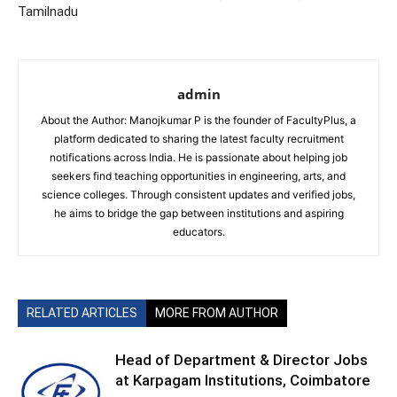
Tamilnadu
admin
About the Author: Manojkumar P is the founder of FacultyPlus, a
platform dedicated to sharing the latest faculty recruitment
notifications across India. He is passionate about helping job
seekers find teaching opportunities in engineering, arts, and
science colleges. Through consistent updates and verified jobs,
he aims to bridge the gap between institutions and aspiring
educators.
RELATED ARTICLES
MORE FROM AUTHOR
Head of Department & Director Jobs
at Karpagam Institutions, Coimbatore