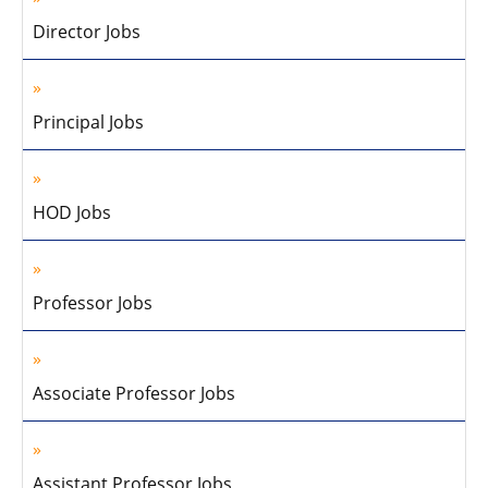
Director Jobs
Principal Jobs
HOD Jobs
Professor Jobs
Associate Professor Jobs
Assistant Professor Jobs