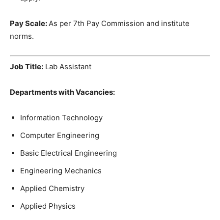
Pay Scale
:
As per 7th Pay Commission and institute
norms.
Job Title:
Lab Assistant
Departments
with
Vacancies
:
Information
Technology
Computer Engineering
Basic
Electrical
Engineering
Engineering
Mechanics
Applied
Chemistry
Applied
Physics