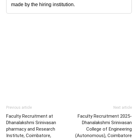
made by the hiring institution.
Previous article
Next article
Faculty Recruitment at
Faculty Recruitment 2025-
Dhanalakshmi Srinivasan
Dhanalakshmi Srinivasan
pharmacy and Research
College of Engineering
Institute, Coimbatore,
(Autonomous), Coimbatore