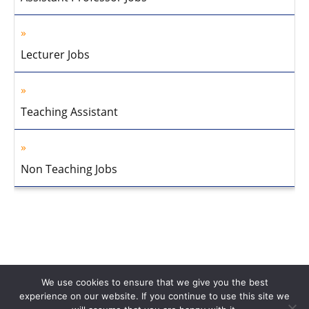
Lecturer Jobs
Teaching Assistant
Non Teaching Jobs
We use cookies to ensure that we give you the best
experience on our website. If you continue to use this site we