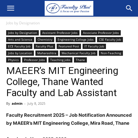
Jobs by Designation
Jobs by Designation
Assistant Professor Jobs
Associate Professor Jobs
Arts and Science
Chemistry
Engineering College Jobs
CSE Faculty Job
ECE Faculty Job
Faculty Plus
Featured Post
IT Faculty Job
Jobs by Location
Maharashtra
Mechanical Faculty Job
Non-Teaching
Physics
Professor Jobs
Teaching jobs
Thane
MAEER’s MIT Engineering
College, Thane Wanted
Faculty and Lab Assistant
By
admin
-
July 8, 2025
Faculty Recruitment 2025 – Job Notification Announced
by MAEER’s MIT Engineering College, Mira Road, Thane