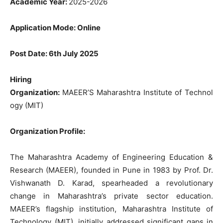
Academic
Year
:
2025-2026
Application Mode
:
Online
Post
Date
:
6th
July
2025
Hiring
Organization
:
MAEER’S Maharashtra Institute
of
Technol
ogy
(MIT
)
Organization
Profile
:
The
Maharashtra
Academy
of
Engineering
Education
&
Research
(
MAEER
),
founded
in
Pune
in 1983
by Prof. Dr.
Vishwanath D.
Karad
,
spearheaded
a
revolutionary
change
in
Maharashtra’s private sector
education
.
MAEER’s
flagship institution,
Maharashtra
Institute
of
Technology
(
MIT
), initially
addressed significant
gaps
in