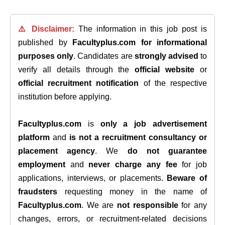
⚠️ Disclaimer:
The information in this job post is
published by
Facultyplus.com
for informational
purposes only
. Candidates are
strongly advised
to
verify all details through the
official website
or
official recruitment notification
of the respective
institution before applying.
Facultyplus.com
is
only a job advertisement
platform
and
is not a recruitment consultancy or
placement agency
. We
do not guarantee
employment
and
never charge any fee
for job
applications, interviews, or placements.
Beware of
fraudsters
requesting money in the name of
Facultyplus.com
. We are
not responsible
for any
changes, errors, or recruitment-related decisions