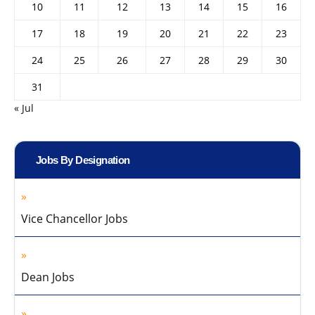
10
11
12
13
14
15
16
17
18
19
20
21
22
23
24
25
26
27
28
29
30
31
« Jul
Jobs By Designation
Vice Chancellor Jobs
Dean Jobs