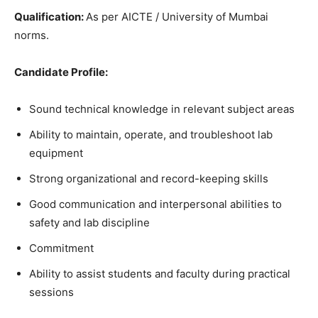
Qualification
:
As per AICTE / University of Mumbai
norms.
Candidate
Profile
:
Sound technical knowledge in relevant subject areas
Ability to maintain, operate, and troubleshoot lab
equipment
Strong organizational and record-keeping skills
Good communication and interpersonal abilities to
safety and lab discipline
Commitment
Ability to assist students and faculty during practical
sessions