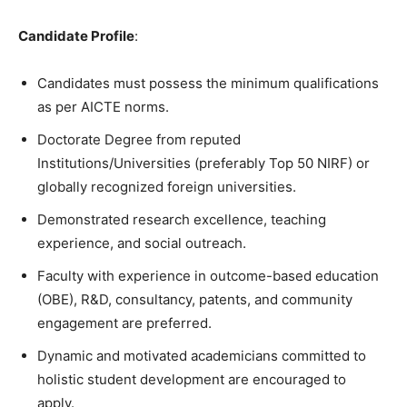
Candidate
Profile
:
Candidates must possess the minimum qualifications
as per AICTE norms.
Doctorate Degree from reputed
Institutions/Universities (preferably Top 50 NIRF) or
globally recognized foreign universities.
Demonstrated research excellence, teaching
experience, and social outreach.
Faculty with experience in outcome-based education
(OBE), R&D, consultancy, patents, and community
engagement are preferred.
Dynamic and motivated academicians committed to
holistic student development are encouraged to
apply
.