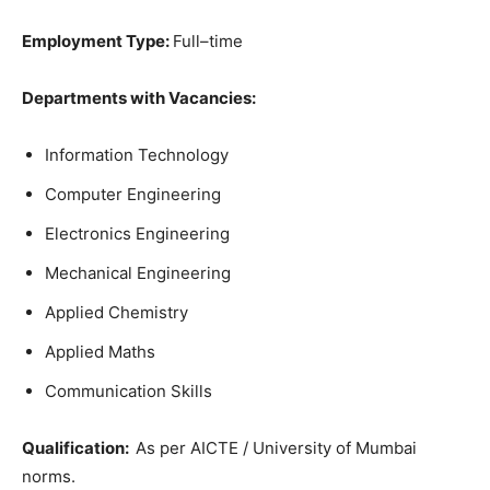
Employment
Type:
Full
–
time
Departments
with Vacancies
:
Information
Technology
Computer
Engineering
Electronics
Engineering
Mechanical
Engineering
Applied
Chemistry
Applied
Maths
Communication
Skills
Qualification
:
As per AICTE / University of Mumbai
norms.