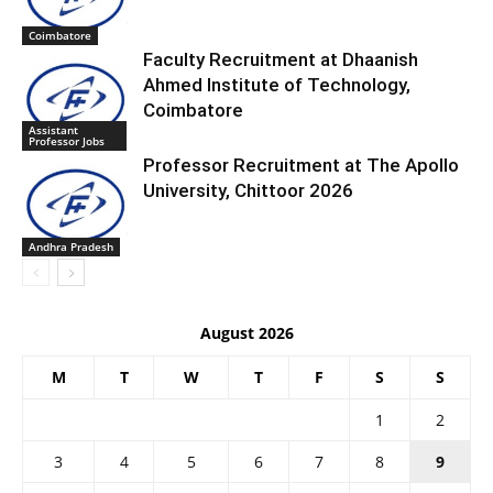
Coimbatore
Faculty Recruitment at Dhaanish
Ahmed Institute of Technology,
Coimbatore
Assistant
Professor Jobs
Professor Recruitment at The Apollo
University, Chittoor 2026
Andhra Pradesh
August 2026
M
T
W
T
F
S
S
1
2
3
4
5
6
7
8
9