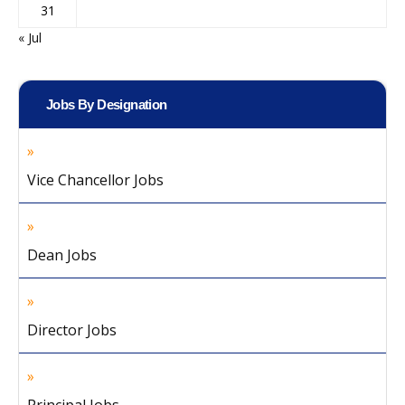
31
« Jul
Jobs By Designation
Vice Chancellor Jobs
Dean Jobs
Director Jobs