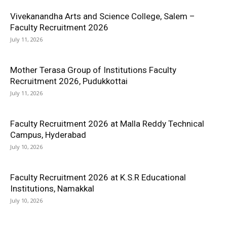
Vivekanandha Arts and Science College, Salem –
Faculty Recruitment 2026
July 11, 2026
Mother Terasa Group of Institutions Faculty
Recruitment 2026, Pudukkottai
July 11, 2026
Faculty Recruitment 2026 at Malla Reddy Technical
Campus, Hyderabad
July 10, 2026
Faculty Recruitment 2026 at K.S.R Educational
Institutions, Namakkal
July 10, 2026