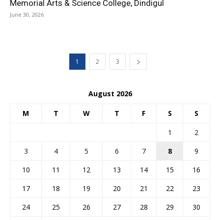
Memorial Arts & Science College, Dindigul
June 30, 2026
1
2
3
August 2026
M
T
W
T
F
S
S
1
2
3
4
5
6
7
8
9
10
11
12
13
14
15
16
17
18
19
20
21
22
23
24
25
26
27
28
29
30