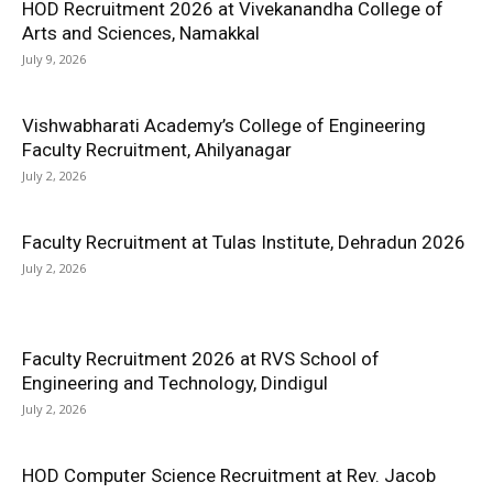
HOD Recruitment 2026 at Vivekanandha College of
Arts and Sciences, Namakkal
July 9, 2026
Vishwabharati Academy’s College of Engineering
Faculty Recruitment, Ahilyanagar
July 2, 2026
Faculty Recruitment at Tulas Institute, Dehradun 2026
July 2, 2026
Faculty Recruitment 2026 at RVS School of
Engineering and Technology, Dindigul
July 2, 2026
HOD Computer Science Recruitment at Rev. Jacob