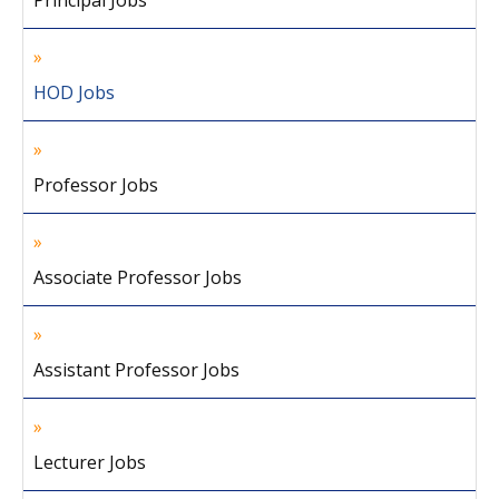
Principal Jobs
HOD Jobs
Professor Jobs
Associate Professor Jobs
Assistant Professor Jobs
Lecturer Jobs