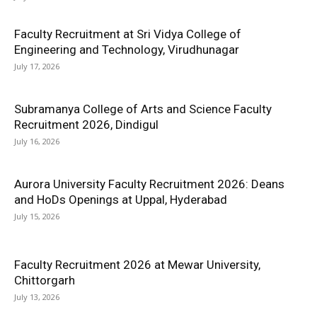
Faculty Recruitment at Sri Vidya College of
Engineering and Technology, Virudhunagar
July 17, 2026
Subramanya College of Arts and Science Faculty
Recruitment 2026, Dindigul
July 16, 2026
Aurora University Faculty Recruitment 2026: Deans
and HoDs Openings at Uppal, Hyderabad
July 15, 2026
Faculty Recruitment 2026 at Mewar University,
Chittorgarh
July 13, 2026