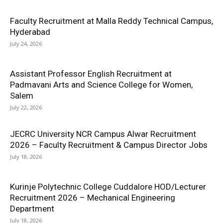
Faculty Recruitment at Malla Reddy Technical Campus,
Hyderabad
July 24, 2026
Assistant Professor English Recruitment at
Padmavani Arts and Science College for Women,
Salem
July 22, 2026
JECRC University NCR Campus Alwar Recruitment
2026 – Faculty Recruitment & Campus Director Jobs
July 18, 2026
Kurinje Polytechnic College Cuddalore HOD/Lecturer
Recruitment 2026 – Mechanical Engineering
Department
July 18, 2026