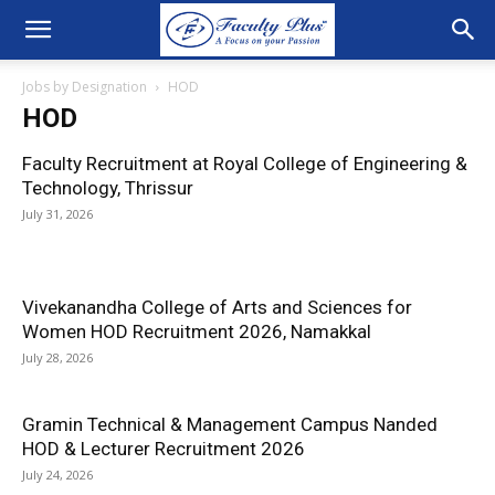
Jobs by Designation
HOD
HOD
Faculty Recruitment at Royal College of Engineering &
Technology, Thrissur
July 31, 2026
Vivekanandha College of Arts and Sciences for
Women HOD Recruitment 2026, Namakkal
July 28, 2026
Gramin Technical & Management Campus Nanded
HOD & Lecturer Recruitment 2026
July 24, 2026