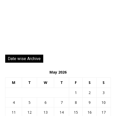
Date wise Archive
May 2026
M
T
W
T
F
S
S
1
2
3
4
5
6
7
8
9
10
11
12
13
14
15
16
17