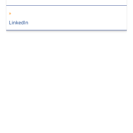
LinkedIn