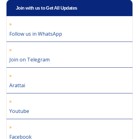
Join with us to Get All Updates
Follow us in WhatsApp
Join on Telegram
Arattai
Youtube
Facebook