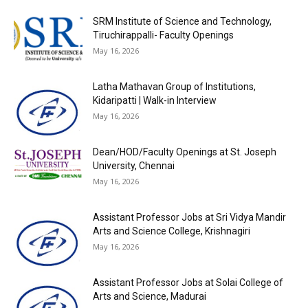
SRM Institute of Science and Technology,
Tiruchirappalli- Faculty Openings
May 16, 2026
Latha Mathavan Group of Institutions,
Kidaripatti | Walk-in Interview
May 16, 2026
Dean/HOD/Faculty Openings at St. Joseph
University, Chennai
May 16, 2026
Assistant Professor Jobs at Sri Vidya Mandir
Arts and Science College, Krishnagiri
May 16, 2026
Assistant Professor Jobs at Solai College of
Arts and Science, Madurai