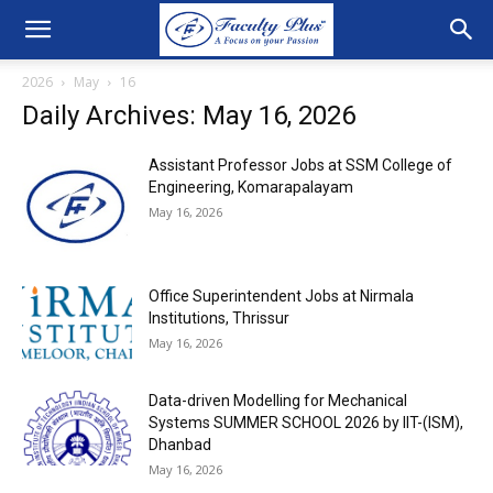
2026
May
16
Daily Archives: May 16, 2026
Assistant Professor Jobs at SSM College of
Engineering, Komarapalayam
May 16, 2026
Office Superintendent Jobs at Nirmala
Institutions, Thrissur
May 16, 2026
Data-driven Modelling for Mechanical
Systems SUMMER SCHOOL 2026 by IIT-(ISM),
Dhanbad
May 16, 2026