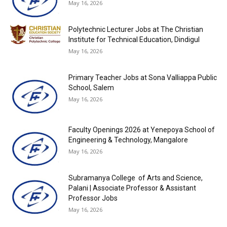
May 16, 2026
Polytechnic Lecturer Jobs at The Christian
Institute for Technical Education, Dindigul
May 16, 2026
Primary Teacher Jobs at Sona Valliappa Public
School, Salem
May 16, 2026
Faculty Openings 2026 at Yenepoya School of
Engineering & Technology, Mangalore
May 16, 2026
Subramanya College of Arts and Science,
Palani | Associate Professor & Assistant
Professor Jobs
May 16, 2026