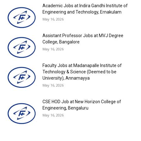
Academic Jobs at Indira Gandhi Institute of
Engineering and Technology, Ernakulam
May 16, 2026
Assistant Professor Jobs at MVJ Degree
College, Bangalore
May 16, 2026
Faculty Jobs at Madanapalle Institute of
Technology & Science (Deemed to be
University), Annamayya
May 16, 2026
CSE HOD Job at New Horizon College of
Engineering, Bengaluru
May 16, 2026