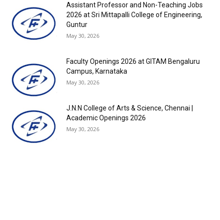
Assistant Professor and Non-Teaching Jobs
2026 at Sri Mittapalli College of Engineering,
Guntur
May 30, 2026
Faculty Openings 2026 at GITAM Bengaluru
Campus, Karnataka
May 30, 2026
J.N.N College of Arts & Science, Chennai |
Academic Openings 2026
May 30, 2026