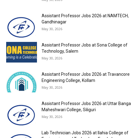
Assistant Professor Jobs 2026 at NAMTECH,
Gandhinagar
May 30, 2026
Assistant Professor Jobs at Sona College of
Technology, Salem
May 30, 2026
Assistant Professor Jobs 2026 at Travancore
Engineering College, Kollam
May 30, 2026
Assistant Professor Jobs 2026 at Uttar Banga
Maheshwari College, Siliguri
May 30, 2026
Lab Technician Jobs 2026 at Ilahia College of