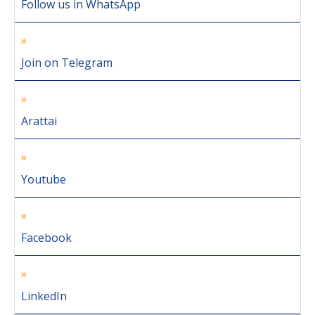
Follow us in WhatsApp
Join on Telegram
Arattai
Youtube
Facebook
LinkedIn