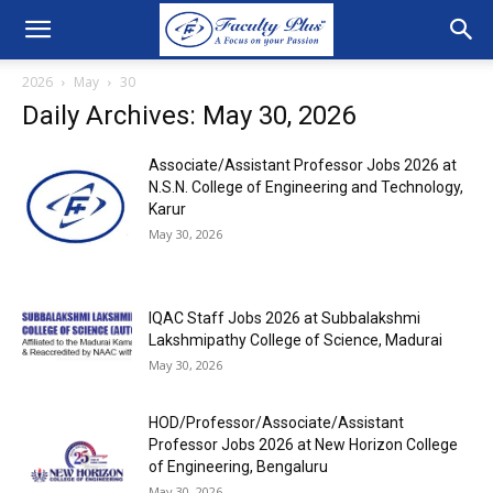
2026
May
30
Daily Archives: May 30, 2026
Associate/Assistant Professor Jobs 2026 at
N.S.N. College of Engineering and Technology,
Karur
May 30, 2026
IQAC Staff Jobs 2026 at Subbalakshmi
Lakshmipathy College of Science, Madurai
May 30, 2026
HOD/Professor/Associate/Assistant
Professor Jobs 2026 at New Horizon College
of Engineering, Bengaluru
May 30, 2026