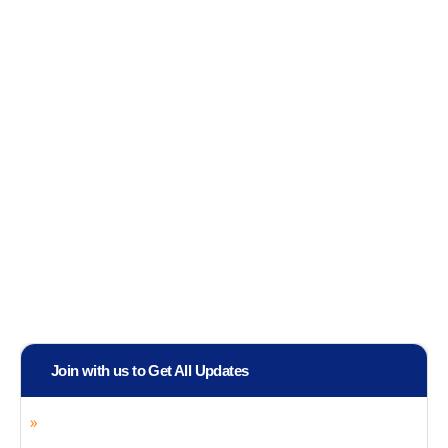
Join with us to Get All Updates