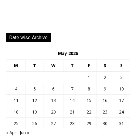
Date wise Archive
May 2026
M
T
W
T
F
S
S
1
2
3
4
5
6
7
8
9
10
11
12
13
14
15
16
17
18
19
20
21
22
23
24
25
26
27
28
29
30
31
« Apr
Jun »