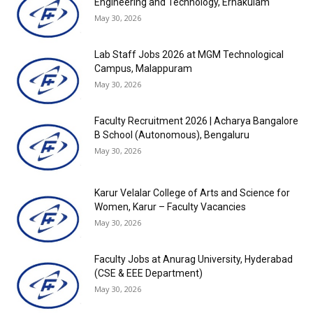
Engineering and Technology, Ernakulam
May 30, 2026
Lab Staff Jobs 2026 at MGM Technological
Campus, Malappuram
May 30, 2026
Faculty Recruitment 2026 | Acharya Bangalore
B School (Autonomous), Bengaluru
May 30, 2026
Karur Velalar College of Arts and Science for
Women, Karur – Faculty Vacancies
May 30, 2026
Faculty Jobs at Anurag University, Hyderabad
(CSE & EEE Department)
May 30, 2026