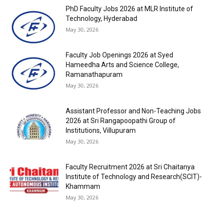
PhD Faculty Jobs 2026 at MLR Institute of
Technology, Hyderabad
May 30, 2026
Faculty Job Openings 2026 at Syed
Hameedha Arts and Science College,
Ramanathapuram
May 30, 2026
Assistant Professor and Non-Teaching Jobs
2026 at Sri Rangapoopathi Group of
Institutions, Villupuram
May 30, 2026
Faculty Recruitment 2026 at Sri Chaitanya
Institute of Technology and Research(SCIT)-
Khammam
May 30, 2026