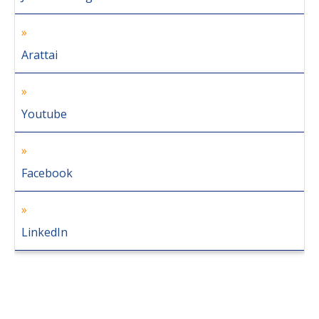
Arattai
Youtube
Facebook
LinkedIn