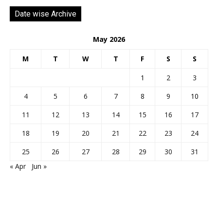
Date wise Archive
May 2026
M
T
W
T
F
S
S
1
2
3
4
5
6
7
8
9
10
11
12
13
14
15
16
17
18
19
20
21
22
23
24
25
26
27
28
29
30
31
« Apr
Jun »