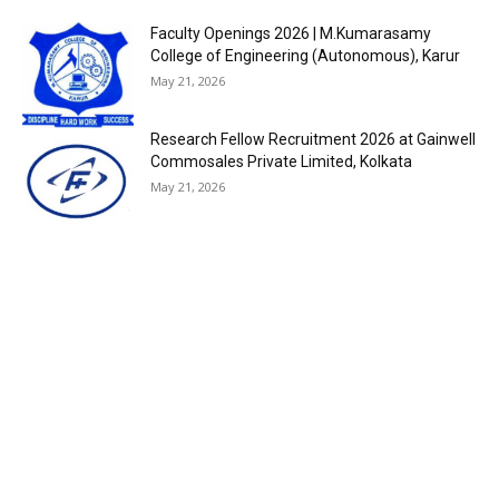
Faculty Openings 2026 | M.Kumarasamy
College of Engineering (Autonomous), Karur
May 21, 2026
Research Fellow Recruitment 2026 at Gainwell
Commosales Private Limited, Kolkata
May 21, 2026