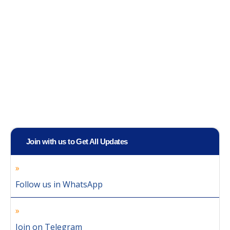
Join with us to Get All Updates
Follow us in WhatsApp
Join on Telegram