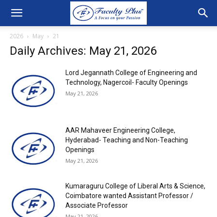
2026
May
21
Daily Archives: May 21, 2026
Lord Jegannath College of Engineering and
Technology, Nagercoil- Faculty Openings
May 21, 2026
AAR Mahaveer Engineering College,
Hyderabad- Teaching and Non-Teaching
Openings
May 21, 2026
Kumaraguru College of Liberal Arts & Science,
Coimbatore wanted Assistant Professor /
Associate Professor
May 21, 2026