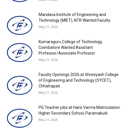
Mandava Institute of Engineering and
Technology (MIET), NTR Wanted Faculty
May 21, 2026
Kumaraguru College of Technology,
Coimbatore Wanted Assistant
Professor/Associate Professor
May 21, 2026
Faculty Openings 2026 at Shreeyash College
of Engineering and Technology (SYCET),
Chhatrapati
May 21, 2026
PG Teacher jobs at Haris Varma Matriculation
Higher Secondary School, Paramakudi
May 21, 2026