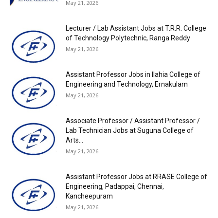
May 21, 2026
Lecturer / Lab Assistant Jobs at T.R.R. College
of Technology Polytechnic, Ranga Reddy
May 21, 2026
Assistant Professor Jobs in Ilahia College of
Engineering and Technology, Ernakulam
May 21, 2026
Associate Professor / Assistant Professor /
Lab Technician Jobs at Suguna College of
Arts...
May 21, 2026
Assistant Professor Jobs at RRASE College of
Engineering, Padappai, Chennai,
Kancheepuram
May 21, 2026