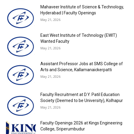
Mahaveer Institute of Science & Technology,
Hyderabad | Faculty Openings
May 21, 2026
East West Institute of Technology (EWIT)
Wanted Faculty
May 21, 2026
Assistant Professor Jobs at SMS College of
Arts and Science, Kallamanaickerpatti
May 21, 2026
Faculty Recruitment at D.Y. Patil Education
Society (Deemed to be University), Kolhapur
May 21, 2026
Faculty Openings 2026 at Kings Engineering
College, Sriperumbudur