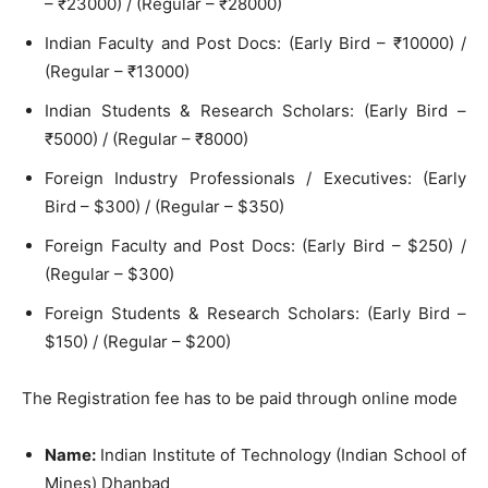
– ₹23000) / (Regular – ₹28000)
Indian Faculty and Post Docs: (Early Bird – ₹10000) /
(Regular – ₹13000)
Indian Students & Research Scholars: (Early Bird –
₹5000) / (Regular – ₹8000)
Foreign Industry Professionals / Executives: (Early
Bird – $300) / (Regular – $350)
Foreign Faculty and Post Docs: (Early Bird – $250) /
(Regular – $300)
Foreign Students & Research Scholars: (Early Bird –
$150) / (Regular – $200)
The Registration fee has to be paid through online mode
Name:
Indian Institute of Technology (Indian School of
Mines) Dhanbad