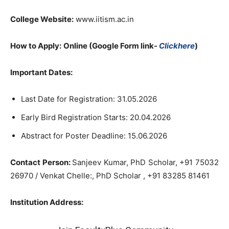
College Website:
www.iitism.ac.in
How to Apply:
Online (Google Form link-
Clickhere
)
Important Dates:
Last Date for Registration: 31.05.2026
Early Bird Registration Starts: 20.04.2026
Abstract for Poster Deadline: 15.06.2026
Contact Person:
Sanjeev Kumar, PhD Scholar, +91 75032
26970 / Venkat Chelle:, PhD Scholar , +91 83285 81461
Institution Address: