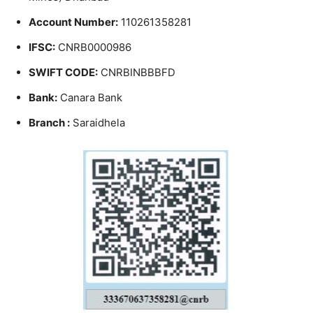
Account Number:
110261358281
IFSC:
CNRB0000986
SWIFT CODE:
CNRBINBBBFD
Bank:
Canara Bank
Branch :
Saraidhela