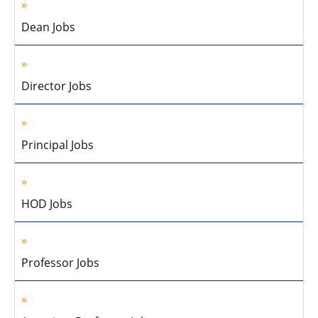
Dean Jobs
Director Jobs
Principal Jobs
HOD Jobs
Professor Jobs