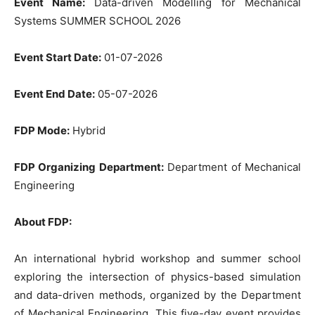
Event Name:
Data-driven Modelling for Mechanical
Systems SUMMER SCHOOL 2026
Event Start Date:
01-07-2026
Event End Date:
05-07-2026
FDP Mode:
Hybrid
FDP Organizing Department:
Department of Mechanical
Engineering
About FDP:
An international hybrid workshop and summer school
exploring the intersection of physics-based simulation
and data-driven methods, organized by the Department
of Mechanical Engineering. This five-day event provides