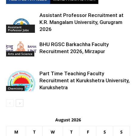
Assistant Professor Recruitment at
K.R. Mangalam University, Gurugram
Assistant
2026
Professor Jobs
BHU RGSC Barkachha Faculty
Recruitment 2026, Mirzapur
Arts and Science
Part Time Teaching Faculty
Recruitment at Kurukshetra University,
Kurukshetra
Chemistry
August 2026
M
T
W
T
F
S
S