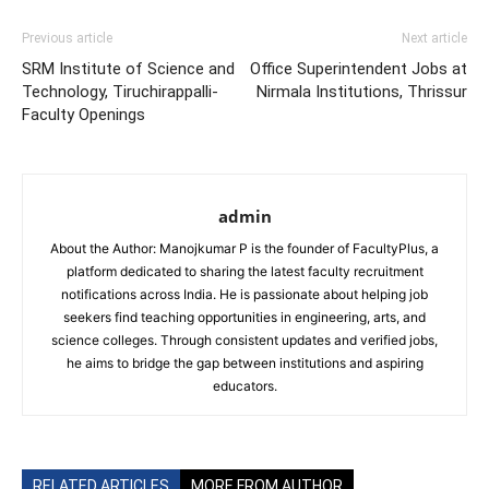
Previous article
Next article
SRM Institute of Science and
Office Superintendent Jobs at
Technology, Tiruchirappalli-
Nirmala Institutions, Thrissur
Faculty Openings
admin
About the Author: Manojkumar P is the founder of FacultyPlus, a
platform dedicated to sharing the latest faculty recruitment
notifications across India. He is passionate about helping job
seekers find teaching opportunities in engineering, arts, and
science colleges. Through consistent updates and verified jobs,
he aims to bridge the gap between institutions and aspiring
educators.
RELATED ARTICLES
MORE FROM AUTHOR