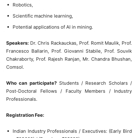
Robotics,
Scientific machine learning,
Potential applications of AI in mining.
Speakers:
Dr. Chris Rackauckas, Prof. Romit Maulik, Prof.
Francesco Ballarin, Prof. Giovanni Stabile, Prof. Souvik
Chakraborty, Prof. Rajesh Ranjan, Mr. Chandra Bhushan,
Comsol.
Who can participate?
Students / Research Scholars /
Post-Doctoral Fellows / Faculty Members / Industry
Professionals.
Registration Fee:
Indian Industry Professionals / Executives: (Early Bird