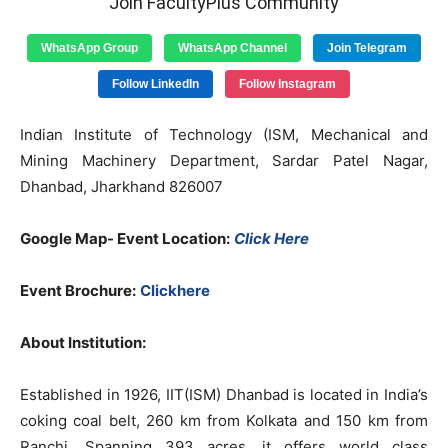
Join FacultyPlus Community
WhatsApp Group
WhatsApp Channel
Join Telegram
Follow LinkedIn
Follow Instagram
Indian Institute of Technology (ISM, Mechanical and
Mining Machinery Department, Sardar Patel Nagar,
Dhanbad, Jharkhand 826007
Google Map- Event Location:
Click Here
Event Brochure:
Clickhere
About Institution:
Established in 1926, IIT(ISM) Dhanbad is located in India’s
coking coal belt, 260 km from Kolkata and 150 km from
Ranchi. Spanning 393 acres, it offers world class