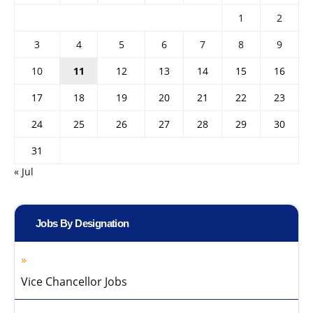
1
2
3
4
5
6
7
8
9
10
11
12
13
14
15
16
17
18
19
20
21
22
23
24
25
26
27
28
29
30
31
« Jul
Jobs By Designation
Vice Chancellor Jobs