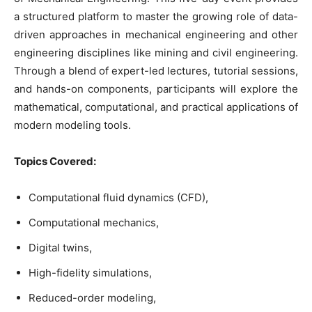
a structured platform to master the growing role of data-
driven approaches in mechanical engineering and other
engineering disciplines like mining and civil engineering.
Through a blend of expert-led lectures, tutorial sessions,
and hands-on components, participants will explore the
mathematical, computational, and practical applications of
modern modeling tools.
Topics Covered:
Computational fluid dynamics (CFD),
Computational mechanics,
Digital twins,
High-fidelity simulations,
Reduced-order modeling,