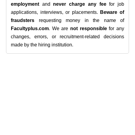
employment
and
never charge any fee
for job
applications, interviews, or placements.
Beware of
fraudsters
requesting money in the name of
Facultyplus.com
. We are
not responsible
for any
changes, errors, or recruitment-related decisions
made by the hiring institution.