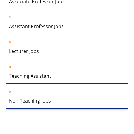
Associate Professor Jobs
Assistant Professor Jobs
Lecturer Jobs
Teaching Assistant
Non Teaching Jobs