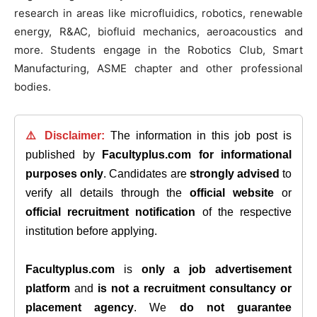
research in areas like microfluidics, robotics, renewable
energy, R&AC, biofluid mechanics, aeroacoustics and
more. Students engage in the Robotics Club, Smart
Manufacturing, ASME chapter and other professional
bodies.
⚠️ Disclaimer:
The information in this job post is
published by
Facultyplus.com
for informational
purposes only
. Candidates are
strongly advised
to
verify all details through the
official website
or
official recruitment notification
of the respective
institution before applying.
Facultyplus.com
is
only a job advertisement
platform
and
is not a recruitment consultancy or
placement agency
. We
do not guarantee