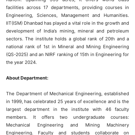
facilities across 17 departments, providing courses in
Engineering, Sciences, Management and Humanities.
IIT(ISM) Dhanbad has played a vital role in the growth and
development of India’s mining, mineral and petroleum
sectors. The institute holds a global rank of 20th and a
national rank of 1st in Mineral and Mining Engineering
(QS-2025) and an NIRF ranking of 15th in Engineering for
the year 2024.
About Department:
The Department of Mechanical Engineering, established
in 1999, has celebrated 25 years of excellence and is the
largest department in the institute with 46 faculty
members. It offers two undergraduate courses:
Mechanical Engineering and Mining Machinery
Engineering. Faculty and students collaborate on