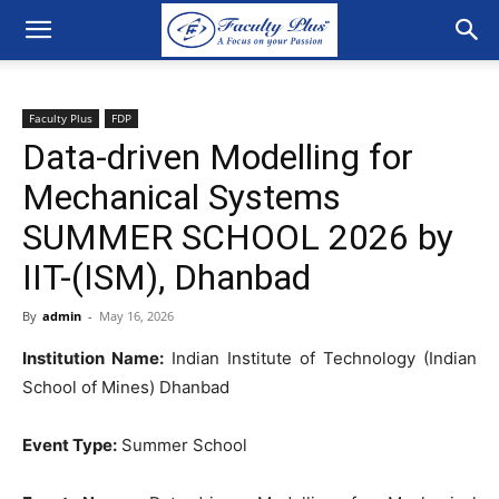
Faculty Plus
FDP
Data-driven Modelling for
Mechanical Systems
SUMMER SCHOOL 2026 by
IIT-(ISM), Dhanbad
By
admin
-
May 16, 2026
Institution Name:
Indian Institute of Technology (Indian
School of Mines) Dhanbad
Event Type:
Summer School