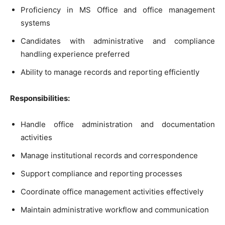
Proficiency in MS Office and office management
systems
Candidates with administrative and compliance
handling experience preferred
Ability to manage records and reporting efficiently
Responsibilities:
Handle office administration and documentation
activities
Manage institutional records and correspondence
Support compliance and reporting processes
Coordinate office management activities effectively
Maintain administrative workflow and communication