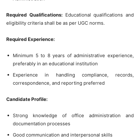
Required Qualifications:
Educational qualifications and
eligibility criteria shall be as per UGC norms.
Required Experience:
Minimum 5 to 8 years of administrative experience,
preferably in an educational institution
Experience in handling compliance, records,
correspondence, and reporting preferred
Candidate Profile:
Strong knowledge of office administration and
documentation processes
Good communication and interpersonal skills