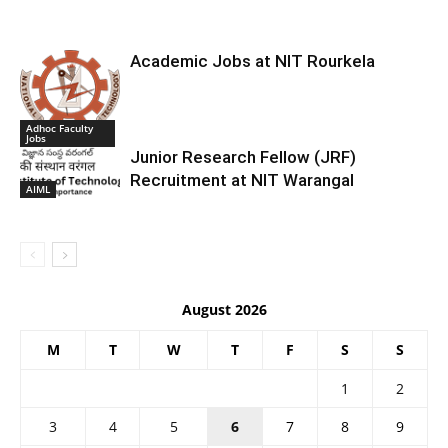
Academic Jobs at NIT Rourkela
Adhoc Faculty
Jobs
Junior Research Fellow (JRF)
Recruitment at NIT Warangal
AIML
August 2026
M
T
W
T
F
S
S
1
2
3
4
5
6
7
8
9