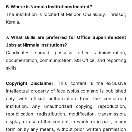
6. Where is Nirmala Institutions located?
The institution is located at Meloor, Chalakudy, Thrissur,
Kerala.
7. What skills are preferred for Office Superintendent
Jobs at Nirmala Institutions?
Candidates should possess office administration,
documentation, communication, MS Office, and reporting
skills.
Copyright Disclaimer:
This content is the exclusive
intellectual property of facultyplus.com and is published
only with official authorization from the concerned
institution. Any unauthorized copying, reproduction,
republication, redistribution, modification, transmission,
display, or use of this content, in whole or in part, in any
form or by any means, without prior written permission