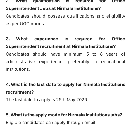
2. What qualification is required for Office
Superintendent Jobs at Nirmala Institutions?
Candidates should possess qualifications and eligibility
as per UGC norms.
3. What experience is required for Office
Superintendent recruitment at Nirmala Institutions?
Candidates should have minimum 5 to 8 years of
administrative experience, preferably in educational
institutions.
4. What is the last date to apply for Nirmala Institutions
recruitment?
The last date to apply is 25th May 2026.
5. What is the apply mode for Nirmala Institutions jobs?
Eligible candidates can apply through email.