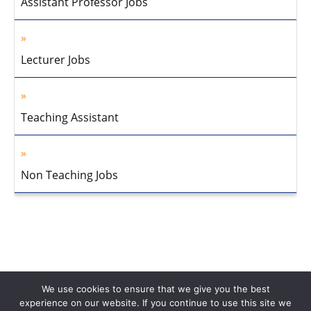
Assistant Professor Jobs
Lecturer Jobs
Teaching Assistant
Non Teaching Jobs
We use cookies to ensure that we give you the best
experience on our website. If you continue to use this site we