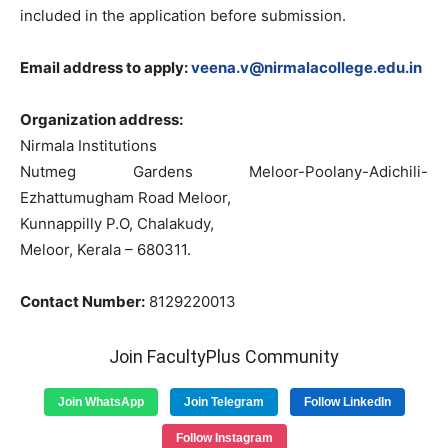
included in the application before submission.
Email address to apply:
veena.v@nirmalacollege.edu.in
Organization address:
Nirmala Institutions
Nutmeg Gardens Meloor-Poolany-Adichili-
Ezhattumugham Road Meloor,
Kunnappilly P.O, Chalakudy,
Meloor, Kerala – 680311.
Contact Number:
8129220013
Join FacultyPlus Community
Join WhatsApp
Join Telegram
Follow LinkedIn
Follow Instagram