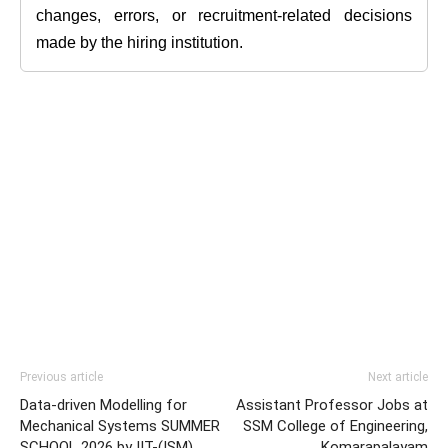
changes, errors, or recruitment-related decisions
made by the hiring institution.
Previous article
Next article
Data-driven Modelling for
Assistant Professor Jobs at
Mechanical Systems SUMMER
SSM College of Engineering,
SCHOOL 2026 by IIT-(ISM),
Komarapalayam