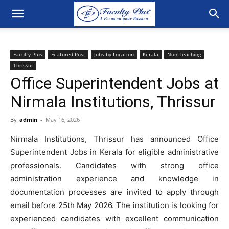
Faculty Plus
Featured Post
Jobs by Location
Kerala
Non-Teaching
Thrissur
Office Superintendent Jobs at
Nirmala Institutions, Thrissur
By
admin
-
May 16, 2026
Nirmala Institutions, Thrissur has announced Office
Superintendent Jobs in Kerala for eligible administrative
professionals. Candidates with strong office
administration experience and knowledge in
documentation processes are invited to apply through
email before 25th May 2026. The institution is looking for
experienced candidates with excellent communication