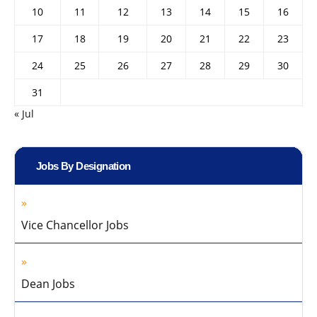
10
11
12
13
14
15
16
17
18
19
20
21
22
23
24
25
26
27
28
29
30
31
« Jul
Jobs By Designation
Vice Chancellor Jobs
Dean Jobs