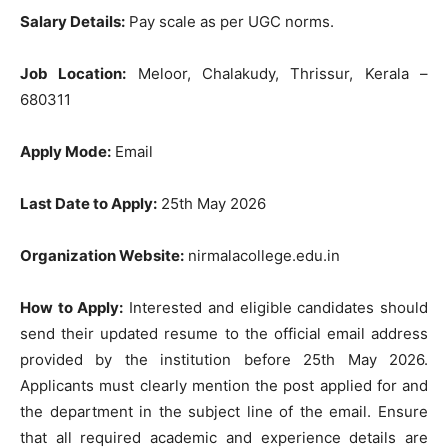
Salary Details:
Pay scale as per UGC norms.
Job Location:
Meloor, Chalakudy, Thrissur, Kerala –
680311
Apply Mode:
Email
Last Date to Apply:
25th May 2026
Organization Website:
nirmalacollege.edu.in
How to Apply:
Interested and eligible candidates should
send their updated resume to the official email address
provided by the institution before 25th May 2026.
Applicants must clearly mention the post applied for and
the department in the subject line of the email. Ensure
that all required academic and experience details are