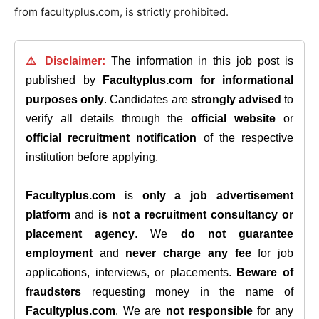
from facultyplus.com, is strictly prohibited.
⚠️ Disclaimer:
The information in this job post is
published by
Facultyplus.com
for informational
purposes only
. Candidates are
strongly advised
to
verify all details through the
official website
or
official recruitment notification
of the respective
institution before applying.
Facultyplus.com
is
only a job advertisement
platform
and
is not a recruitment consultancy or
placement agency
. We
do not guarantee
employment
and
never charge any fee
for job
applications, interviews, or placements.
Beware of
fraudsters
requesting money in the name of
Facultyplus.com
. We are
not responsible
for any