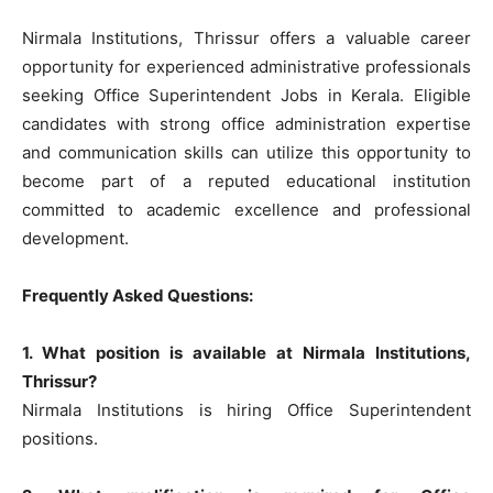
Nirmala Institutions, Thrissur offers a valuable career
opportunity for experienced administrative professionals
seeking Office Superintendent Jobs in Kerala. Eligible
candidates with strong office administration expertise
and communication skills can utilize this opportunity to
become part of a reputed educational institution
committed to academic excellence and professional
development.
Frequently Asked Questions:
1. What position is available at Nirmala Institutions,
Thrissur?
Nirmala Institutions is hiring Office Superintendent
positions.