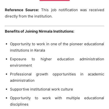
Reference Source:
This job notification was received
directly from the institution.
Benefits of Joining Nirmala Institutions:
Opportunity to work in one of the pioneer educational
institutions in Kerala
Exposure to higher education administration
environment
Professional growth opportunities in academic
administration
Supportive institutional work culture
Opportunity to work with multiple educational
disciplines