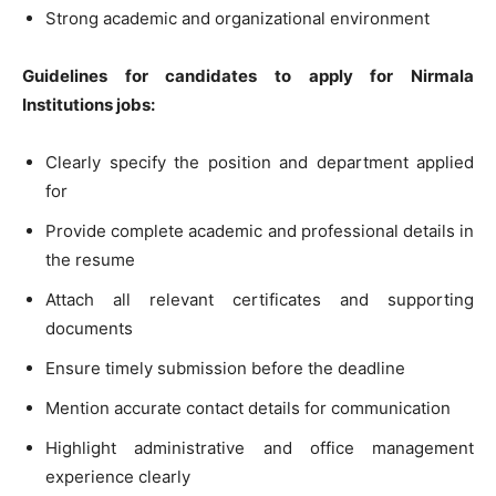
Strong academic and organizational environment
Guidelines for candidates to apply for Nirmala
Institutions jobs:
Clearly specify the position and department applied
for
Provide complete academic and professional details in
the resume
Attach all relevant certificates and supporting
documents
Ensure timely submission before the deadline
Mention accurate contact details for communication
Highlight administrative and office management
experience clearly