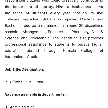
responsible citizens who could creatively contribute to
the betterment of society. Nirmala Institutions serve
thousands of students every year through its five
colleges, imparting globally recognized Master’s and
Bachelor’s degree programmes in around 30 disciplines
spanning Management, Engineering, Pharmacy, Arts &
Science, and Polytechnic. The institution also provides
professional assistance to students to pursue higher
education abroad through Nirmala College of
International Studies.
Job Title/Designation:
Office Superintendent
Vacancy available in departments:
Administration