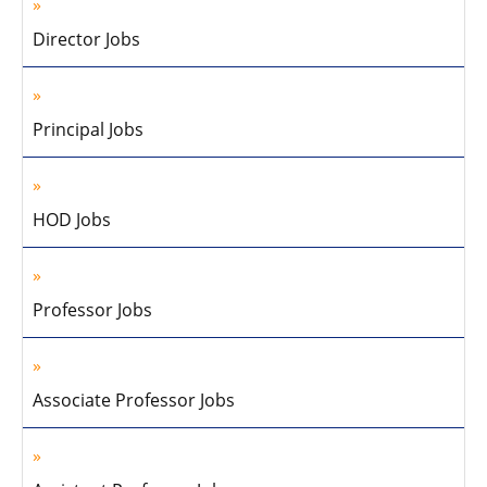
Director Jobs
Principal Jobs
HOD Jobs
Professor Jobs
Associate Professor Jobs