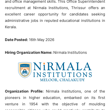
and office management skills. This Office Superintendent
recruitment at Nirmala Institutions, Thrissur offers an
excellent career opportunity for candidates seeking
administrative jobs in reputed educational institutions in
Kerala.
Date Posted:
16th May 2026
Hiring Organization Name:
Nirmala Institutions
Organization Profile:
Nirmala Institutions, one of the
pioneers in higher education, embarked on its first
venture in 1954 with the objective of moulding