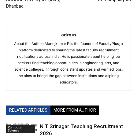
Dhanbad
admin
About the Author: Manojkumar P is the founder of FacultyPlus, a
platform dedicated to sharing the latest faculty recruitment
notifications across India. He is passionate about helping job
seekers find teaching opportunities in engineering, arts, and
science colleges. Through consistent updates and verified jobs,
he aims to bridge the gap between institutions and aspiring
educators.
RELATED ARTICLES
MORE FROM AUTHOR
NIT Srinagar Teaching Recruitment
Computer
Science
2026