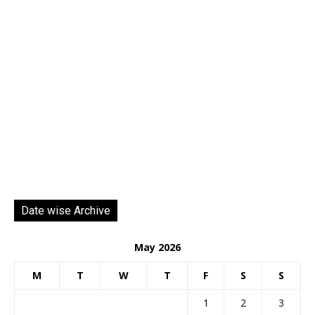
Date wise Archive
May 2026
M
T
W
T
F
S
S
1
2
3