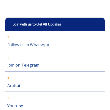
Join with us to Get All Updates
Follow us in WhatsApp
Join on Telegram
Arattai
Youtube