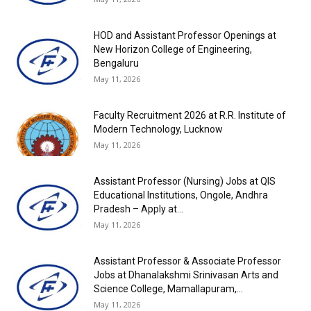
HOD and Assistant Professor Openings at
New Horizon College of Engineering,
Bengaluru
May 11, 2026
Faculty Recruitment 2026 at R.R. Institute of
Modern Technology, Lucknow
May 11, 2026
Assistant Professor (Nursing) Jobs at QIS
Educational Institutions, Ongole, Andhra
Pradesh – Apply at...
May 11, 2026
Assistant Professor & Associate Professor
Jobs at Dhanalakshmi Srinivasan Arts and
Science College, Mamallapuram,...
May 11, 2026