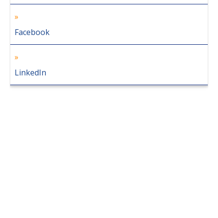
Facebook
LinkedIn