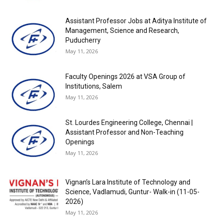
Assistant Professor Jobs at Aditya Institute of
Management, Science and Research,
Puducherry
May 11, 2026
Faculty Openings 2026 at VSA Group of
Institutions, Salem
May 11, 2026
St. Lourdes Engineering College, Chennai |
Assistant Professor and Non-Teaching
Openings
May 11, 2026
Vignan’s Lara Institute of Technology and
Science, Vadlamudi, Guntur- Walk-in (11-05-
2026)
May 11, 2026