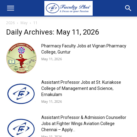
2026
May
11
Daily Archives: May 11, 2026
Pharmacy Faculty Jobs at Vignan Pharmacy
College, Guntur
May 11, 2026
Assistant Professor Jobs at St. Kuriakose
College of Management and Science,
Ernakulam
May 11, 2026
Assistant Professor & Admission Counsellor
Jobs at Fighter Wings Aviation College
Chennai – Apply...
May 11, 2026