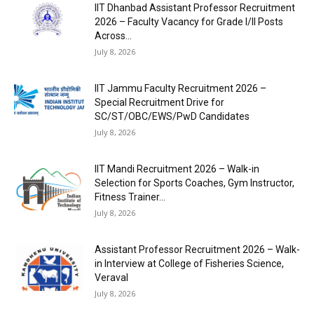
IIT Dhanbad Assistant Professor Recruitment
2026 – Faculty Vacancy for Grade I/II Posts
Across...
July 8, 2026
IIT Jammu Faculty Recruitment 2026 –
Special Recruitment Drive for
SC/ST/OBC/EWS/PwD Candidates
July 8, 2026
IIT Mandi Recruitment 2026 – Walk-in
Selection for Sports Coaches, Gym Instructor,
Fitness Trainer...
July 8, 2026
Assistant Professor Recruitment 2026 – Walk-
in Interview at College of Fisheries Science,
Veraval
July 8, 2026