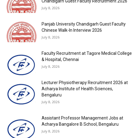
Chandigarh Guest Faculty Recruitment 2026
July 8, 2026
Panjab University Chandigarh Guest Faculty
Chinese Walk-In Interview 2026
July 8, 2026
Faculty Recruitment at Tagore Medical College
& Hospital, Chennai
July 8, 2026
Lecturer Physiotherapy Recruitment 2026 at
Acharya Institute of Health Sciences,
Bengaluru
July 8, 2026
Assistant Professor Management Jobs at
Acharya Bangalore B School, Bengaluru
July 8, 2026