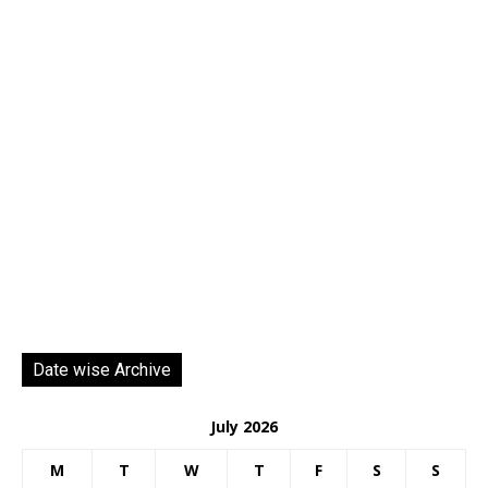
Date wise Archive
July 2026
M
T
W
T
F
S
S