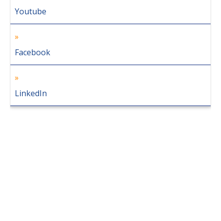
Youtube
Facebook
LinkedIn