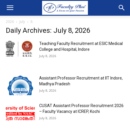
2026
July
8
Daily Archives: July 8, 2026
Teaching Faculty Recruitment at ESIC Medical
College and Hospital, Indore
July 8, 2026
Assistant Professor Recruitment at IIT Indore,
Madhya Pradesh
July 8, 2026
CUSAT Assistant Professor Recruitment 2026
– Faculty Vacancy at ICREP, Kochi
July 8, 2026