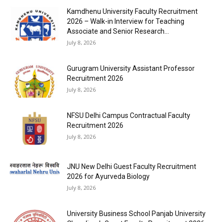
Kamdhenu University Faculty Recruitment
2026 – Walk-in Interview for Teaching
Associate and Senior Research...
July 8, 2026
Gurugram University Assistant Professor
Recruitment 2026
July 8, 2026
NFSU Delhi Campus Contractual Faculty
Recruitment 2026
July 8, 2026
JNU New Delhi Guest Faculty Recruitment
2026 for Ayurveda Biology
July 8, 2026
University Business School Panjab University