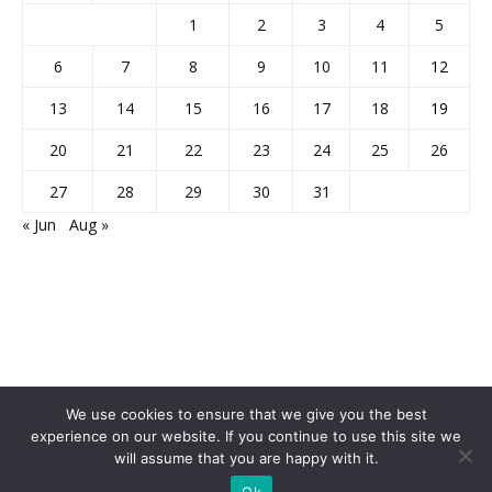
1
2
3
4
5
6
7
8
9
10
11
12
13
14
15
16
17
18
19
20
21
22
23
24
25
26
27
28
29
30
31
« Jun
Aug »
We use cookies to ensure that we give you the best
experience on our website. If you continue to use this site we
will assume that you are happy with it.
Home
About Us
Privacy Policy
Disclaimer
Contact Us
Ok