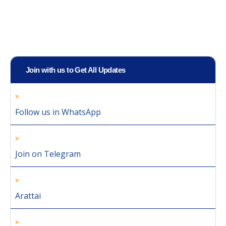
Join with us to Get All Updates
Follow us in WhatsApp
Join on Telegram
Arattai