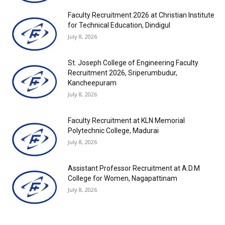
Faculty Recruitment 2026 at Christian Institute
for Technical Education, Dindigul
July 8, 2026
St. Joseph College of Engineering Faculty
Recruitment 2026, Sriperumbudur,
Kancheepuram
July 8, 2026
Faculty Recruitment at KLN Memorial
Polytechnic College, Madurai
July 8, 2026
Assistant Professor Recruitment at A.D.M
College for Women, Nagapattinam
July 8, 2026