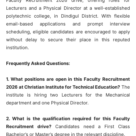
Faculty Recruitment 2026 drive, offering roles for
Lecturers and a Physical Director at a well-established
polytechnic college, in Dindigul District. With flexible
email-based applications and prompt interview
scheduling, eligible candidates are encouraged to apply
without delay to secure their place in this reputed
institution.
Frequently Asked Questions:
1. What positions are open in this Faculty Recruitment
2026 at Christian Institute for Technical Education?
The
institute is hiring two Lecturers for the Mechanical
department and one Physical Director.
2. What is the qualification required for this Faculty
Recruitment drive?
Candidates need a First Class
Bachelor’s or Master’s degree in the relevant discipline.