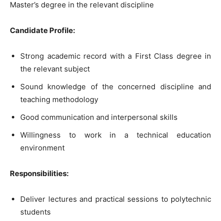
Master’s degree in the relevant discipline
Candidate Profile:
Strong academic record with a First Class degree in
the relevant subject
Sound knowledge of the concerned discipline and
teaching methodology
Good communication and interpersonal skills
Willingness to work in a technical education
environment
Responsibilities:
Deliver lectures and practical sessions to polytechnic
students