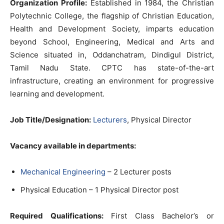
Organization Profile:
Established in 1984, the Christian
Polytechnic College, the flagship of Christian Education,
Health and Development Society, imparts education
beyond School, Engineering, Medical and Arts and
Science situated in, Oddanchatram, Dindigul District,
Tamil Nadu State. CPTC has state-of-the-art
infrastructure, creating an environment for progressive
learning and development.
Job Title/Designation:
Lecturers
, Physical Director
Vacancy available in departments:
Mechanical Engineering
– 2 Lecturer posts
Physical Education – 1 Physical Director post
Required Qualifications:
First Class Bachelor’s or