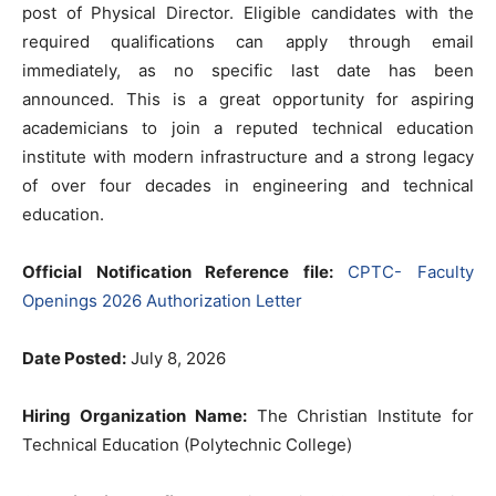
post of Physical Director. Eligible candidates with the
required qualifications can apply through email
immediately, as no specific last date has been
announced. This is a great opportunity for aspiring
academicians to join a reputed technical education
institute with modern infrastructure and a strong legacy
of over four decades in engineering and technical
education.
Official Notification Reference file:
CPTC- Faculty
Openings 2026 Authorization Letter
Date Posted:
July 8, 2026
Hiring Organization Name:
The Christian Institute for
Technical Education (Polytechnic College)