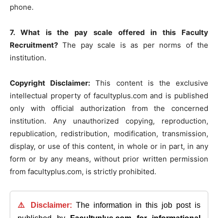
phone.
7. What is the pay scale offered in this Faculty
Recruitment?
The pay scale is as per norms of the
institution.
Copyright Disclaimer:
This content is the exclusive
intellectual property of facultyplus.com and is published
only with official authorization from the concerned
institution. Any unauthorized copying, reproduction,
republication, redistribution, modification, transmission,
display, or use of this content, in whole or in part, in any
form or by any means, without prior written permission
from facultyplus.com, is strictly prohibited.
⚠️ Disclaimer:
The information in this job post is