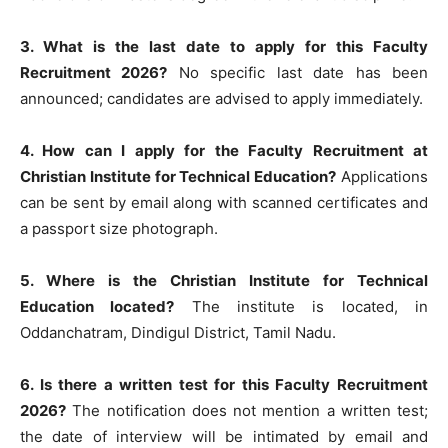
3. What is the last date to apply for this Faculty
Recruitment 2026?
No specific last date has been
announced; candidates are advised to apply immediately.
4. How can I apply for the Faculty Recruitment at
Christian Institute for Technical Education?
Applications
can be sent by email along with scanned certificates and
a passport size photograph.
5. Where is the Christian Institute for Technical
Education located?
The institute is located, in
Oddanchatram, Dindigul District, Tamil Nadu.
6. Is there a written test for this Faculty Recruitment
2026?
The notification does not mention a written test;
the date of interview will be intimated by email and