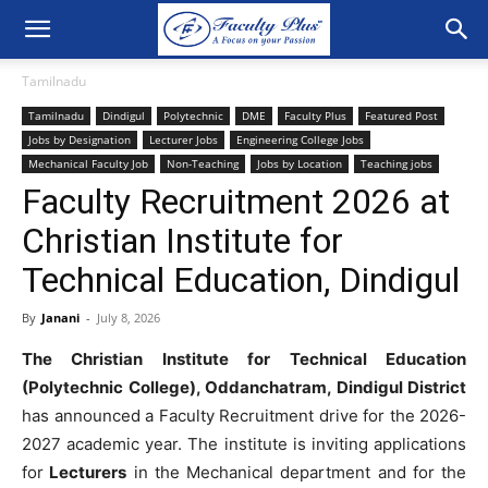
Tamilnadu
Tamilnadu
Dindigul
Polytechnic
DME
Faculty Plus
Featured Post
Jobs by Designation
Lecturer Jobs
Engineering College Jobs
Mechanical Faculty Job
Non-Teaching
Jobs by Location
Teaching jobs
Faculty Recruitment 2026 at
Christian Institute for
Technical Education, Dindigul
By
Janani
-
July 8, 2026
The Christian Institute for Technical Education
(Polytechnic College), Oddanchatram, Dindigul District
has announced a Faculty Recruitment drive for the 2026-
2027 academic year. The institute is inviting applications
for
Lecturers
in the Mechanical department and for the