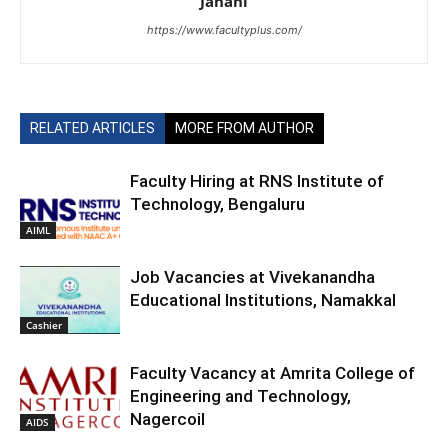
Janani
https://www.facultyplus.com/
RELATED ARTICLES
MORE FROM AUTHOR
Faculty Hiring at RNS Institute of
Technology, Bengaluru
AIML
Job Vacancies at Vivekanandha
Educational Institutions, Namakkal
Cashier
Faculty Vacancy at Amrita College of
Engineering and Technology,
Nagercoil
AIDS