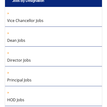
Jobs By Designation
Vice Chancellor Jobs
Dean Jobs
Director Jobs
Principal Jobs
HOD Jobs