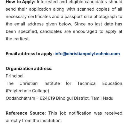
How to Apply:
Interested and eligible candidates should
send their application along with scanned copies of all
necessary certificates and a passport size photograph to
the email address given below. Since no last date has
been specified, candidates are encouraged to apply at
the earliest.
Email address to apply:
info@christianpolytechnic.com
Organization address:
Principal
The Christian Institute for Technical Education
(Polytechnic College)
Oddanchatram – 624619 Dindigul District, Tamil Nadu
Reference Source:
This job notification was received
directly from the institution.