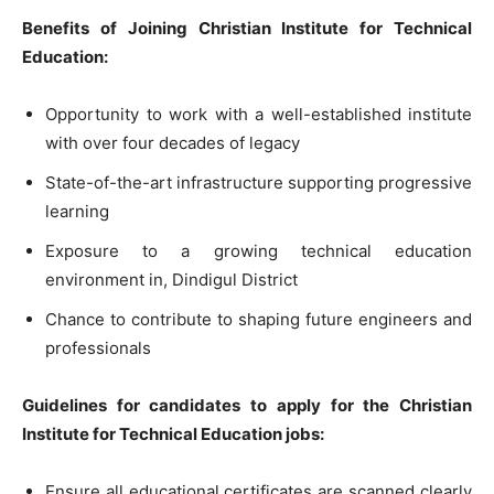
Benefits of Joining Christian Institute for Technical
Education:
Opportunity to work with a well-established institute
with over four decades of legacy
State-of-the-art infrastructure supporting progressive
learning
Exposure to a growing technical education
environment in, Dindigul District
Chance to contribute to shaping future engineers and
professionals
Guidelines for candidates to apply for the Christian
Institute for Technical Education jobs:
Ensure all educational certificates are scanned clearly