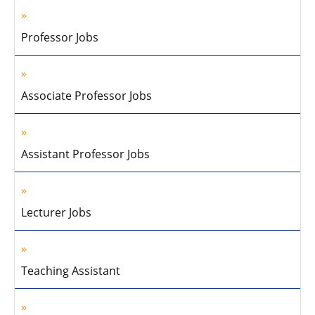
Professor Jobs
Associate Professor Jobs
Assistant Professor Jobs
Lecturer Jobs
Teaching Assistant