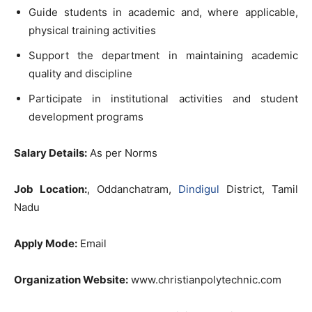
Guide students in academic and, where applicable,
physical training activities
Support the department in maintaining academic
quality and discipline
Participate in institutional activities and student
development programs
Salary Details:
As per Norms
Job Location:
, Oddanchatram,
Dindigul
District, Tamil
Nadu
Apply Mode:
Email
Organization Website:
www.christianpolytechnic.com