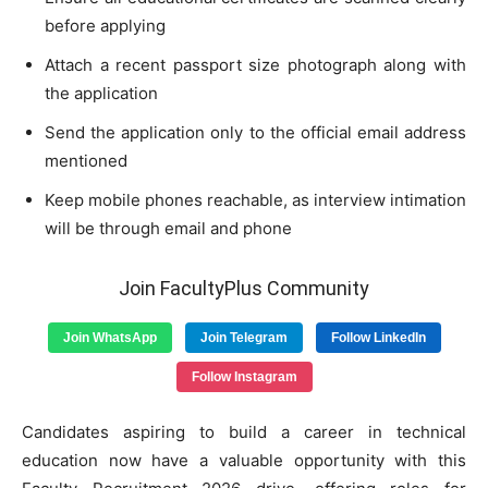
before applying
Attach a recent passport size photograph along with
the application
Send the application only to the official email address
mentioned
Keep mobile phones reachable, as interview intimation
will be through email and phone
Join FacultyPlus Community
Join WhatsApp
Join Telegram
Follow LinkedIn
Follow Instagram
Candidates aspiring to build a career in technical
education now have a valuable opportunity with this