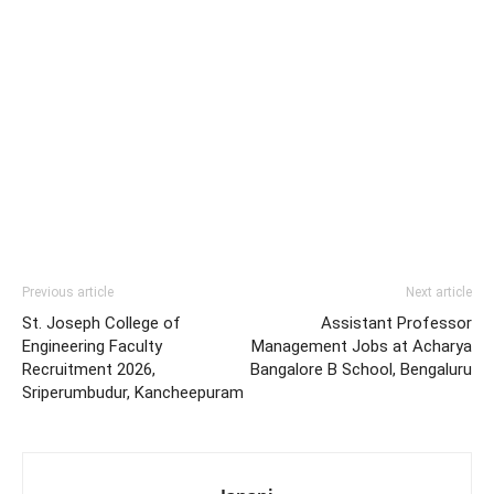
Previous article
Next article
St. Joseph College of
Assistant Professor
Engineering Faculty
Management Jobs at Acharya
Recruitment 2026,
Bangalore B School, Bengaluru
Sriperumbudur, Kancheepuram