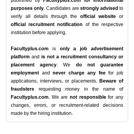
published by
Facultyplus.com
for informational
purposes only
. Candidates are
strongly advised
to
verify all details through the
official website
or
official recruitment notification
of the respective
institution before applying.
Facultyplus.com
is
only a job advertisement
platform
and
is not a recruitment consultancy or
placement agency
. We
do not guarantee
employment
and
never charge any fee
for job
applications, interviews, or placements.
Beware of
fraudsters
requesting money in the name of
Facultyplus.com
. We are
not responsible
for any
changes, errors, or recruitment-related decisions
made by the hiring institution.