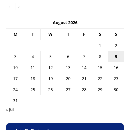
August 2026
M
T
W
T
F
S
S
1
2
3
4
5
6
7
8
9
10
11
12
13
14
15
16
17
18
19
20
21
22
23
24
25
26
27
28
29
30
31
« Jul