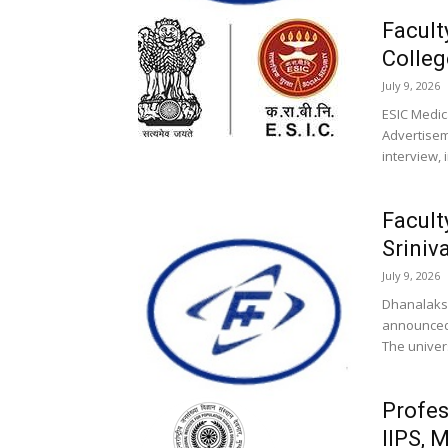
Facult
Colleg
July 9, 2026
ESIC Medic
Advertisem
interview, 
Facult
Sriniv
July 9, 2026
Dhanalaksh
announced 
The univers
Profes
IIPS, 