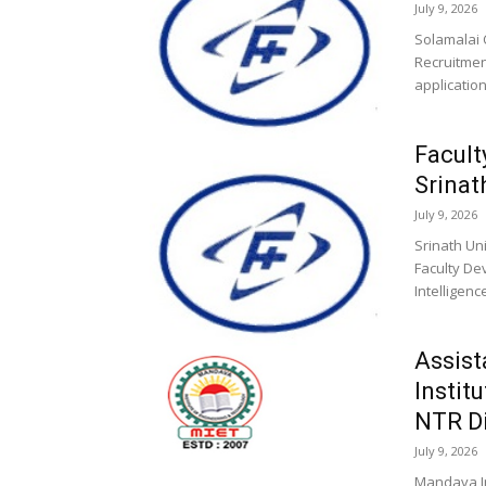
July 9, 2026
Solamalai 
Recruitment
application
Facult
Srinat
July 9, 2026
Srinath Uni
Faculty De
Intelligen
Assist
Instit
NTR Di
July 9, 2026
Mandava In