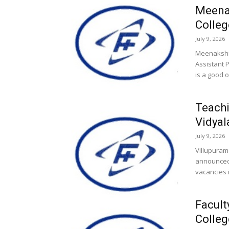
Meena
Colleg
July 9, 2026
Meenakshi
Assistant 
is a good o
Teachi
Vidyal
July 9, 2026
Villupuram
announced 
vacancies i
Facult
Colleg