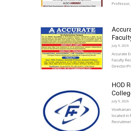
Professor,
Accura
Facult
July 9, 2026
Accurate E
Faculty Rec
Director/P
HOD R
Colleg
July 9, 2026
Vivekanand
located in
Recruitment