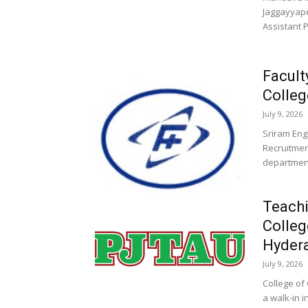
Jaggayyape
Assistant 
Facult
Colleg
July 9, 2026
Sriram Eng
Recruitmen
departments
Teachi
Colleg
Hyder
July 9, 2026
College of
a walk-in 