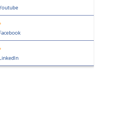
Youtube
Facebook
LinkedIn