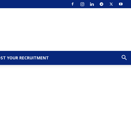
ST YOUR RECRUITMENT