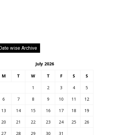
Date wise Archive
July 2026
M
T
W
T
F
S
S
1
2
3
4
5
6
7
8
9
10
11
12
13
14
15
16
17
18
19
20
21
22
23
24
25
26
27
28
29
30
31