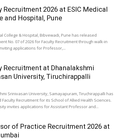
y Recruitment 2026 at ESIC Medical
e and Hospital, Pune
al College & Hospital, Bibvewadi, Pune has released
ent No. 07 of 2026 for Faculty Recruitment through walk-in
inviting applications for Professor,...
y Recruitment at Dhanalakshmi
asan University, Tiruchirappalli
mi Srinivasan University, Samayapuram, Tiruchirappalli has
Faculty Recruitment for its School of Allied Health Sciences.
ity invites applications for Assistant Professor and...
sor of Practice Recruitment 2026 at
Mumbai