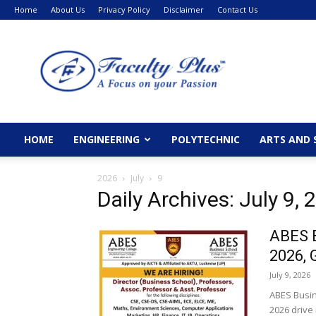
Home
About Us
Privacy Policy
Disclaimer
Contact Us
FacultyPlus
HOME
ENGINEERING
POLYTECHNIC
ARTS AND 
2026
July
9
Daily Archives: July 9, 
ABES B
2026, 
July 9, 2026
ABES Busin
2026 drive 