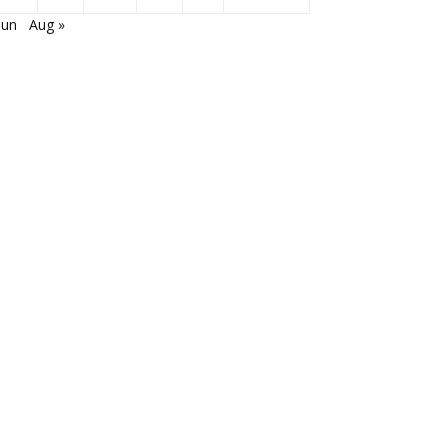
Jun
Aug »