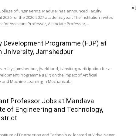
« 
College of Engineering, Madurai has announced Faculty
 2026 for the 2026-2027 academic year. The institution invites
s for Assistant Professor, Associate Professor,...
y Development Programme (FDP) at
h University, Jamshedpur
versity, Jamshedpur, Jharkhand, is inviting participation for a
velopment Programme (FDP) on the impact of Artificial
ce and Machine Learning in Mechanical...
ant Professor Jobs at Mandava
ute of Engineering and Technology,
strict
stitute of Engineering and Technology, located at Vidya Nagar,