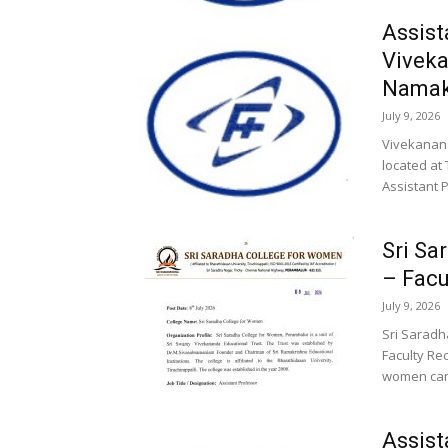
Assist
Viveka
Namak
July 9, 2026
Vivekanand
located at
Assistant P
Sri Sa
– Facu
July 9, 2026
Sri Saradh
Faculty Rec
women cand
Assist