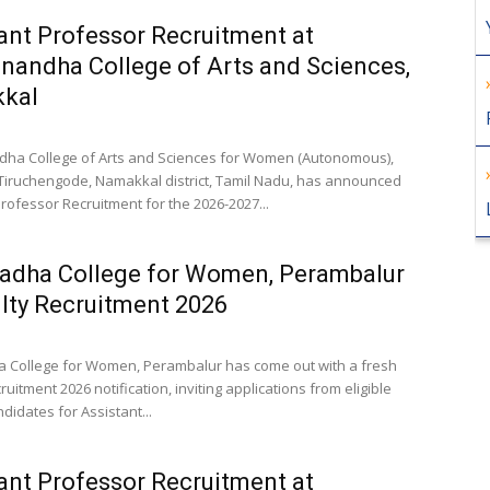
ant Professor Recruitment at
nandha College of Arts and Sciences,
kal
ha College of Arts and Sciences for Women (Autonomous),
 Tiruchengode, Namakkal district, Tamil Nadu, has announced
rofessor Recruitment for the 2026-2027...
radha College for Women, Perambalur
lty Recruitment 2026
a College for Women, Perambalur has come out with a fresh
ruitment 2026 notification, inviting applications from eligible
idates for Assistant...
ant Professor Recruitment at