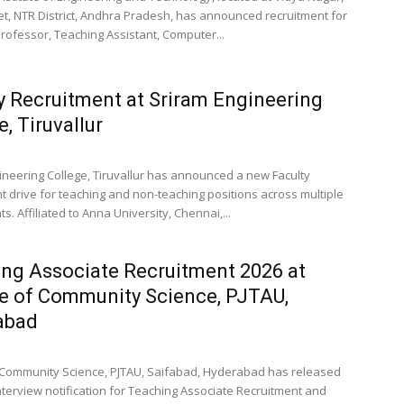
t, NTR District, Andhra Pradesh, has announced recruitment for
Professor, Teaching Assistant, Computer...
y Recruitment at Sriram Engineering
e, Tiruvallur
ineering College, Tiruvallur has announced a new Faculty
t drive for teaching and non-teaching positions across multiple
. Affiliated to Anna University, Chennai,...
ng Associate Recruitment 2026 at
e of Community Science, PJTAU,
abad
 Community Science, PJTAU, Saifabad, Hyderabad has released
interview notification for Teaching Associate Recruitment and