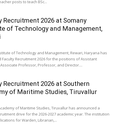
eacher posts to teach BSc...
y Recruitment 2026 at Somany
ute of Technology and Management,
i
titute of Technology and Management, Rewari, Haryana has
Faculty Recruitment 2026 for the positions of Assistant
Associate Professor, Professor, and Director....
y Recruitment 2026 at Southern
y of Maritime Studies, Tiruvallur
cademy of Maritime Studies, Tiruvallur has announced a
ruitment drive for the 2026-2027 academic year. The institution
lications for Warden, Librarian,...