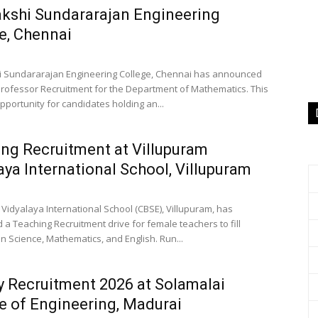
kshi Sundararajan Engineering
e, Chennai
 Sundararajan Engineering College, Chennai has announced
Professor Recruitment for the Department of Mathematics. This
pportunity for candidates holding an...
ng Recruitment at Villupuram
aya International School, Villupuram
 Vidyalaya International School (CBSE), Villupuram, has
a Teaching Recruitment drive for female teachers to fill
n Science, Mathematics, and English. Run...
y Recruitment 2026 at Solamalai
e of Engineering, Madurai