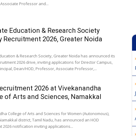
 Associate Professor and...
te Education & Research Society
y Recruitment 2026, Greater Noida
ducation & Research Society, Greater Noida has announced its
ruitment 2026 drive, inviting applications for Director Campus,
rincipal, Dean/HOD, Professor, Associate Professor,...
ecruitment 2026 at Vivekanandha
e of Arts and Sciences, Namakkal
ha College of Arts and Sciences for Women (Autonomous),
 Namakkal district, Tamil Nadu, has announced an HOD
 2026 notification inviting applications...