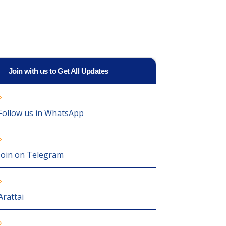
Join with us to Get All Updates
Follow us in WhatsApp
Join on Telegram
Arattai