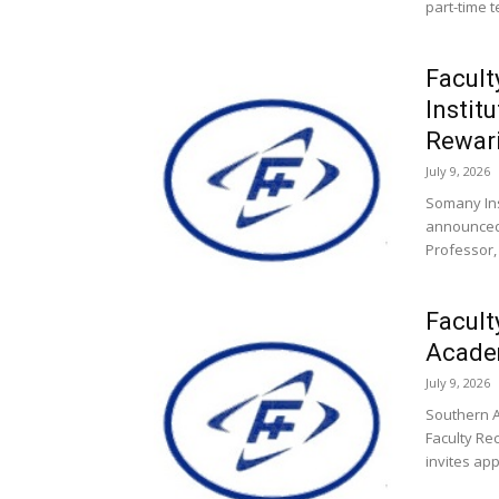
part-time t
Facult
Instit
Rewar
July 9, 2026
Somany Ins
announced 
Professor, 
Facult
Academ
July 9, 2026
Southern A
Faculty Rec
invites app