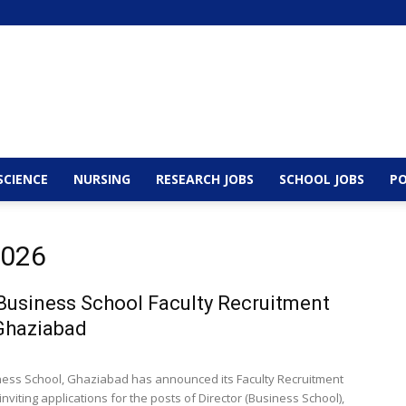
SCIENCE
NURSING
RESEARCH JOBS
SCHOOL JOBS
PO
2026
usiness School Faculty Recruitment
Ghaziabad
ess School, Ghaziabad has announced its Faculty Recruitment
inviting applications for the posts of Director (Business School),