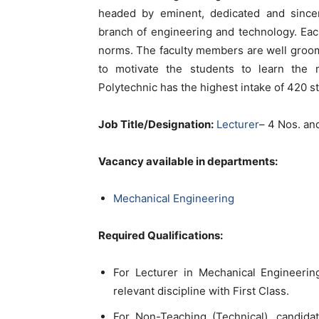
headed by eminent, dedicated and sincere
branch of engineering and technology. Eac
norms. The faculty members are well groo
to motivate the students to learn the
Polytechnic has the highest intake of 420 st
Job Title/Designation:
Lecturer
– 4 Nos. an
Vacancy available in departments:
Mechanical Engineering
Required Qualifications:
For Lecturer in Mechanical Engineerin
relevant discipline with First Class.
For Non-Teaching (Technical), candid