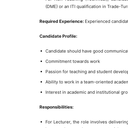
(DME) or an ITI qualification in Trade-Tur
Required Experience:
Experienced candidate
Candidate Profile:
Candidate should have good communicati
Commitment towards work
Passion for teaching and student devel
Ability to work in a team-oriented acad
Interest in academic and institutional gr
Responsibilities:
For Lecturer, the role involves deliverin