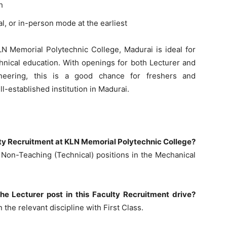
h
l, or in-person mode at the earliest
LN Memorial Polytechnic College, Madurai is ideal for
chnical education. With openings for both Lecturer and
neering, this is a good chance for freshers and
ll-established institution in Madurai.
ulty Recruitment at KLN Memorial Polytechnic College?
 Non-Teaching (Technical) positions in the Mechanical
 the Lecturer post in this Faculty Recruitment drive?
the relevant discipline with First Class.