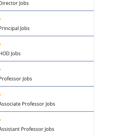
Director Jobs
Principal Jobs
HOD Jobs
Professor Jobs
Associate Professor Jobs
Assistant Professor Jobs