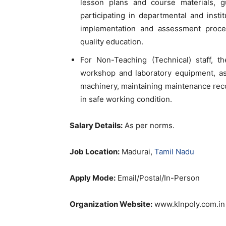
lesson plans and course materials, gu
participating in departmental and insti
implementation and assessment proce
quality education.
For Non-Teaching (Technical) staff, th
workshop and laboratory equipment, ass
machinery, maintaining maintenance rec
in safe working condition.
Salary Details:
As per norms.
Job Location:
Madurai,
Tamil Nadu
Apply Mode:
Email/Postal/In-Person
Organization Website:
www.klnpoly.com.in