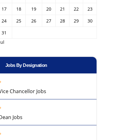
17
18
19
20
21
22
23
24
25
26
27
28
29
30
31
Jul
Jobs By Designation
Vice Chancellor Jobs
Dean Jobs