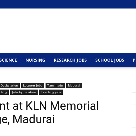
SCIENCE
NURSING
RESEARCH JOBS
SCHOOL JOBS
P
 Designation
Lecturer Jobs
Tamilnadu
Madurai
ching
Jobs by Location
Teaching jobs
nt at KLN Memorial
ge, Madurai