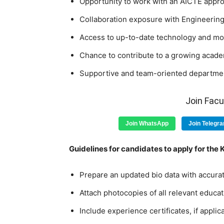
Opportunity to work with an AICTE approv
Collaboration exposure with Engineering
Access to up-to-date technology and mod
Chance to contribute to a growing acade
Supportive and team-oriented departmen
Join Fac
Join WhatsApp
Join Telegr
Guidelines for candidates to apply for the
Prepare an updated bio data with accurat
Attach photocopies of all relevant educat
Include experience certificates, if applic