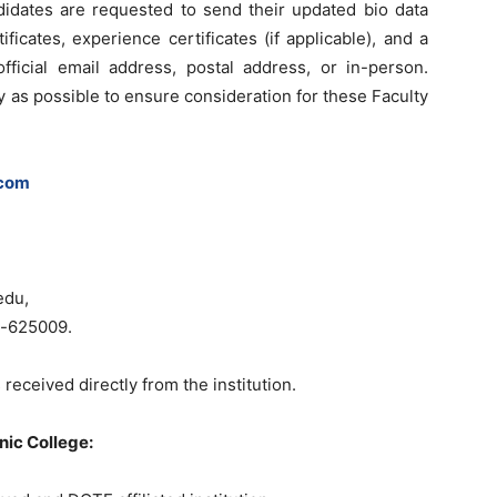
didates are requested to send their updated bio data
ficates, experience certificates (if applicable), and a
fficial email address, postal address, or in-person.
 as possible to ensure consideration for these Faculty
.com
edu,
ia-625009.
 received directly from the institution.
nic College: