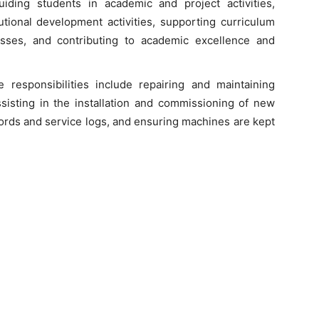
iding students in academic and project activities,
tutional development activities, supporting curriculum
sses, and contributing to academic excellence and
e responsibilities include repairing and maintaining
isting in the installation and commissioning of new
ords and service logs, and ensuring machines are kept