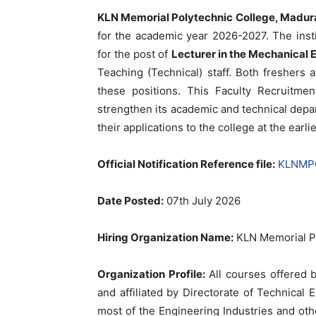
KLN Memorial Polytechnic College, Madur
for the academic year 2026-2027. The instit
for the post of
Lecturer in the Mechanical
Teaching (Technical) staff. Both freshers
these positions. This Faculty Recruitmen
strengthen its academic and technical depa
their applications to the college at the earl
Official Notification Reference file:
KLNMPC-
Date Posted:
07th July 2026
Hiring Organization Name:
KLN Memorial Po
Organization Profile:
All courses offered 
and affiliated by Directorate of Technical 
most of the Engineering Industries and oth