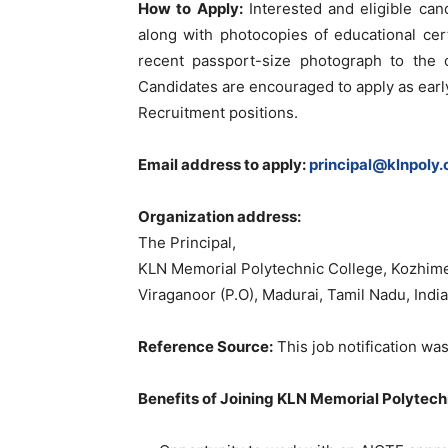
How to Apply:
Interested and eligible can
along with photocopies of educational certi
recent passport-size photograph to the o
Candidates are encouraged to apply as early
Recruitment positions.
Email address to apply:
principal@klnpoly
Organization address:
The Principal,
KLN Memorial Polytechnic College, Kozhim
Viraganoor (P.O), Madurai, Tamil Nadu, Ind
Reference Source:
This job notification was
Benefits of Joining KLN Memorial Polytech