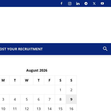
OST YOUR RECRUITMENT
August 2026
M
T
W
T
F
S
S
1
2
3
4
5
6
7
8
9
10
11
12
13
14
15
16