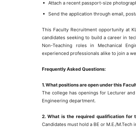
Attach a recent passport-size photograp
Send the application through email, posta
This Faculty Recruitment opportunity at K
candidates seeking to build a career in te
Non-Teaching roles in Mechanical Engi
experienced professionals alike to join a we
Frequently Asked Questions:
1. What positions are open under this Fac
The college has openings for Lecturer and
Engineering department.
2. What is the required qualification for
Candidates must hold a BE or M.E./M.Tech in 