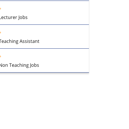
Lecturer Jobs
Teaching Assistant
Non Teaching Jobs