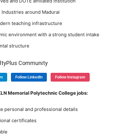
ed and DOTE affiliated institution
 Industries around Madurai
ern teaching infrastructure
mic environment with a strong student intake
tal structure
ultyPlus Community
am
Follow LinkedIn
Follow Instagram
 KLN Memorial Polytechnic College jobs:
e personal and professional details
ional certificates
able