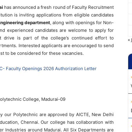
ai
has announced a fresh round of Faculty Recruitment
ution is inviting applications from eligible candidates
 Engineering department
, along with openings for Non-
 and experienced candidates are welcome to apply for
t drive is part of the college’s continued effort to
« 
rtments. Interested applicants are encouraged to send
iest to be considered for these vacancies.
 Faculty Openings 2026 Authorization Letter
lytechnic College, Madurai-09
by our Polytechnic are approved by AICTE, New Delhi
Education, Chennai. Our college has collaboration with
er Industries around Madurai. All Six Departments are