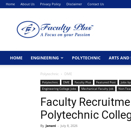
Home
About Us
Privacy Policy
Disclaimer
Contact Us
FacultyPlus
HOME
ENGINEERING
POLYTECHNIC
ARTS AND 
Polytechnic
DME
Polytechnic
DME
Faculty Plus
Featured Post
Jobs by
Engineering College Jobs
Mechanical Faculty Job
Non-Tea
Faculty Recruitme
Polytechnic Colle
By
Janani
-
July 8, 2026