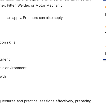
ner, Fitter, Welder, or Motor Mechanic.
s can apply. Freshers can also apply.
on skills
opment
emic environment
owth
g lectures and practical sessions effectively, preparing