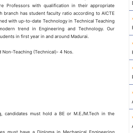
 Professors with qualification in their appropriate
h branch has student faculty ratio according to AICTE
med with up-to-date Technology in Technical Teaching
 modern trend in Engineering and Technology. Our
udents in first year in and around Madurai.
d Non-Teaching (Technical)- 4 Nos.
g, candidates must hold a BE or M.E./M.Tech in the
ates must have a Diploma in Mechanical Engineering