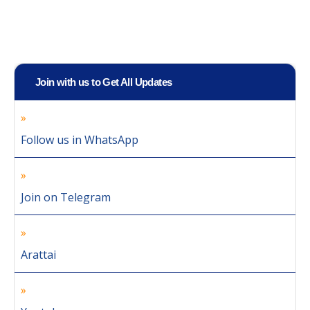
Join with us to Get All Updates
Follow us in WhatsApp
Join on Telegram
Arattai