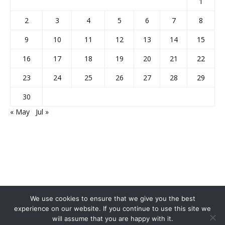
1
2
3
4
5
6
7
8
9
10
11
12
13
14
15
16
17
18
19
20
21
22
23
24
25
26
27
28
29
30
« May
Jul »
We use cookies to ensure that we give you the best
experience on our website. If you continue to use this site we
will assume that you are happy with it.
Home
About Us
Privacy Policy
Disclaimer
Contact Us