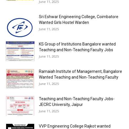
June 11, 2025
Sri Eshwar Engineering College, Coimbatore
Wanted Girls Hostel Warden
June 11, 2025
KS Group of Institutions Bangalore wanted
Teaching and Non-Teaching Faculty Jobs
June 11, 2025
Ramaiah Institute of Management, Bangalore
Wanted Teaching and Non-Teaching Faculty
June 11, 2025
Teaching and Non-Teaching Faculty Jobs-
JECRC University, Jaipur
June 11, 2025
VVP Engineering College Rajkot wanted