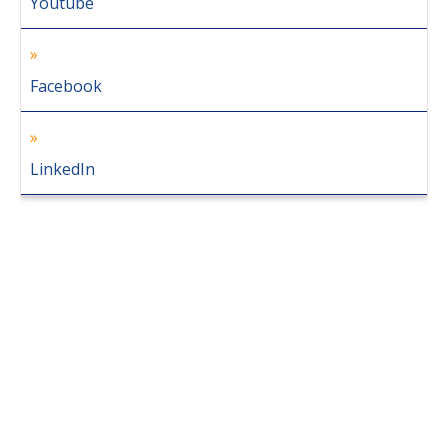
Youtube
Facebook
LinkedIn