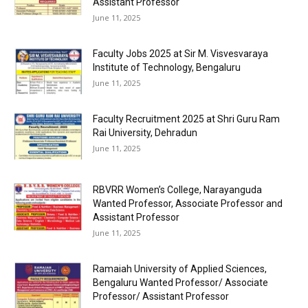
Assistant Professor
June 11, 2025
Faculty Jobs 2025 at Sir M. Visvesvaraya
Institute of Technology, Bengaluru
June 11, 2025
Faculty Recruitment 2025 at Shri Guru Ram
Rai University, Dehradun
June 11, 2025
RBVRR Women’s College, Narayanguda
Wanted Professor, Associate Professor and
Assistant Professor
June 11, 2025
Ramaiah University of Applied Sciences,
Bengaluru Wanted Professor/ Associate
Professor/ Assistant Professor