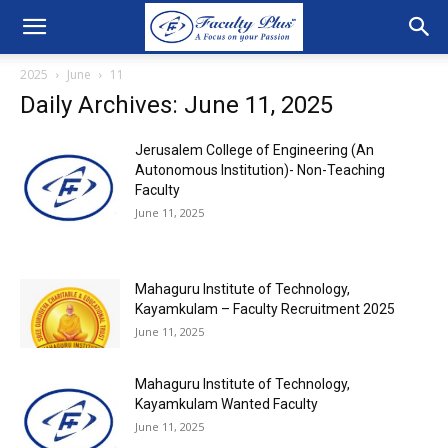
2025
June
11
Daily Archives: June 11, 2025
Jerusalem College of Engineering (An
Autonomous Institution)- Non-Teaching
Faculty
June 11, 2025
Mahaguru Institute of Technology,
Kayamkulam – Faculty Recruitment 2025
June 11, 2025
Mahaguru Institute of Technology,
Kayamkulam Wanted Faculty
June 11, 2025