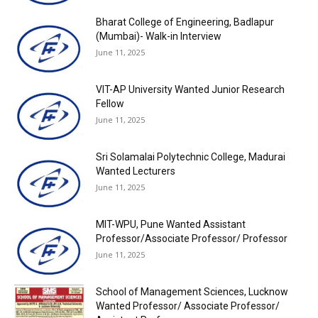
Bharat College of Engineering, Badlapur
(Mumbai)- Walk-in Interview
June 11, 2025
VIT-AP University Wanted Junior Research
Fellow
June 11, 2025
Sri Solamalai Polytechnic College, Madurai
Wanted Lecturers
June 11, 2025
MIT-WPU, Pune Wanted Assistant
Professor/Associate Professor/ Professor
June 11, 2025
School of Management Sciences, Lucknow
Wanted Professor/ Associate Professor/