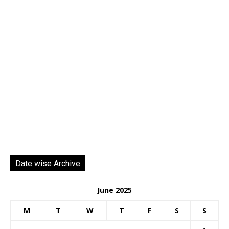
Date wise Archive
June 2025
M
T
W
T
F
S
S