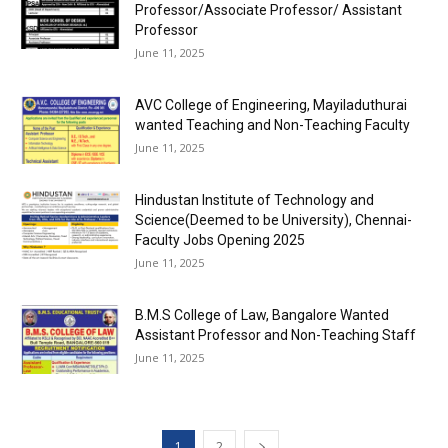
Professor/Associate Professor/ Assistant
Professor
June 11, 2025
AVC College of Engineering, Mayiladuthurai
wanted Teaching and Non-Teaching Faculty
June 11, 2025
Hindustan Institute of Technology and
Science(Deemed to be University), Chennai-
Faculty Jobs Opening 2025
June 11, 2025
B.M.S College of Law, Bangalore Wanted
Assistant Professor and Non-Teaching Staff
June 11, 2025
1
2