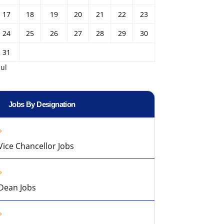
17
18
19
20
21
22
23
24
25
26
27
28
29
30
31
Jul
Jobs By Designation
Vice Chancellor Jobs
Dean Jobs