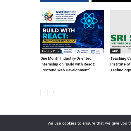
Faculty Plus
AIDS
One Month Industry-Oriented
Teaching Ca
Internship on “Build with React:
Institute o
Frontend Web Development”
Technology
We use cookies to ensure that we give you th
© 2013-2026 Faculty Plus