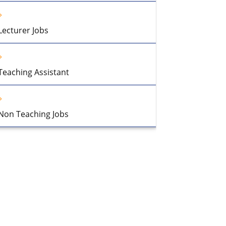
Lecturer Jobs
Teaching Assistant
Non Teaching Jobs