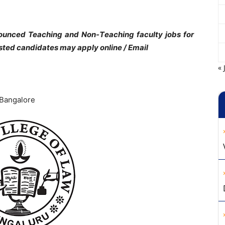
ounced Teaching and Non-Teaching faculty jobs for
ested candidates may apply online / Email
« 
 Bangalore