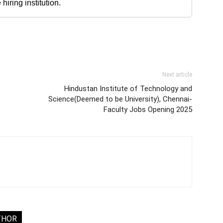
iring institution.
Next article
Hindustan Institute of Technology and
Science(Deemed to be University), Chennai-
Faculty Jobs Opening 2025
THOR