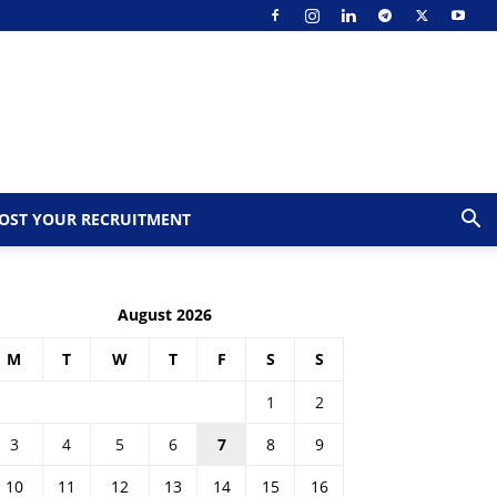
OST YOUR RECRUITMENT
August 2026
M
T
W
T
F
S
S
1
2
3
4
5
6
7
8
9
10
11
12
13
14
15
16