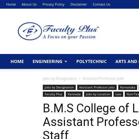
Home
About Us
Privacy Policy
Disclaimer
Contact Us
FacultyPlus
HOME
ENGINEERING
POLYTECHNIC
ARTS AND 
Jobs by Designation
Assistant Professor Jobs
Jobs by Designation
Assistant Professor Jobs
Karnataka
Faculty Plus
Kannada
Jobs by Location
Law
Non-Tea
B.M.S College of 
Assistant Profes
Staff