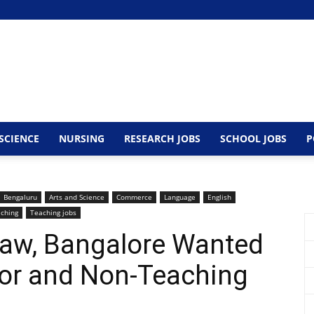
SCIENCE
NURSING
RESEARCH JOBS
SCHOOL JOBS
P
Bengaluru
Arts and Science
Commerce
Language
English
ching
Teaching jobs
Law, Bangalore Wanted
sor and Non-Teaching