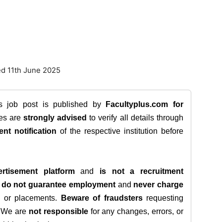
ed 11th June 2025
is job post is published by
Facultyplus.com
for
tes are
strongly advised
to verify all details through
ent notification
of the respective institution before
rtisement platform
and
is not a recruitment
e
do not guarantee employment
and
never charge
s, or placements.
Beware of fraudsters
requesting
. We are
not responsible
for any changes, errors, or