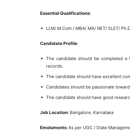
Essential Qualifications:
LLM/ M.Com / MBA/ MA/ NET/ SLET/ Ph.
Candidate Profile
:
The candidate should be completed a U
records.
The candidate should have excellent co
Candidates should be passionate toward
The candidate should have good researc
Job Location:
Bangalore, Karnataka
Emoluments:
As per UGC / State Managem