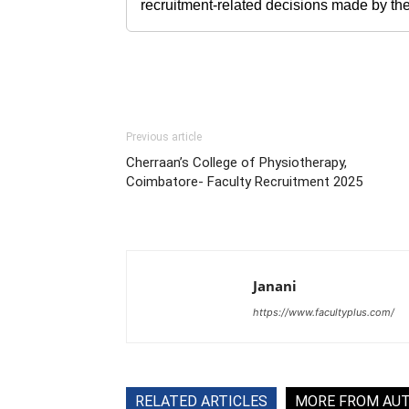
recruitment-related decisions made by the h
Previous article
Cherraan’s College of Physiotherapy,
Coimbatore- Faculty Recruitment 2025
Janani
https://www.facultyplus.com/
RELATED ARTICLES
MORE FROM AU