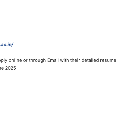
ac.in/
ply online or through Email with their detailed resume
une 2025