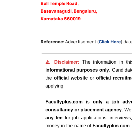
Bull Temple Road,
Basavanagudi, Bengaluru,
Karnataka 560019
Reference:
Advertisement (
Click Here
) dat
⚠️ Disclaimer:
The information in th
informational purposes only
. Candida
the
official website
or
official recruitm
applying.
Facultyplus.com
is
only a job adve
consultancy or placement agency
. W
any fee
for job applications, interview
money in the name of
Facultyplus.com