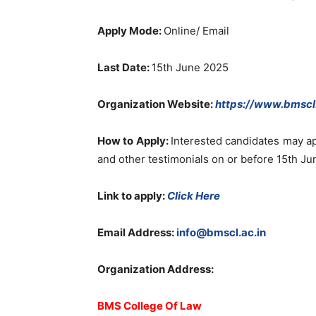
Apply Mode:
Online/ Email
Last Date:
15th June 2025
Organization Website:
https://www.bmscl.
How to Apply:
Interested candidates may ap
and other testimonials on or before 15th J
Link to apply:
Click Here
Email Address:
info@bmscl.ac.in
Organization Address:
BMS College Of Law