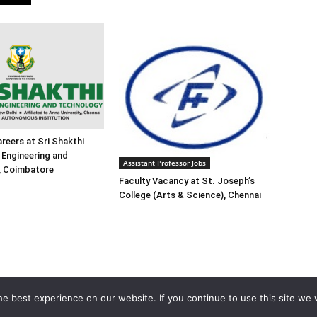
reers at Sri Shakthi
f Engineering and
Assistant Professor Jobs
, Coimbatore
Faculty Vacancy at St. Joseph’s
College (Arts & Science), Chennai
e best experience on our website. If you continue to use this site we w
Home