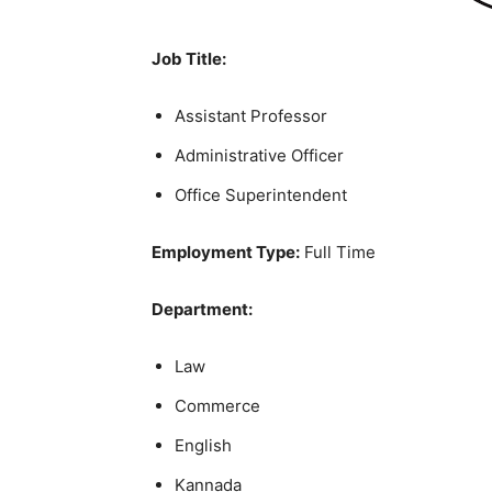
Job Title:
Assistant Professor
Administrative Officer
Office Superintendent
Employment Type:
Full Time
Department:
Law
Commerce
English
Kannada