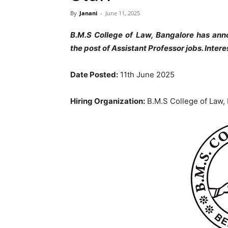
By
Janani
-
June 11, 2025
B.M.S College of Law, Bangalore has ann
the post of Assistant Professor jobs
. Inter
Date Posted:
11th June 2025
Hiring Organization:
B.M.S College of Law,