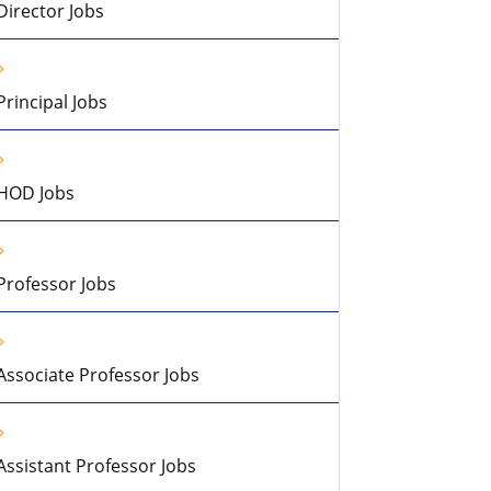
Director Jobs
Principal Jobs
HOD Jobs
Professor Jobs
Associate Professor Jobs
Assistant Professor Jobs