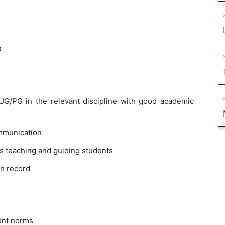
D
G/PG in the relevant discipline with good academic
mmunication
s teaching and guiding students
h record
ent norms