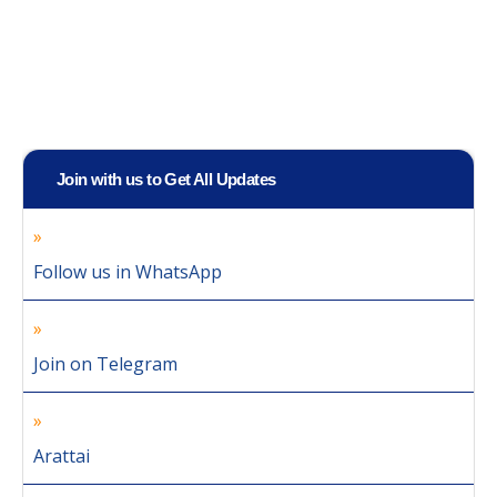
Join with us to Get All Updates
Follow us in WhatsApp
Join on Telegram
Arattai