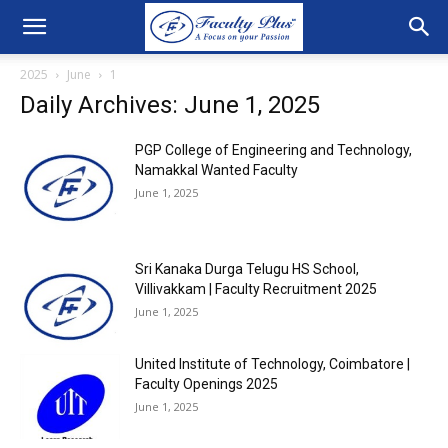
2025
June
1
Daily Archives: June 1, 2025
PGP College of Engineering and Technology,
Namakkal Wanted Faculty
June 1, 2025
Sri Kanaka Durga Telugu HS School,
Villivakkam | Faculty Recruitment 2025
June 1, 2025
United Institute of Technology, Coimbatore |
Faculty Openings 2025
June 1, 2025