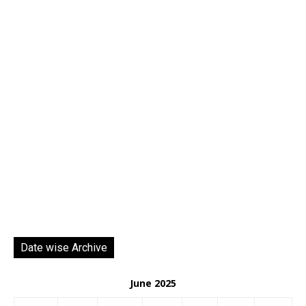
Date wise Archive
June 2025