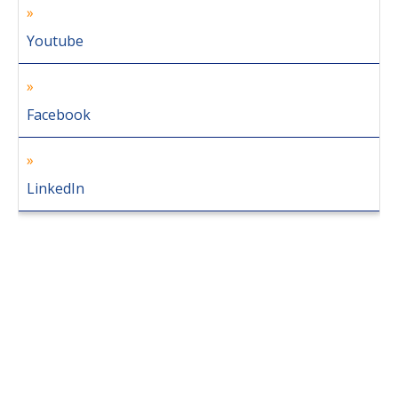
Youtube
Facebook
LinkedIn