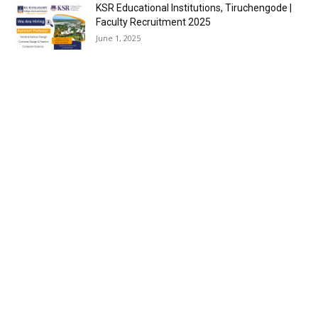
KSR Educational Institutions, Tiruchengode |
Faculty Recruitment 2025
June 1, 2025