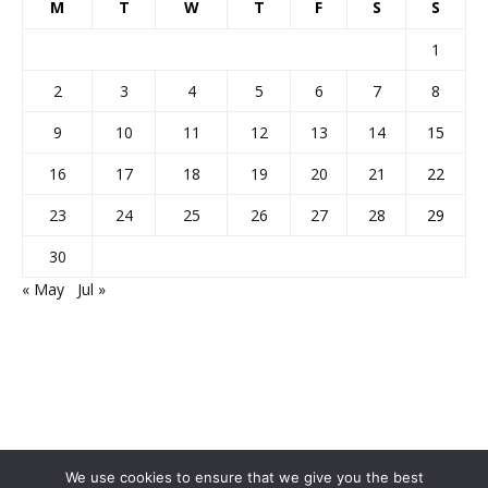
M
T
W
T
F
S
S
1
2
3
4
5
6
7
8
9
10
11
12
13
14
15
16
17
18
19
20
21
22
23
24
25
26
27
28
29
30
« May
Jul »
We use cookies to ensure that we give you the best