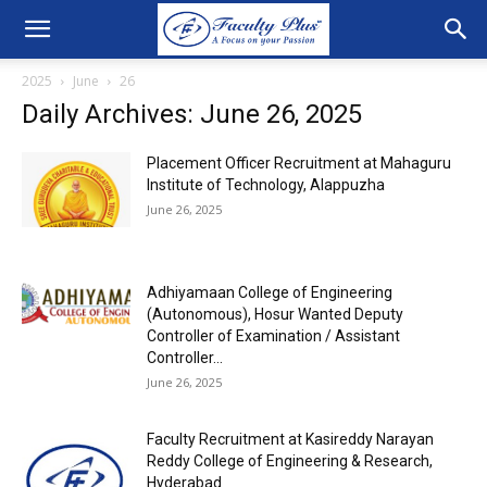
2025
June
26
Daily Archives: June 26, 2025
Placement Officer Recruitment at Mahaguru
Institute of Technology, Alappuzha
June 26, 2025
Adhiyamaan College of Engineering
(Autonomous), Hosur Wanted Deputy
Controller of Examination / Assistant
Controller...
June 26, 2025
Faculty Recruitment at Kasireddy Narayan
Reddy College of Engineering & Research,
Hyderabad