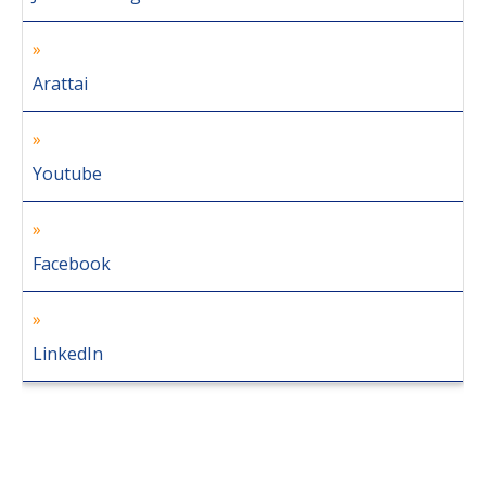
Arattai
Youtube
Facebook
LinkedIn