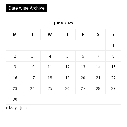
Date wise Archive
June 2025
M
T
W
T
F
S
S
1
2
3
4
5
6
7
8
9
10
11
12
13
14
15
16
17
18
19
20
21
22
23
24
25
26
27
28
29
30
« May
Jul »