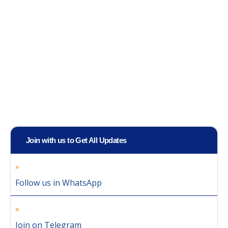
Join with us to Get All Updates
Follow us in WhatsApp
Join on Telegram