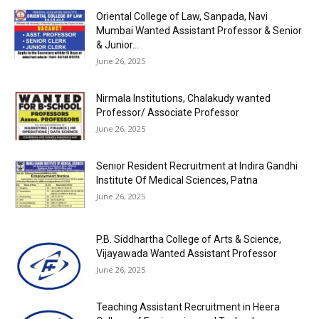
Oriental College of Law, Sanpada, Navi
Mumbai Wanted Assistant Professor & Senior
& Junior...
June 26, 2025
Nirmala Institutions, Chalakudy wanted
Professor/ Associate Professor
June 26, 2025
Senior Resident Recruitment at Indira Gandhi
Institute Of Medical Sciences, Patna
June 26, 2025
P.B. Siddhartha College of Arts & Science,
Vijayawada Wanted Assistant Professor
June 26, 2025
Teaching Assistant Recruitment in Heera