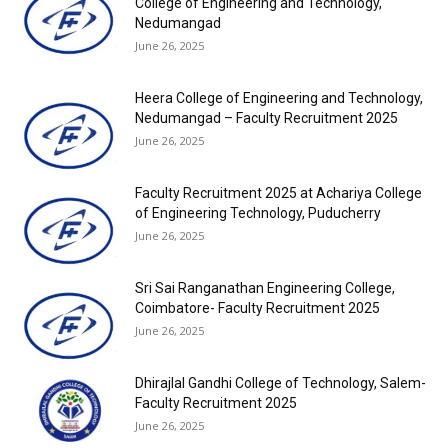
College of Engineering and Technology,
Nedumangad
June 26, 2025
Heera College of Engineering and Technology,
Nedumangad – Faculty Recruitment 2025
June 26, 2025
Faculty Recruitment 2025 at Achariya College
of Engineering Technology, Puducherry
June 26, 2025
Sri Sai Ranganathan Engineering College,
Coimbatore- Faculty Recruitment 2025
June 26, 2025
Dhirajlal Gandhi College of Technology, Salem-
Faculty Recruitment 2025
June 26, 2025