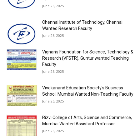
June 26, 2025
Chennai Institute of Technology, Chennai
Wanted Research Faculty
June 26, 2025
Vignan’s Foundation for Science, Technology &
Research (VFSTR), Guntur wanted Teaching
Faculty
June 26, 2025
Vivekanand Education Society’s Business
School, Mumbai Wanted Non-Teaching Faculty
June 26, 2025
Rizvi College of Arts, Science and Commerce,
Mumbai Wanted Assistant Professor
June 26, 2025