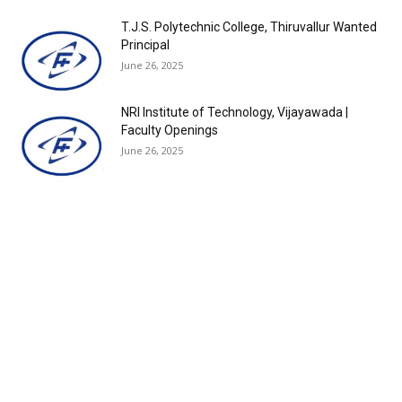
T.J.S. Polytechnic College, Thiruvallur Wanted
Principal
June 26, 2025
NRI Institute of Technology, Vijayawada |
Faculty Openings
June 26, 2025