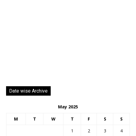
Date wise Archive
May 2025
M
T
W
T
F
S
S
1
2
3
4