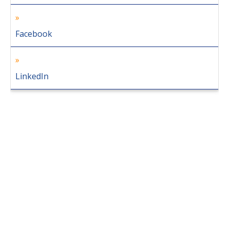
Facebook
LinkedIn