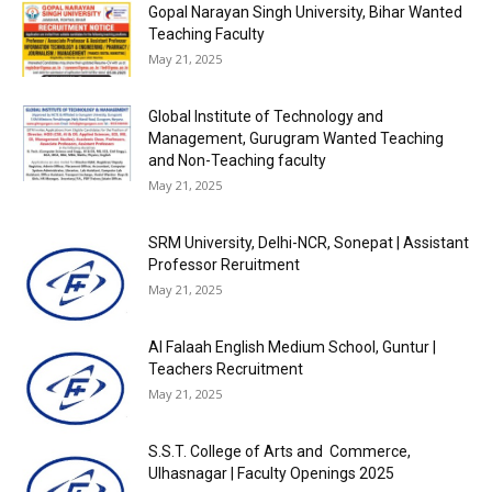
Gopal Narayan Singh University, Bihar Wanted
Teaching Faculty
May 21, 2025
Global Institute of Technology and
Management, Gurugram Wanted Teaching
and Non-Teaching faculty
May 21, 2025
SRM University, Delhi-NCR, Sonepat | Assistant
Professor Reruitment
May 21, 2025
Al Falaah English Medium School, Guntur |
Teachers Recruitment
May 21, 2025
S.S.T. College of Arts and Commerce,
Ulhasnagar | Faculty Openings 2025