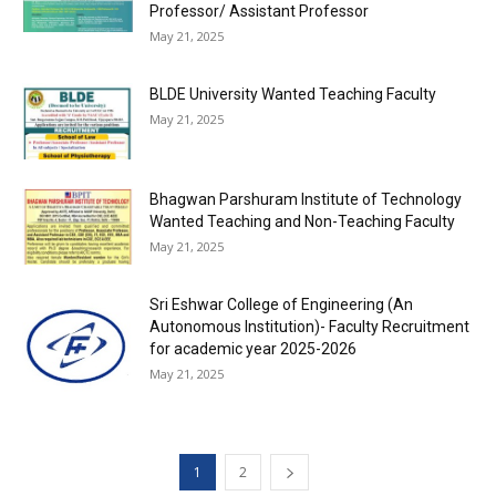
Professor/ Assistant Professor
May 21, 2025
BLDE University Wanted Teaching Faculty
May 21, 2025
Bhagwan Parshuram Institute of Technology
Wanted Teaching and Non-Teaching Faculty
May 21, 2025
Sri Eshwar College of Engineering (An
Autonomous Institution)- Faculty Recruitment
for academic year 2025-2026
May 21, 2025
1
2