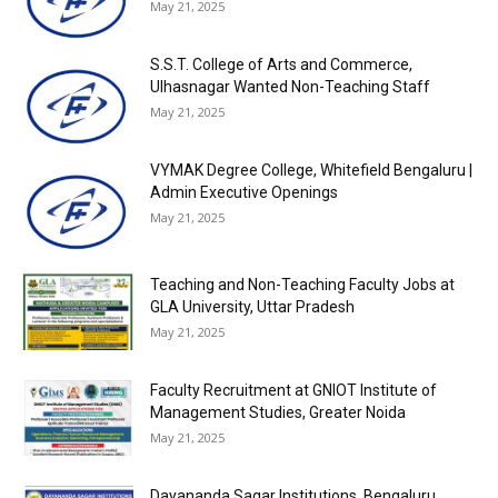
May 21, 2025
S.S.T. College of Arts and Commerce,
Ulhasnagar Wanted Non-Teaching Staff
May 21, 2025
VYMAK Degree College, Whitefield Bengaluru |
Admin Executive Openings
May 21, 2025
Teaching and Non-Teaching Faculty Jobs at
GLA University, Uttar Pradesh
May 21, 2025
Faculty Recruitment at GNIOT Institute of
Management Studies, Greater Noida
May 21, 2025
Dayananda Sagar Institutions, Bengaluru