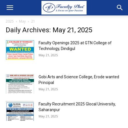
2025
May
21
Daily Archives: May 21, 2025
Faculty Openings 2025 at GTN College of
Technology, Dindigul
May 21, 2025
Gobi Arts and Science College, Erode wanted
Principal
May 21, 2025
Faculty Recruitment 2025 Glocal University,
Saharanpur
May 21, 2025