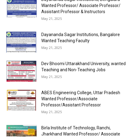
Wanted Professor/ Associate Professor/
Assistant Professor & Instructors
May 21, 2025
Dayananda Sagar Institutions, Bangalore
Wanted Teaching Faculty
May 21, 2025
Dev Bhoomi Uttarakhand University, wanted
Teaching and Non-Teaching Jobs
May 21, 2025
ABES Engineering College, Uttar Pradesh
Wanted Professor/Associate
Professor/Assistant Professor
May 21, 2025
Birla Institute of Technology, Ranchi,
Jharkhand Wanted Professor/ Associate