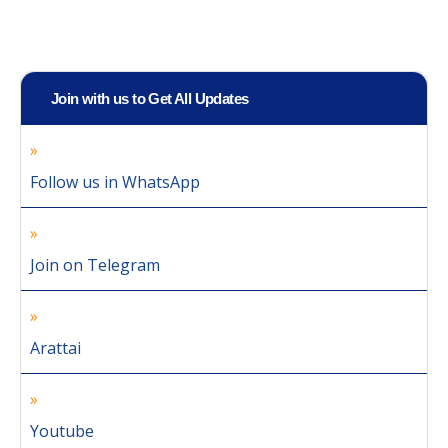
Join with us to Get All Updates
Follow us in WhatsApp
Join on Telegram
Arattai
Youtube