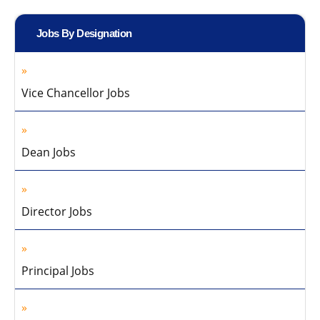
Jobs By Designation
Vice Chancellor Jobs
Dean Jobs
Director Jobs
Principal Jobs