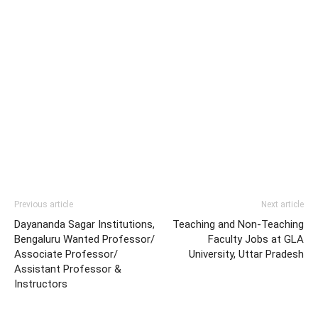
Previous article
Next article
Dayananda Sagar Institutions,
Teaching and Non-Teaching
Bengaluru Wanted Professor/
Faculty Jobs at GLA
Associate Professor/
University, Uttar Pradesh
Assistant Professor &
Instructors