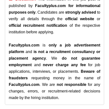
published by
Facultyplus.com
for informational
purposes only
. Candidates are
strongly advised
to
verify all details through the
official website
or
official recruitment notification
of the respective
institution before applying.
Facultyplus.com
is
only a job advertisement
platform
and
is not a recruitment consultancy or
placement agency
. We
do not guarantee
employment
and
never charge any fee
for job
applications, interviews, or placements.
Beware of
fraudsters
requesting money in the name of
Facultyplus.com
. We are
not responsible
for any
changes, errors, or recruitment-related decisions
made by the hiring institution.