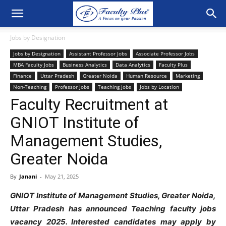
Jobs by Designation
Jobs by Designation
Assistant Professor Jobs
Associate Professor Jobs
MBA Faculty Jobs
Business Analytics
Data Analytics
Faculty Plus
Finance
Uttar Pradesh
Greater Noida
Human Resource
Marketing
Non-Teaching
Professor Jobs
Teaching jobs
Jobs by Location
Faculty Recruitment at
GNIOT Institute of
Management Studies,
Greater Noida
By
Janani
-
May 21, 2025
GNIOT Institute of Management Studies, Greater Noida,
Uttar Pradesh has announced Teaching faculty jobs
vacancy 2025
. Interested candidates may apply by