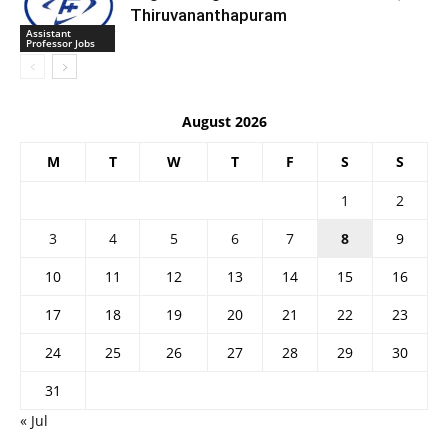
Thiruvananthapuram
Assistant
Professor Jobs
August 2026
M
T
W
T
F
S
S
1
2
3
4
5
6
7
8
9
10
11
12
13
14
15
16
17
18
19
20
21
22
23
24
25
26
27
28
29
30
31
« Jul