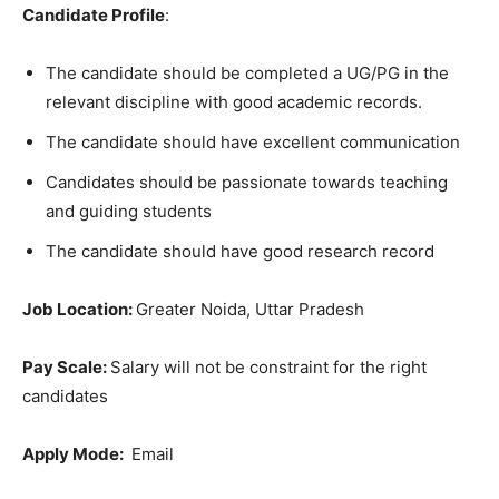
Candidate Profile
:
The candidate should be completed a UG/PG in the
relevant discipline with good academic records.
The candidate should have excellent communication
Candidates should be passionate towards teaching
and guiding students
The candidate should have good research record
Job Location:
Greater Noida, Uttar Pradesh
Pay Scale:
Salary will not be constraint for the right
candidates
Apply Mode:
Email