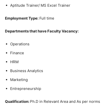
Aptitude Trainer/ MS Excel Trainer
Employment Type:
Full time
Departments that have Faculty Vacancy:
Operations
Finance
HRM
Business Analytics
Marketing
Entrepreneurship
Qualification:
Ph.D in Relevant Area and As per norms