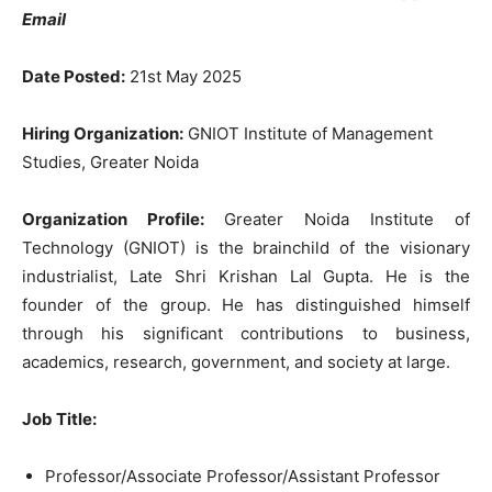
Email
Date Posted:
21st May 2025
Hiring Organization:
GNIOT Institute of Management
Studies, Greater Noida
Organization Profile:
Greater Noida Institute of
Technology (GNIOT) is the brainchild of the visionary
industrialist, Late Shri Krishan Lal Gupta. He is the
founder of the group. He has distinguished himself
through his significant contributions to business,
academics, research, government, and society at large.
Job Title:
Professor/Associate Professor/Assistant Professor