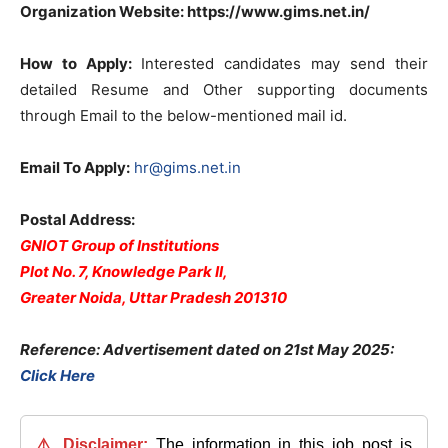
Organization Website: https://www.gims.net.in/
How to Apply:
Interested candidates may send their
detailed Resume and Other supporting documents
through Email to the below-mentioned mail id.
Email To Apply:
hr@gims.net.in
Postal Address:
GNIOT Group of Institutions
Plot No. 7, Knowledge Park II,
Greater Noida, Uttar Pradesh 201310
Reference: Advertisement dated on 21st May 2025:
Click Here
⚠️ Disclaimer:
The information in this job post is