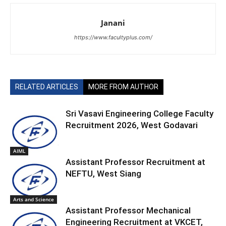
Janani
https://www.facultyplus.com/
RELATED ARTICLES
MORE FROM AUTHOR
Sri Vasavi Engineering College Faculty
Recruitment 2026, West Godavari
AIML
Assistant Professor Recruitment at
NEFTU, West Siang
Arts and Science
Assistant Professor Mechanical
Engineering Recruitment at VKCET,