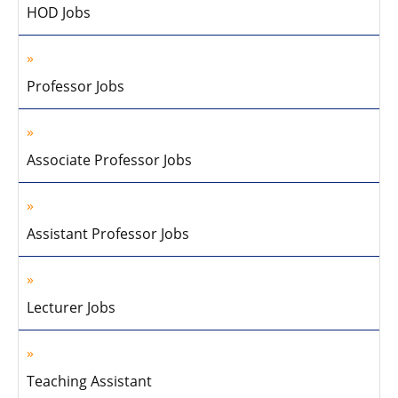
HOD Jobs
Professor Jobs
Associate Professor Jobs
Assistant Professor Jobs
Lecturer Jobs
Teaching Assistant