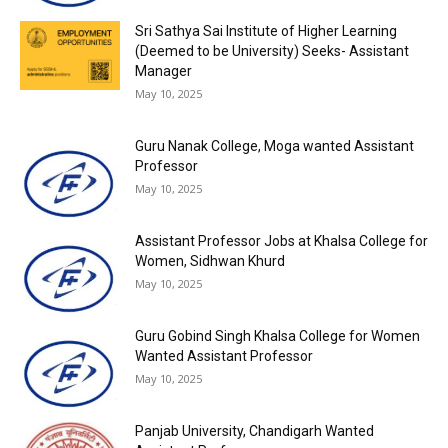
Sri Sathya Sai Institute of Higher Learning
(Deemed to be University) Seeks- Assistant
Manager
May 10, 2025
Guru Nanak College, Moga wanted Assistant
Professor
May 10, 2025
Assistant Professor Jobs at Khalsa College for
Women, Sidhwan Khurd
May 10, 2025
Guru Gobind Singh Khalsa College for Women
Wanted Assistant Professor
May 10, 2025
Panjab University, Chandigarh Wanted