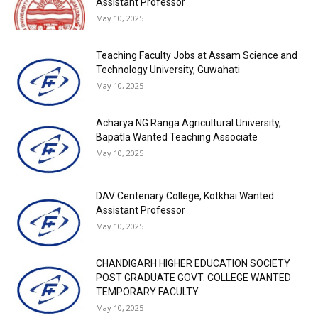
Assistant Professor
May 10, 2025
Teaching Faculty Jobs at Assam Science and
Technology University, Guwahati
May 10, 2025
Acharya NG Ranga Agricultural University,
Bapatla Wanted Teaching Associate
May 10, 2025
DAV Centenary College, Kotkhai Wanted
Assistant Professor
May 10, 2025
CHANDIGARH HIGHER EDUCATION SOCIETY
POST GRADUATE GOVT. COLLEGE WANTED
TEMPORARY FACULTY
May 10, 2025