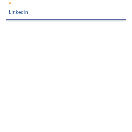
LinkedIn