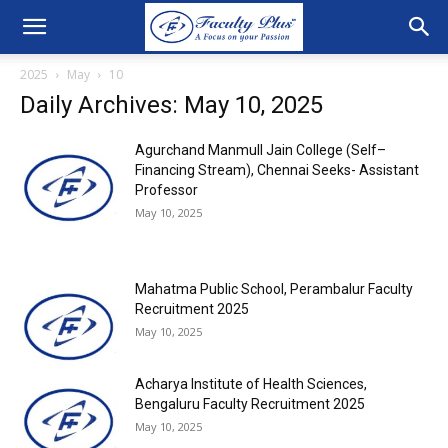
2025
May
10
Daily Archives: May 10, 2025
Agurchand Manmull Jain College (Self–
Financing Stream), Chennai Seeks- Assistant
Professor
May 10, 2025
Mahatma Public School, Perambalur Faculty
Recruitment 2025
May 10, 2025
Acharya Institute of Health Sciences,
Bengaluru Faculty Recruitment 2025
May 10, 2025