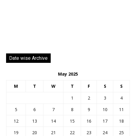
Date wise Archive
May 2025
M
T
W
T
F
S
S
1
2
3
4
5
6
7
8
9
10
11
12
13
14
15
16
17
18
19
20
21
22
23
24
25