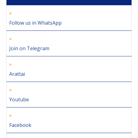
Follow us in WhatsApp
Join on Telegram
Arattai
Youtube
Facebook