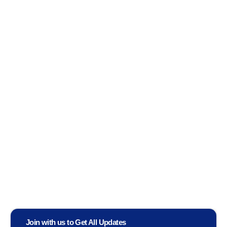
Join with us to Get All Updates