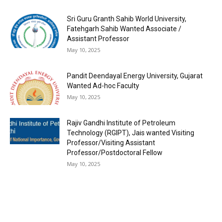
Sri Guru Granth Sahib World University,
Fatehgarh Sahib Wanted Associate /
Assistant Professor
May 10, 2025
Pandit Deendayal Energy University, Gujarat
Wanted Ad-hoc Faculty
May 10, 2025
Rajiv Gandhi Institute of Petroleum
Technology (RGIPT), Jais wanted Visiting
Professor/Visiting Assistant
Professor/Postdoctoral Fellow
May 10, 2025