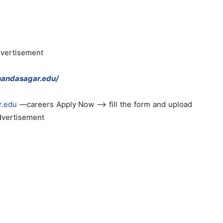
dvertisement
nandasagar.edu/
r.edu
—careers Apply Now —> fill the form and upload
advertisement