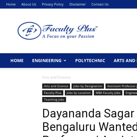
Home
About Us
Privacy Policy
Disclaimer
Contact Us
FacultyPlus
HOME
ENGINEERING
POLYTECHNIC
ARTS AND 
Arts and Science
Arts and Science
Jobs by Designation
Assistant Professor 
Faculty Plus
Jobs by Location
MBA Faculty Jobs
Enginee
Teaching jobs
Dayananda Sagar I
Bengaluru Wanted