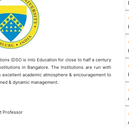
ions (DSO is into Education for close to half a century
titutions in Bangalore. The Institutions are run with
des excellent academic atmosphere & encouragement to
htened & dynamic management.
t Professor