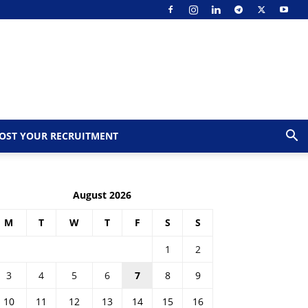
OST YOUR RECRUITMENT
August 2026
M
T
W
T
F
S
S
1
2
3
4
5
6
7
8
9
10
11
12
13
14
15
16