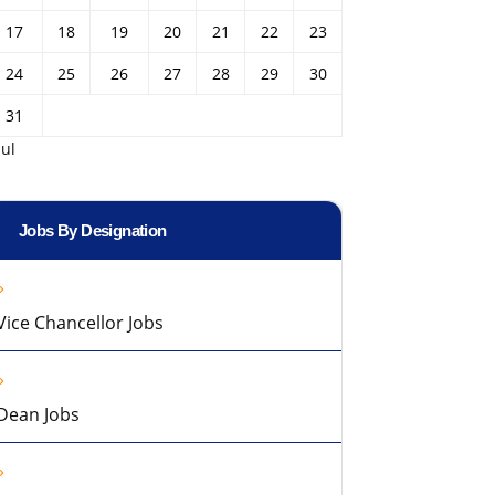
17
18
19
20
21
22
23
24
25
26
27
28
29
30
31
Jul
Jobs By Designation
Vice Chancellor Jobs
Dean Jobs