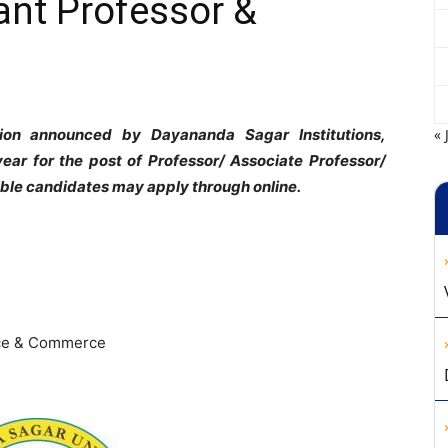
ant Professor &
tion announced by Dayananda Sagar Institutions,
« 
ar for the post of Professor/ Associate Professor/
gible candidates may apply through online.
nce & Commerce