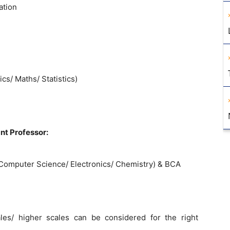
ation
s/ Maths/ Statistics)
nt Professor:
Computer Science/ Electronics/ Chemistry) & BCA
es/ higher scales can be considered for the right