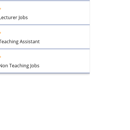
Lecturer Jobs
Teaching Assistant
Non Teaching Jobs