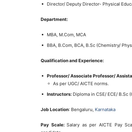
Director/ Deputy Director- Physical Educ
Department:
MBA, M.Com, MCA
BBA, B.Com, BCA, B.Sc (Chemistry/ Physic
Qualification and Experience:
Professor/ Associate Professor/ Assista
As per UGC/ AICTE norms.
Instructors:
Diploma in CSE/ ECE/ B.Sc (
Job Location
: Bengaluru,
Karnataka
Pay Scale:
Salary as per AICTE Pay Scal