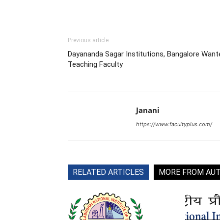
Previous article
Dayananda Sagar Institutions, Bangalore Want
Teaching Faculty
Janani
https://www.facultyplus.com/
RELATED ARTICLES
MORE FROM AU