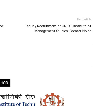
Next article
ed
Faculty Recruitment at GNIOT Institute of
Management Studies, Greater Noida
THOR