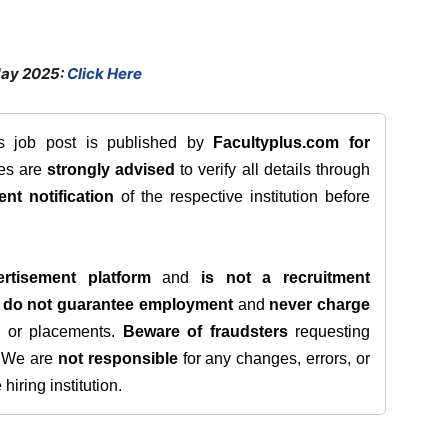
May 2025:
Click Here
is job post is published by
Facultyplus.com
for
tes are
strongly advised
to verify all details through
ent notification
of the respective institution before
rtisement platform
and
is not a recruitment
e
do not guarantee employment
and
never charge
s, or placements.
Beware of fraudsters
requesting
. We are
not responsible
for any changes, errors, or
iring institution.