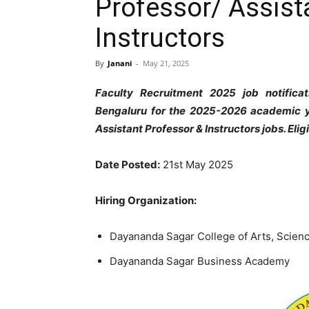
Professor/ Assist
Instructors
By
Janani
-
May 21, 2025
Faculty Recruitment 2025 job notifica
Bengaluru for the 2025-2026 academic ye
Assistant Professor & Instructors jobs. Eli
Date Posted:
21st May 2025
Hiring Organization:
Dayananda Sagar College of Arts, Scie
Dayananda Sagar Business Academy