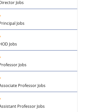
Director Jobs
Principal Jobs
HOD Jobs
Professor Jobs
Associate Professor Jobs
Assistant Professor Jobs