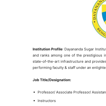
Institution Profile
: Dayananda Sugar Institut
and ranks among one of the prestigious ins
state-of-the-art infrastructure and provi
performing faculty & staff under an enlig
Job Title/Designation:
Professor/ Associate Professor/ Assistan
Instructors