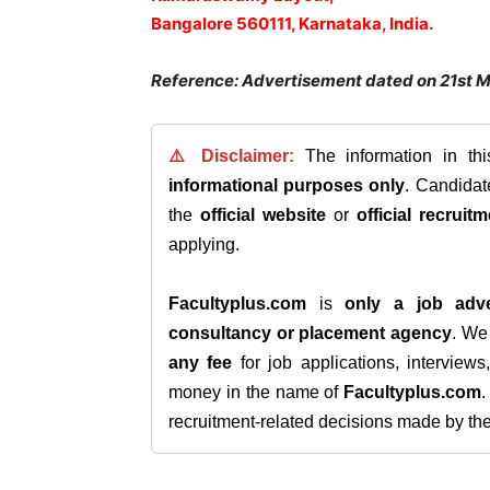
Bangalore 560111, Karnataka, India.
Reference: Advertisement dated on 21st 
⚠️ Disclaimer:
The information in th
informational purposes only
. Candida
the
official website
or
official recruitm
applying.
Facultyplus.com
is
only a job adve
consultancy or placement agency
. W
any fee
for job applications, interview
money in the name of
Facultyplus.com
recruitment-related decisions made by the h