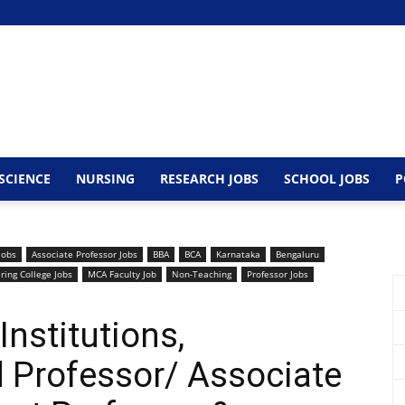
SCIENCE
NURSING
RESEARCH JOBS
SCHOOL JOBS
P
Jobs
Associate Professor Jobs
BBA
BCA
Karnataka
Bengaluru
ring College Jobs
MCA Faculty Job
Non-Teaching
Professor Jobs
nstitutions,
 Professor/ Associate