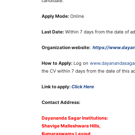
candidate.
Apply Mode:
Online
Last Date:
Within 7 days from the date of a
Organization website:
https://www.daya
How to Apply:
Log on
www.dayanandasaga
the CV within 7 days from the date of this 
Link to apply:
Click Here
Contact Address:
Dayananda Sagar Institutions:
Shavige Malleshwara Hills,
Kumaraswamy Layout,