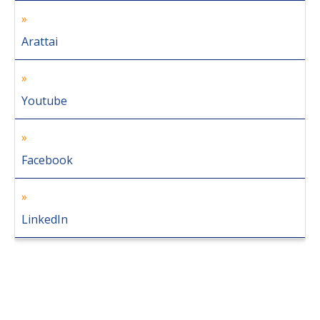
Arattai
Youtube
Facebook
LinkedIn