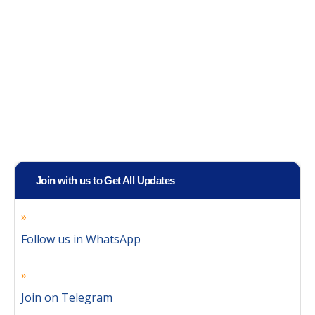
Join with us to Get All Updates
Follow us in WhatsApp
Join on Telegram