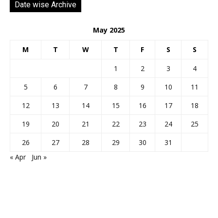
Date wise Archive
May 2025
M
T
W
T
F
S
S
1
2
3
4
5
6
7
8
9
10
11
12
13
14
15
16
17
18
19
20
21
22
23
24
25
26
27
28
29
30
31
« Apr
Jun »