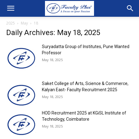
2025
May
18
Daily Archives: May 18, 2025
Suryadatta Group of Institutes, Pune Wanted
Professor
May 18, 2025
Saket College of Arts, Science & Commerce,
Kalyan East- Faculty Recruitment 2025
May 18, 2025
HOD Recruitment 2025 at KGiSL Institute of
Technology, Coimbatore
May 18, 2025