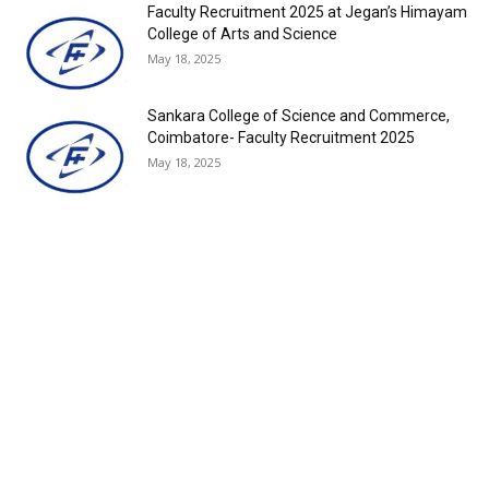
Faculty Recruitment 2025 at Jegan’s Himayam
College of Arts and Science
May 18, 2025
Sankara College of Science and Commerce,
Coimbatore- Faculty Recruitment 2025
May 18, 2025