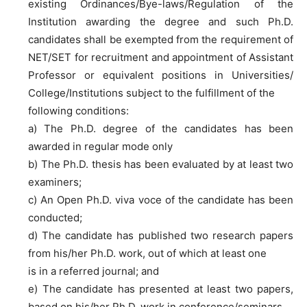
existing Ordinances/Bye-laws/Regulation of the
Institution awarding the degree and such Ph.D.
candidates shall be exempted from the requirement of
NET/SET for recruitment and appointment of Assistant
Professor or equivalent positions in Universities/
College/Institutions subject to the fulfillment of the
following conditions:
a) The Ph.D. degree of the candidates has been
awarded in regular mode only
b) The Ph.D. thesis has been evaluated by at least two
examiners;
c) An Open Ph.D. viva voce of the candidate has been
conducted;
d) The candidate has published two research papers
from his/her Ph.D. work, out of which at least one
is in a referred journal; and
e) The candidate has presented at least two papers,
based on his/her Ph.D. work in conference/seminars,