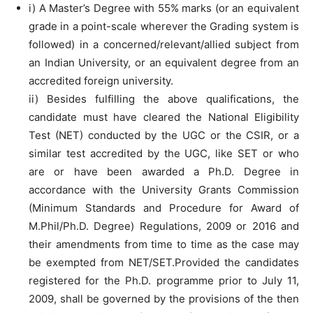
i) A Master’s Degree with 55% marks (or an equivalent
grade in a point-scale wherever the Grading system is
followed) in a concerned/relevant/allied subject from
an Indian University, or an equivalent degree from an
accredited foreign university.
ii) Besides fulfilling the above qualifications, the
candidate must have cleared the National Eligibility
Test (NET) conducted by the UGC or the CSIR, or a
similar test accredited by the UGC, like SET or who
are or have been awarded a Ph.D. Degree in
accordance with the University Grants Commission
(Minimum Standards and Procedure for Award of
M.Phil/Ph.D. Degree) Regulations, 2009 or 2016 and
their amendments from time to time as the case may
be exempted from NET/SET.Provided the candidates
registered for the Ph.D. programme prior to July 11,
2009, shall be governed by the provisions of the then