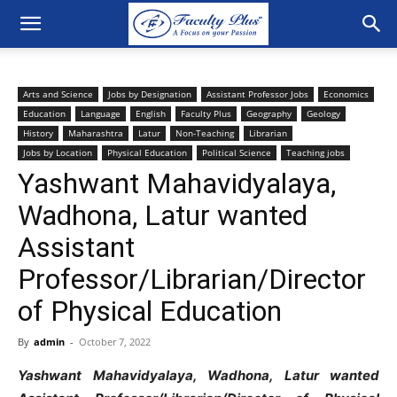
Arts and Science
Jobs by Designation
Assistant Professor Jobs
Economics
Education
Language
English
Faculty Plus
Geography
Geology
History
Maharashtra
Latur
Non-Teaching
Librarian
Jobs by Location
Physical Education
Political Science
Teaching jobs
Yashwant Mahavidyalaya,
Wadhona, Latur wanted
Assistant
Professor/Librarian/Director
of Physical Education
By
admin
-
October 7, 2022
Yashwant Mahavidyalaya, Wadhona, Latur wanted