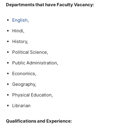
Departments that have Faculty Vacancy:
English
,
Hindi,
History,
Political Science,
Public Administration,
Economics,
Geography,
Physical Education,
Librarian
Qualifications and Experience: