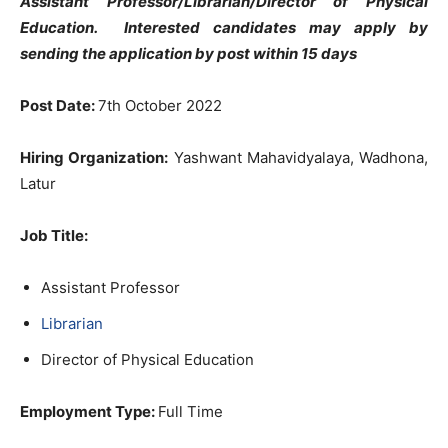
Assistant Professor/Librarian/Director of Physical
Education. Interested candidates may apply by
sending the application by post within 15 days
Post Date:
7th October 2022
Hiring Organization:
Yashwant Mahavidyalaya, Wadhona,
Latur
Job Title:
Assistant Professor
Librarian
Director of Physical Education
Employment Type:
Full Time