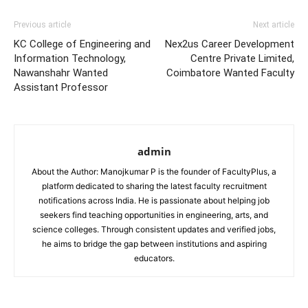
Previous article
Next article
KC College of Engineering and
Nex2us Career Development
Information Technology,
Centre Private Limited,
Nawanshahr Wanted
Coimbatore Wanted Faculty
Assistant Professor
admin
About the Author: Manojkumar P is the founder of FacultyPlus, a
platform dedicated to sharing the latest faculty recruitment
notifications across India. He is passionate about helping job
seekers find teaching opportunities in engineering, arts, and
science colleges. Through consistent updates and verified jobs,
he aims to bridge the gap between institutions and aspiring
educators.