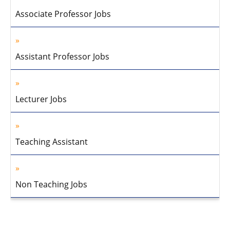
Associate Professor Jobs
Assistant Professor Jobs
Lecturer Jobs
Teaching Assistant
Non Teaching Jobs