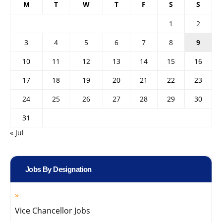
M
T
W
T
F
S
S
1
2
3
4
5
6
7
8
9
10
11
12
13
14
15
16
17
18
19
20
21
22
23
24
25
26
27
28
29
30
31
« Jul
Jobs By Designation
Vice Chancellor Jobs