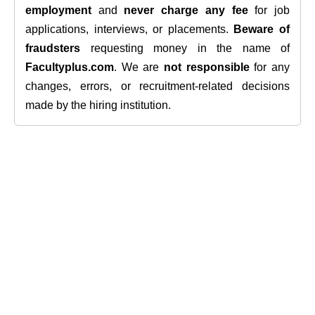
employment
and
never charge any fee
for job
applications, interviews, or placements.
Beware of
fraudsters
requesting money in the name of
Facultyplus.com
. We are
not responsible
for any
changes, errors, or recruitment-related decisions
made by the hiring institution.