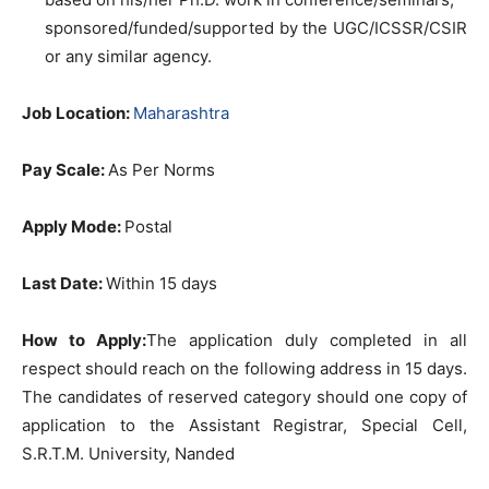
sponsored/funded/supported by the UGC/ICSSR/CSIR
or any similar agency.
Job Location:
Maharashtra
Pay Scale:
As Per Norms
Apply Mode:
Postal
Last Date:
Within 15 days
How to Apply:
The application duly completed in all
respect should reach on the following address in 15 days.
The candidates of reserved category should one copy of
application to the Assistant Registrar, Special Cell,
S.R.T.M. University, Nanded