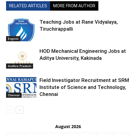
RELATED ARTICLES
MORE FROM AUTHOR
Teaching Jobs at Rane Vidyalaya,
Tiruchirappalli
English
HOD Mechanical Engineering Jobs at
Aditya University, Kakinada
Andhra Pradesh
Field Investigator Recruitment at SRM
Institute of Science and Technology,
Chennai
Chennai
August 2026