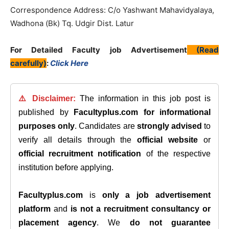
Correspondence Address: C/o Yashwant Mahavidyalaya,
Wadhona (Bk) Tq. Udgir Dist. Latur
For Detailed Faculty job Advertisement
(Read
carefully)
:
Click Here
⚠️ Disclaimer:
The information in this job post is
published by
Facultyplus.com
for informational
purposes only
. Candidates are
strongly advised
to
verify all details through the
official website
or
official recruitment notification
of the respective
institution before applying.
Facultyplus.com
is
only a job advertisement
platform
and
is not a recruitment consultancy or
placement agency
. We
do not guarantee