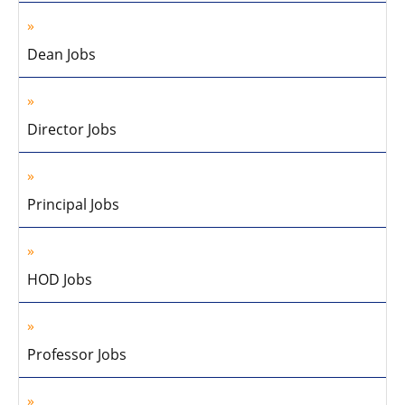
Dean Jobs
Director Jobs
Principal Jobs
HOD Jobs
Professor Jobs