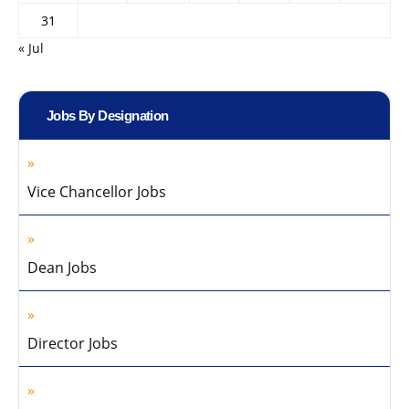
31
« Jul
Jobs By Designation
Vice Chancellor Jobs
Dean Jobs
Director Jobs