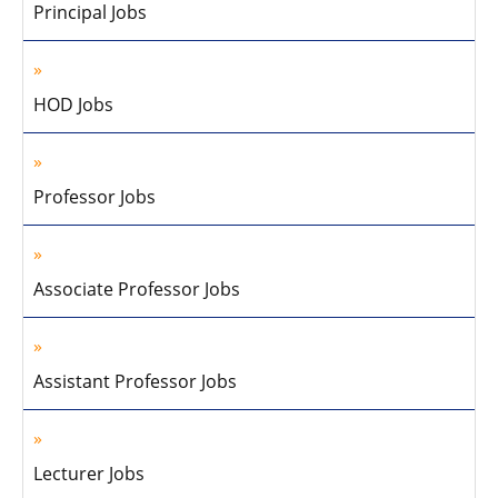
Principal Jobs
HOD Jobs
Professor Jobs
Associate Professor Jobs
Assistant Professor Jobs
Lecturer Jobs