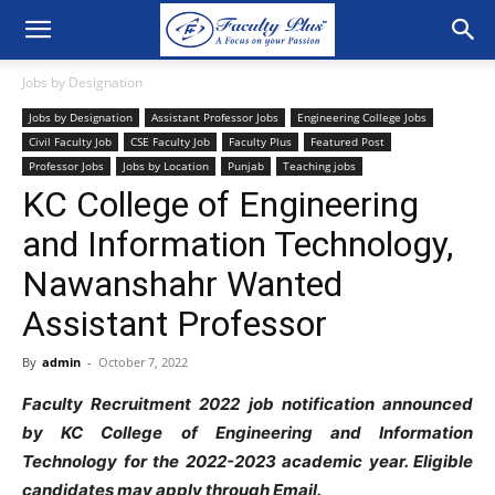
Jobs by Designation
Jobs by Designation
Assistant Professor Jobs
Engineering College Jobs
Civil Faculty Job
CSE Faculty Job
Faculty Plus
Featured Post
Professor Jobs
Jobs by Location
Punjab
Teaching jobs
KC College of Engineering
and Information Technology,
Nawanshahr Wanted
Assistant Professor
By
admin
-
October 7, 2022
Faculty Recruitment 2022 job notification announced
by KC College of Engineering and Information
Technology for the 2022-2023 academic year. Eligible
candidates may apply through Email.