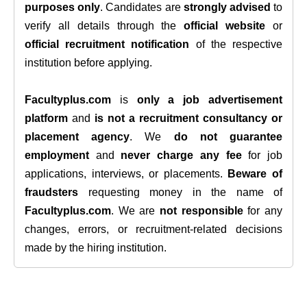
purposes only
. Candidates are
strongly advised
to
verify all details through the
official website
or
official recruitment notification
of the respective
institution before applying.
Facultyplus.com
is
only a job advertisement
platform
and
is not a recruitment consultancy or
placement agency
. We
do not guarantee
employment
and
never charge any fee
for job
applications, interviews, or placements.
Beware of
fraudsters
requesting money in the name of
Facultyplus.com
. We are
not responsible
for any
changes, errors, or recruitment-related decisions
made by the hiring institution.