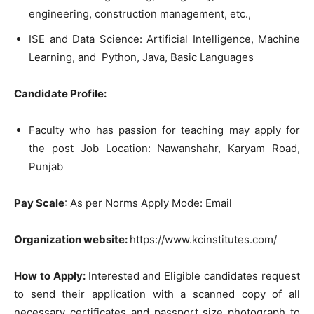
engineering
,
construction
management
,
etc
.
,
IS
E
and
Data
Science
:
Artificial
Intelligence
,
Machine
Learning
,
and
Python
,
Java
,
Basic
Languages
Candidate
Profile
:
Faculty
who
has
passion
for
teaching
may
apply
for
the
post
Job
Location
:
Nawanshahr
,
Karyam
Road
,
Punjab
Pay Scale
:
As
per
Norms
Apply
Mode
:
Email
Organ
i
zation
websit
e
:
http
s
:
/
/
ww
w
.
kcinstitutes
.
com
/
How to Apply:
Interested
and
Eligible
candidates
request
to
send
their
application
with
a
scanned
copy
of
all
necessary
certificates
and
passport
size
photograph
to