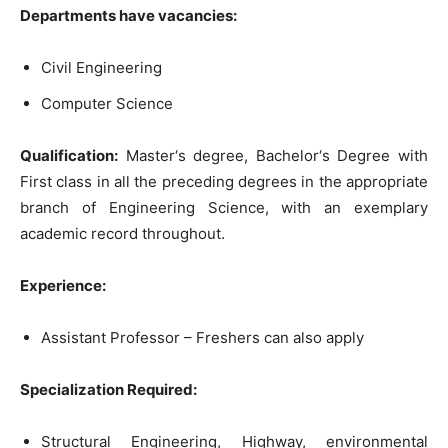
Departments
have
vacancies
:
Civil
Engineering
Computer
Science
Qualification
:
Master
‘
s
degree
,
Bachelor
‘
s
Degree
with
First
class
in
all
the
preceding
degrees
in
the
appropriate
branch
of
Engineerin
g
Science,
with
an
exemplary
academic
record
throughout
.
Experience
:
Assistant
Professor
–
Freshers
can
also
apply
Spec
ialization
R
equired
:
Structural
Engineering
,
Highway
,
environmental