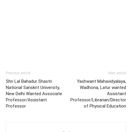
Previous article
Next article
Shri Lal Bahadur Shastri
Yashwant Mahavidyalaya,
National Sanskrit University,
Wadhona, Latur wanted
New Delhi Wanted Associate
Assistant
Professor/Assistant
Professor/Librarian/Director
Professor
of Physical Education