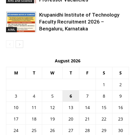
Arts and Science
Krupanidhi Institute of Technology
Faculty Recruitment 2026 –
Bengaluru, Karnataka
AIML
August 2026
M
T
W
T
F
S
S
1
2
3
4
5
6
7
8
9
10
11
12
13
14
15
16
17
18
19
20
21
22
23
24
25
26
27
28
29
30