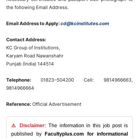
the
following
Email
Address.
Email Address to Apply:
cd@kcinstitutes.com
Contact
Address
:
KC
Group
of
Institutions
,
Karyam
Road
Nawanshahr
Punjab
(
India
)
144514
Telephone:
01823
–
504200
Cell
:
9814966663
,
9814966664
Reference:
Official Advertisement
⚠️ Disclaimer:
The information in this job post is
published by
Facultyplus.com
for informational