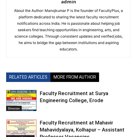
admin
About the Author: Manojkumar P is the founder of FacultyPlus, a
platform dedicated to sharing the latest faculty recruitment
notifications across India. He is passionate about helping job
seekers find teaching opportunities in engineering, arts, and
science colleges. Through consistent updates and verified jobs,
he aims to bridge the gap between institutions and aspiring
educators.
RELATED ARTICLES
MORE FROM AUTHOR
Faculty Recruitment at Surya
Engineering College, Erode
Director
Faculty Recruitment at Mahavir
Mahavidyalaya, Kolhapur – Assistant
Professor Vacancies