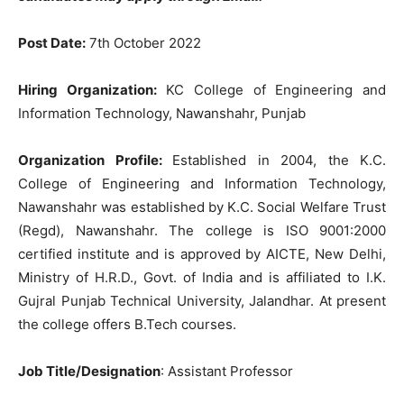
Post Date
:
7th
October
202
2
Hiring Organization
:
K
C
College
of
Engineering
and
Information
Technology
,
Nawanshahr,
Punjab
Organization Profile:
Established
in
2004
,
the
K
.
C
.
College
of
Engineering
and
Information
Technolo
gy
,
Nawanshahr
was
established
by
K
.
C
.
Social
Welfare
Trust
(
Regd
)
,
Nawanshahr
.
The
college
is
ISO
9001
:
2000
certified
institute
and
is
approved
by
AICTE
,
New
Delhi
,
Ministry
of
H
.
R
.
D
.
,
Govt
.
of
India
and
is
affiliated
to
I
.
K
.
Gujral
Punjab
Technical
University
,
Jalandhar
.
At
present
the
college
offers
B
.
Tech
courses
.
Job
Title
/Designation
:
Assistant
Professor