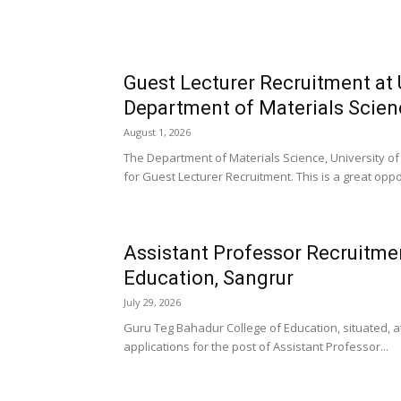
Guest Lecturer Recruitment at 
Department of Materials Scien
August 1, 2026
The Department of Materials Science, University o
for Guest Lecturer Recruitment. This is a great oppor
Assistant Professor Recruitme
Education, Sangrur
July 29, 2026
Guru Teg Bahadur College of Education, situated, at
applications for the post of Assistant Professor...