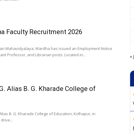
a Faculty Recruitment 2026
an Mahavidyalaya, Wardha has issued an Employment Notice
ant Professor, and Librarian posts. Located in...
« 
G. Alias B. G. Kharade College of
lias B. G. Kharade College of Education, Kolhapur, in
rive...