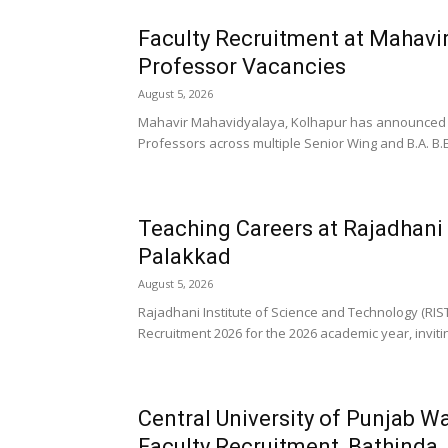
Faculty Recruitment at Mahavi
Professor Vacancies
August 5, 2026
Mahavir Mahavidyalaya, Kolhapur has announced a F
Professors across multiple Senior Wing and B.A. B.
Teaching Careers at Rajadhani 
Palakkad
August 5, 2026
Rajadhani Institute of Science and Technology (RI
Recruitment 2026 for the 2026 academic year, inviting
Central University of Punjab Wa
Faculty Recruitment, Bathinda