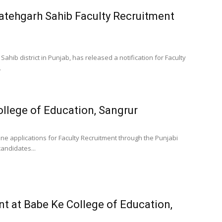
Fatehgarh Sahib Faculty Recruitment
Sahib district in Punjab, has released a notification for Faculty
.
ollege of Education, Sangrur
ine applications for Faculty Recruitment through the Punjabi
 candidates...
t at Babe Ke College of Education,