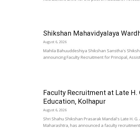
Shikshan Mahavidyalaya Wardh
August 6, 2026
Mahila Bahuuddeshiya Shikshan Sanstha's Shiksh
announcing Faculty Recruitment for Principal, Assist
Faculty Recruitment at Late H. 
Education, Kolhapur
August 6, 2026
Shri Shahu Shikshan Prasarak Mandal's Late H. G. A
Maharashtra, has announced a faculty recruitment d