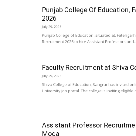
Punjab College Of Education, 
2026
July 29, 2026
Punjab College of Education, situated at, Fatehgarh 
Recruitment 2026 to hire Assistant Professors and..
Faculty Recruitment at Shiva C
July 29, 2026
Shiva College of Education, Sangrur has invited onl
University job portal. The college is inviting eligible
Assistant Professor Recruitmen
Moga