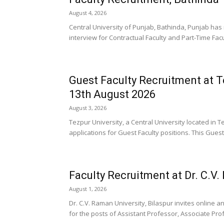
August 4, 2026
Central University of Punjab, Bathinda, Punjab has 
interview for Contractual Faculty and Part-Time Facu
Guest Faculty Recruitment at T
13th August 2026
August 3, 2026
Tezpur University, a Central University located in 
applications for Guest Faculty positions. This Guest
Faculty Recruitment at Dr. C.V.
August 1, 2026
Dr. C.V. Raman University, Bilaspur invites online an
for the posts of Assistant Professor, Associate Prof