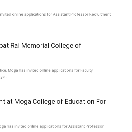
vited online applications for Assistant Professor Recruitment
jpat Rai Memorial College of
ike, Moga has invited online applications for Faculty
ge...
nt at Moga College of Education For
oga has invited online applications for Assistant Professor