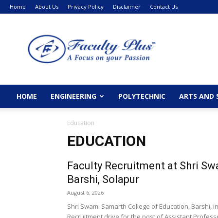
Home
About Us
Privacy Policy
Disclaimer
Contact Us
FacultyPlus
HOME
ENGINEERING
POLYTECHNIC
ARTS AND 
Education
EDUCATION
Faculty Recruitment at Shri Sw
Barshi, Solapur
August 6, 2026
Shri Swami Samarth College of Education, Barshi, i
Recruitment drive for the post of Assistant Professo