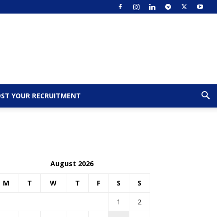
ST YOUR RECRUITMENT
August 2026
M
T
W
T
F
S
S
1
2