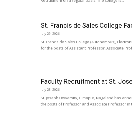
Recruitment on a regular basis. The college is...
St. Francis de Sales College Fa
July 29, 2026
St. Francis de Sales College (Autonomous), Electron
for the posts of Assistant Professor, Associate Prof
Faculty Recruitment at St. Jose
July 28, 2026
St. Joseph University, Dimapur, Nagaland has announ
the posts of Professor and Associate Professor in t