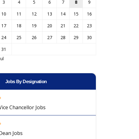
3
4
5
6
7
8
9
10
11
12
13
14
15
16
17
18
19
20
21
22
23
24
25
26
27
28
29
30
31
Jul
Jobs By Designation
Vice Chancellor Jobs
Dean Jobs