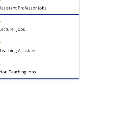
Assistant Professor Jobs
Lecturer Jobs
Teaching Assistant
Non Teaching Jobs