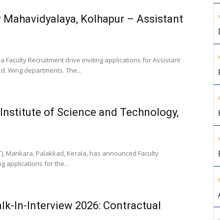
r Mahavidyalaya, Kolhapur – Assistant
aculty Recruitment drive inviting applications for Assistant
Ed. Wing departments. The...
Institute of Science and Technology,
ST), Mankara, Palakkad, Kerala, has announced Faculty
 applications for the...
lk-In-Interview 2026: Contractual