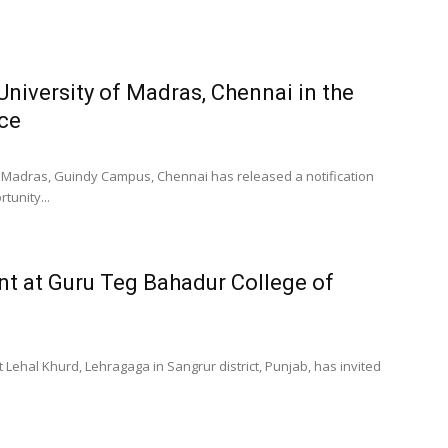
University of Madras, Chennai in the
ce
f Madras, Guindy Campus, Chennai has released a notification
tunity...
nt at Guru Teg Bahadur College of
 Lehal Khurd, Lehragaga in Sangrur district, Punjab, has invited