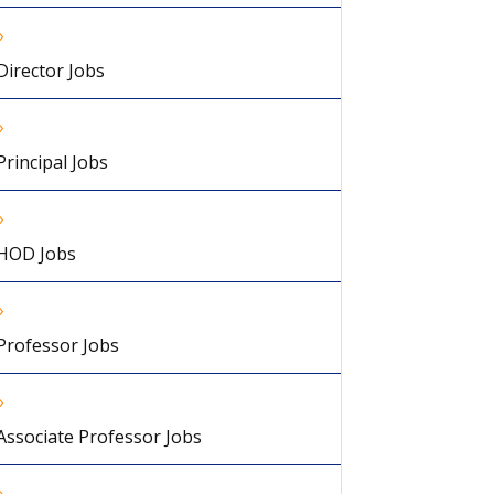
Director Jobs
Principal Jobs
HOD Jobs
Professor Jobs
Associate Professor Jobs