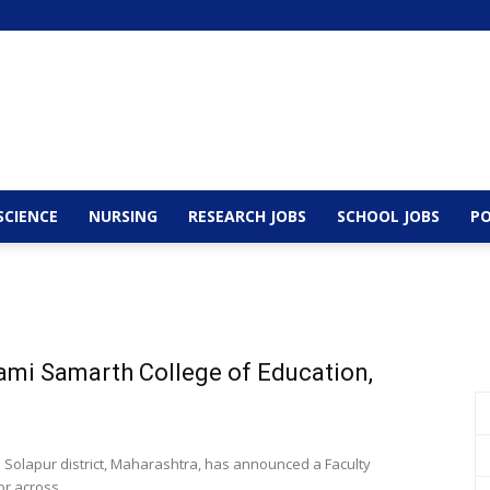
SCIENCE
NURSING
RESEARCH JOBS
SCHOOL JOBS
PO
ami Samarth College of Education,
n Solapur district, Maharashtra, has announced a Faculty
r across...