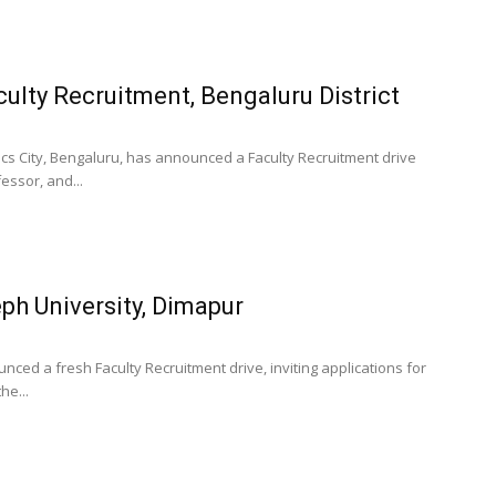
culty Recruitment, Bengaluru District
ics City, Bengaluru, has announced a Faculty Recruitment drive
essor, and...
ph University, Dimapur
ced a fresh Faculty Recruitment drive, inviting applications for
he...