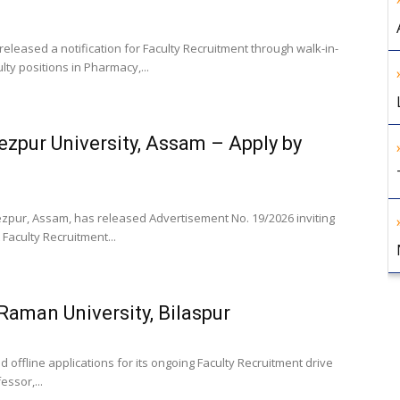
released a notification for Faculty Recruitment through walk-in-
lty positions in Pharmacy,...
ezpur University, Assam – Apply by
Tezpur, Assam, has released Advertisement No. 19/2026 inviting
 Faculty Recruitment...
 Raman University, Bilaspur
d offline applications for its ongoing Faculty Recruitment drive
essor,...