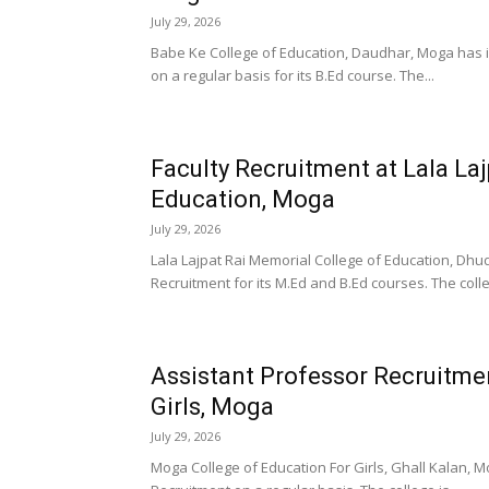
July 29, 2026
Babe Ke College of Education, Daudhar, Moga has in
on a regular basis for its B.Ed course. The...
Faculty Recruitment at Lala La
Education, Moga
July 29, 2026
Lala Lajpat Rai Memorial College of Education, Dhud
Recruitment for its M.Ed and B.Ed courses. The colle
Assistant Professor Recruitme
Girls, Moga
July 29, 2026
Moga College of Education For Girls, Ghall Kalan, M