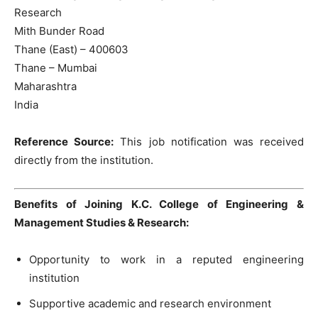
Research
Mith Bunder Road
Thane (East) – 400603
Thane – Mumbai
Maharashtra
India
Reference Source:
This job notification was received
directly from the institution.
Benefits of Joining K.C. College of Engineering &
Management Studies & Research:
Opportunity to work in a reputed engineering
institution
Supportive academic and research environment