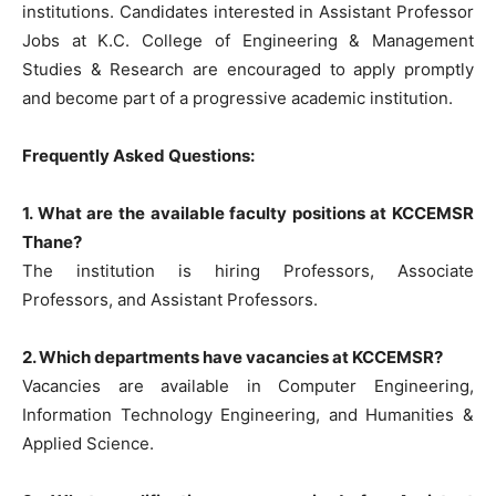
institutions. Candidates interested in Assistant Professor
Jobs at K.C. College of Engineering & Management
Studies & Research are encouraged to apply promptly
and become part of a progressive academic institution.
Frequently Asked Questions:
1. What are the available faculty positions at KCCEMSR
Thane?
The institution is hiring Professors, Associate
Professors, and Assistant Professors.
2. Which departments have vacancies at KCCEMSR?
Vacancies are available in Computer Engineering,
Information Technology Engineering, and Humanities &
Applied Science.