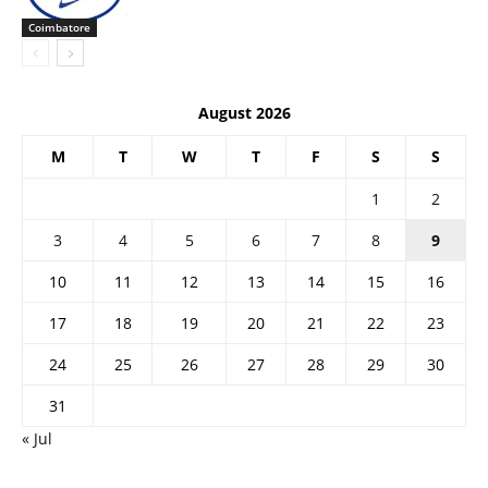
Coimbatore
August 2026
M
T
W
T
F
S
S
1
2
3
4
5
6
7
8
9
10
11
12
13
14
15
16
17
18
19
20
21
22
23
24
25
26
27
28
29
30
31
« Jul