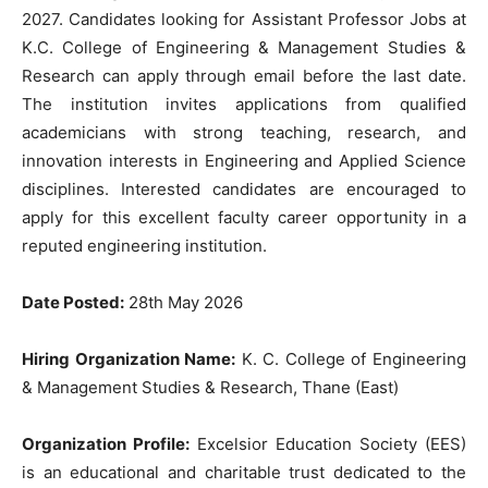
2027. Candidates looking for Assistant Professor Jobs at
K.C. College of Engineering & Management Studies &
Research can apply through email before the last date.
The institution invites applications from qualified
academicians with strong teaching, research, and
innovation interests in Engineering and Applied Science
disciplines. Interested candidates are encouraged to
apply for this excellent faculty career opportunity in a
reputed engineering institution.
Date Posted:
28th May 2026
Hiring Organization Name:
K. C. College of Engineering
& Management Studies & Research, Thane (East)
Organization Profile:
Excelsior Education Society (EES)
is an educational and charitable trust dedicated to the