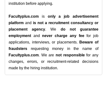
institution before applying.
Facultyplus.com
is
only a job advertisement
platform
and
is not a recruitment consultancy or
placement agency
. We
do not guarantee
employment
and
never charge any fee
for job
applications, interviews, or placements.
Beware of
fraudsters
requesting money in the name of
Facultyplus.com
. We are
not responsible
for any
changes, errors, or recruitment-related decisions
made by the hiring institution.