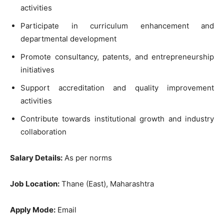
activities
Participate in curriculum enhancement and
departmental development
Promote consultancy, patents, and entrepreneurship
initiatives
Support accreditation and quality improvement
activities
Contribute towards institutional growth and industry
collaboration
Salary Details:
As per norms
Job Location:
Thane (East), Maharashtra
Apply Mode:
Email