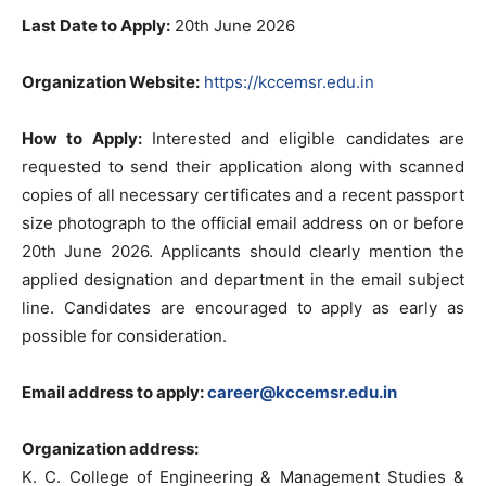
Last Date to Apply:
20th June 2026
Organization Website:
https://kccemsr.edu.in
How to Apply:
Interested and eligible candidates are
requested to send their application along with scanned
copies of all necessary certificates and a recent passport
size photograph to the official email address on or before
20th June 2026. Applicants should clearly mention the
applied designation and department in the email subject
line. Candidates are encouraged to apply as early as
possible for consideration.
Email address to apply:
career@kccemsr.edu.in
Organization address:
K. C. College of Engineering & Management Studies &