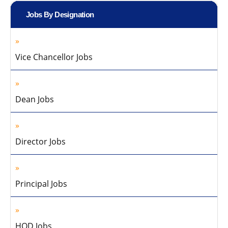
Jobs By Designation
Vice Chancellor Jobs
Dean Jobs
Director Jobs
Principal Jobs
HOD Jobs