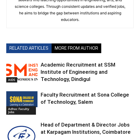
science colleges. Through consistent updates and verified jobs,
he aims to bridge the gap between institutions and aspiring
educators.
RELATED ARTICLES
MORE FROM AUTHOR
Academic Recruitment at SSM
Institute of Engineering and
Technology, Dindigul
AIDS
Faculty Recruitment at Sona College
of Technology, Salem
Adhoc Faculty
Jobs
Head of Department & Director Jobs
at Karpagam Institutions, Coimbatore