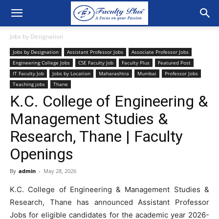
Jobs by Designation
Jobs by Designation
Assistant Professor Jobs
Associate Professor Jobs
Engineering College Jobs
CSE Faculty Job
Faculty Plus
Featured Post
IT Faculty Job
Jobs by Location
Maharashtra
Mumbai
Professor Jobs
Teaching jobs
Thane
K.C. College of Engineering &
Management Studies &
Research, Thane | Faculty
Openings
By
admin
-
May 28, 2026
K.C. College of Engineering & Management Studies &
Research, Thane has announced Assistant Professor
Jobs for eligible candidates for the academic year 2026-