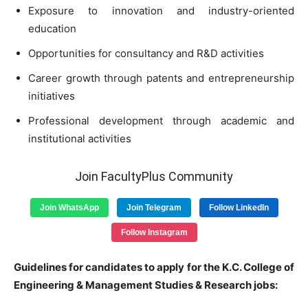
Exposure to innovation and industry-oriented
education
Opportunities for consultancy and R&D activities
Career growth through patents and entrepreneurship
initiatives
Professional development through academic and
institutional activities
Join FacultyPlus Community
Join WhatsApp
Join Telegram
Follow LinkedIn
Follow Instagram
Guidelines for candidates to apply for the K.C. College of
Engineering & Management Studies & Research jobs: