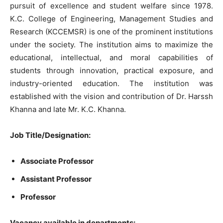
pursuit of excellence and student welfare since 1978.
K.C. College of Engineering, Management Studies and
Research (KCCEMSR) is one of the prominent institutions
under the society. The institution aims to maximize the
educational, intellectual, and moral capabilities of
students through innovation, practical exposure, and
industry-oriented education. The institution was
established with the vision and contribution of Dr. Harssh
Khanna and late Mr. K.C. Khanna.
Job Title/Designation:
Associate Professor
Assistant Professor
Professor
Vacancy available in departments: