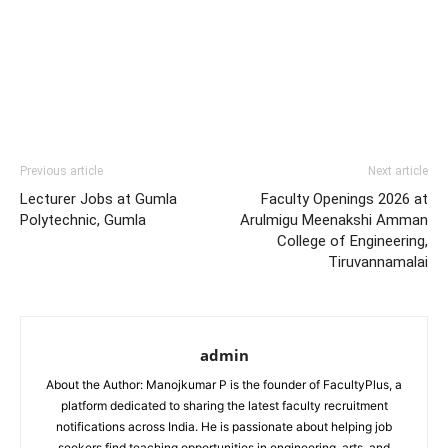
Previous article
Next article
Lecturer Jobs at Gumla
Faculty Openings 2026 at
Polytechnic, Gumla
Arulmigu Meenakshi Amman
College of Engineering,
Tiruvannamalai
admin
About the Author: Manojkumar P is the founder of FacultyPlus, a
platform dedicated to sharing the latest faculty recruitment
notifications across India. He is passionate about helping job
seekers find teaching opportunities in engineering, arts, and