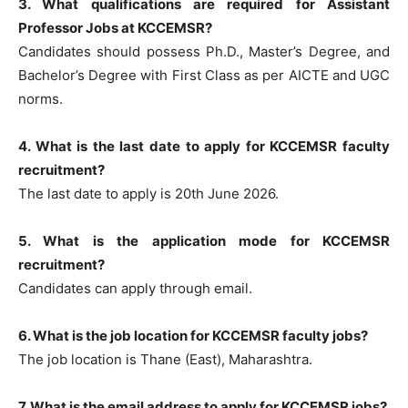
3. What qualifications are required for Assistant
Professor Jobs at KCCEMSR?
Candidates should possess Ph.D., Master’s Degree, and
Bachelor’s Degree with First Class as per AICTE and UGC
norms.
4. What is the last date to apply for KCCEMSR faculty
recruitment?
The last date to apply is 20th June 2026.
5. What is the application mode for KCCEMSR
recruitment?
Candidates can apply through email.
6. What is the job location for KCCEMSR faculty jobs?
The job location is Thane (East), Maharashtra.
7. What is the email address to apply for KCCEMSR jobs?