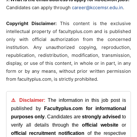
Candidates can apply through
career@kccemsr.edu.in
.
Copyright Disclaimer:
This content is the exclusive
intellectual property of facultyplus.com and is published
only with official authorization from the concerned
institution. Any unauthorized copying, reproduction,
republication, redistribution, modification, transmission,
display, or use of this content, in whole or in part, in any
form or by any means, without prior written permission
from facultyplus.com, is strictly prohibited.
⚠️ Disclaimer:
The information in this job post is
published by
Facultyplus.com
for informational
purposes only
. Candidates are
strongly advised
to
verify all details through the
official website
or
official recruitment notification
of the respective