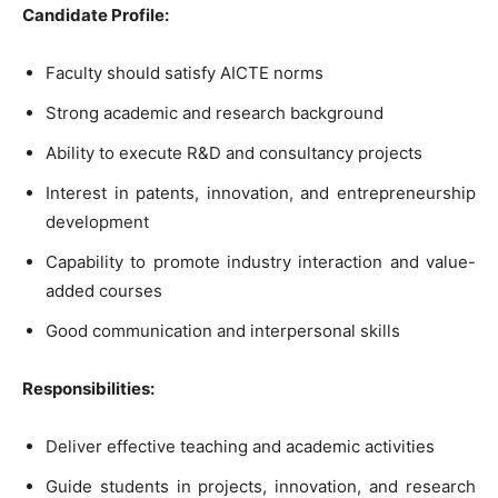
Candidate Profile:
Faculty should satisfy AICTE norms
Strong academic and research background
Ability to execute R&D and consultancy projects
Interest in patents, innovation, and entrepreneurship
development
Capability to promote industry interaction and value-
added courses
Good communication and interpersonal skills
Responsibilities:
Deliver effective teaching and academic activities
Guide students in projects, innovation, and research