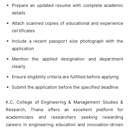
Prepare an updated resume with complete academic
details
Attach scanned copies of educational and experience
certificates
Include a recent passport size photograph with the
application
Mention the applied designation and department
clearly
Ensure eligibility criteria are fulfilled before applying
Submit the application before the specified deadline
K.C. College of Engineering & Management Studies &
Research, Thane offers an excellent platform for
academicians and researchers seeking rewarding
careers in engineering education and innovation-driven