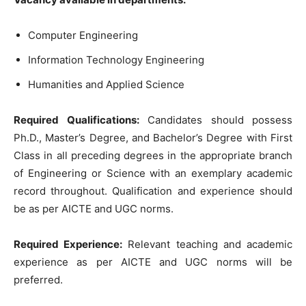
Computer Engineering
Information Technology Engineering
Humanities and Applied Science
Required Qualifications:
Candidates should possess
Ph.D., Master’s Degree, and Bachelor’s Degree with First
Class in all preceding degrees in the appropriate branch
of Engineering or Science with an exemplary academic
record throughout. Qualification and experience should
be as per AICTE and UGC norms.
Required Experience:
Relevant teaching and academic
experience as per AICTE and UGC norms will be
preferred.