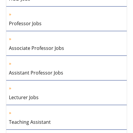
Professor Jobs
Associate Professor Jobs
Assistant Professor Jobs
Lecturer Jobs
Teaching Assistant