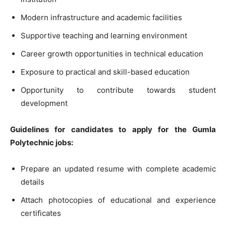
Modern infrastructure and academic facilities
Supportive teaching and learning environment
Career growth opportunities in technical education
Exposure to practical and skill-based education
Opportunity to contribute towards student
development
Guidelines for candidates to apply for the Gumla
Polytechnic jobs:
Prepare an updated resume with complete academic
details
Attach photocopies of educational and experience
certificates