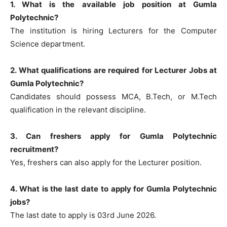
1. What is the available job position at Gumla
Polytechnic?
The institution is hiring Lecturers for the Computer
Science department.
2. What qualifications are required for Lecturer Jobs at
Gumla Polytechnic?
Candidates should possess MCA, B.Tech, or M.Tech
qualification in the relevant discipline.
3. Can freshers apply for Gumla Polytechnic
recruitment?
Yes, freshers can also apply for the Lecturer position.
4. What is the last date to apply for Gumla Polytechnic
jobs?
The last date to apply is 03rd June 2026.