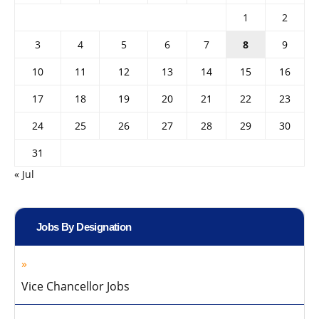
1
2
3
4
5
6
7
8
9
10
11
12
13
14
15
16
17
18
19
20
21
22
23
24
25
26
27
28
29
30
31
« Jul
Jobs By Designation
Vice Chancellor Jobs