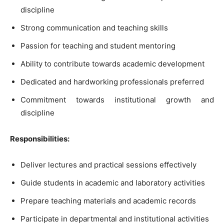
discipline
Strong communication and teaching skills
Passion for teaching and student mentoring
Ability to contribute towards academic development
Dedicated and hardworking professionals preferred
Commitment towards institutional growth and
discipline
Responsibilities:
Deliver lectures and practical sessions effectively
Guide students in academic and laboratory activities
Prepare teaching materials and academic records
Participate in departmental and institutional activities