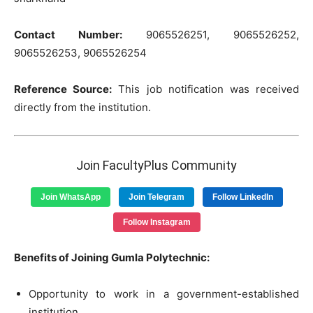
Contact Number:
9065526251, 9065526252,
9065526253, 9065526254
Reference Source:
This job notification was received
directly from the institution.
Join FacultyPlus Community
Join WhatsApp
Join Telegram
Follow LinkedIn
Follow Instagram
Benefits of Joining Gumla Polytechnic:
Opportunity to work in a government-established
institution