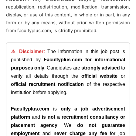
republication, redistribution, modification, transmission,
display, or use of this content, in whole or in part, in any
form or by any means, without prior written permission
from facultyplus.com, is strictly prohibited.
⚠️ Disclaimer:
The information in this job post is
published by
Facultyplus.com
for informational
purposes only
. Candidates are
strongly advised
to
verify all details through the
official website
or
official recruitment notification
of the respective
institution before applying.
Facultyplus.com
is
only a job advertisement
platform
and
is not a recruitment consultancy or
placement agency
. We
do not guarantee
employment
and
never charge any fee
for job