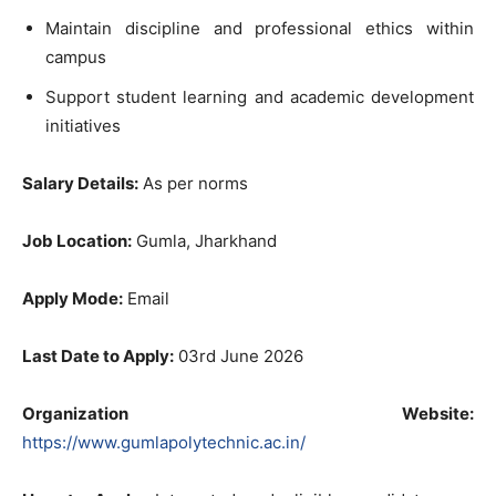
Maintain discipline and professional ethics within
campus
Support student learning and academic development
initiatives
Salary Details:
As per norms
Job Location:
Gumla, Jharkhand
Apply Mode:
Email
Last Date to Apply:
03rd June 2026
Organization Website:
https://www.gumlapolytechnic.ac.in/