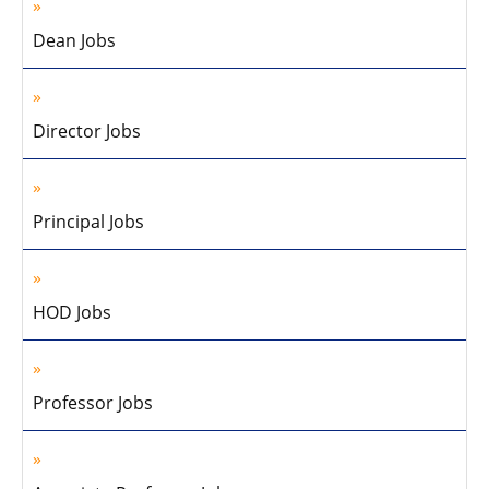
Dean Jobs
Director Jobs
Principal Jobs
HOD Jobs
Professor Jobs