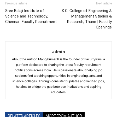
Previous article
Next article
Sree Balaji Institute of
K.C. College of Engineering &
Science and Technology,
Management Studies &
Chennai- Faculty Recruitment
Research, Thane | Faculty
Openings
admin
About the Author: Manojkumar P is the founder of FacultyPlus, a
platform dedicated to sharing the latest faculty recruitment
notifications across India. He is passionate about helping job
seekers find teaching opportunities in engineering, arts, and
science colleges. Through consistent updates and verified jobs,
he aims to bridge the gap between institutions and aspiring
educators.
RELATED ARTICLES
MORE FROM AUTHOR