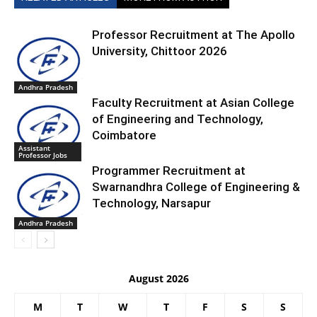
Professor Recruitment at The Apollo
University, Chittoor 2026
Andhra Pradesh
Faculty Recruitment at Asian College
of Engineering and Technology,
Coimbatore
Assistant
Professor Jobs
Programmer Recruitment at
Swarnandhra College of Engineering &
Technology, Narsapur
Andhra Pradesh
August 2026
M
T
W
T
F
S
S