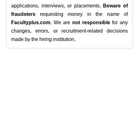
applications, interviews, or placements.
Beware of
fraudsters
requesting money in the name of
Facultyplus.com
. We are
not responsible
for any
changes, errors, or recruitment-related decisions
made by the hiring institution.