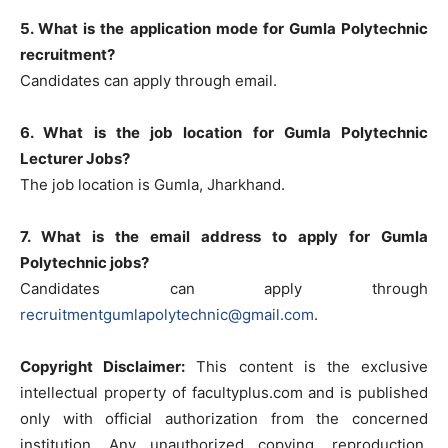
5. What is the application mode for Gumla Polytechnic
recruitment?
Candidates can apply through email.
6. What is the job location for Gumla Polytechnic
Lecturer Jobs?
The job location is Gumla, Jharkhand.
7. What is the email address to apply for Gumla
Polytechnic jobs?
Candidates can apply through
recruitmentgumlapolytechnic@gmail.com
.
Copyright Disclaimer:
This content is the exclusive
intellectual property of facultyplus.com and is published
only with official authorization from the concerned
institution. Any unauthorized copying, reproduction,