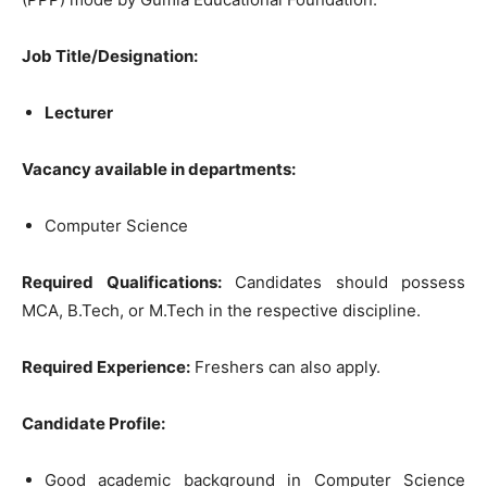
Job Title/Designation:
Lecturer
Vacancy available in departments:
Computer Science
Required Qualifications:
Candidates should possess
MCA, B.Tech, or M.Tech in the respective discipline.
Required Experience:
Freshers can also apply.
Candidate Profile:
Good academic background in Computer Science