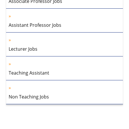
Associate Professor Jobs
Assistant Professor Jobs
Lecturer Jobs
Teaching Assistant
Non Teaching Jobs