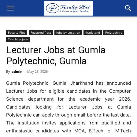
Faculty Plus
Featured Post
Jobs by Location
Jharkhand
Polytechnic
Teaching jobs
Lecturer Jobs at Gumla
Polytechnic, Gumla
By
admin
-
May 28, 2026
Gumla Polytechnic, Gumla, Jharkhand has announced
Lecturer Jobs for eligible candidates in the Computer
Science department for the academic year 2026.
Candidates looking for Lecturer Jobs at Gumla
Polytechnic can apply through email before the last date.
The institution invites applications from qualified and
enthusiastic candidates with MCA, B.Tech, or M.Tech