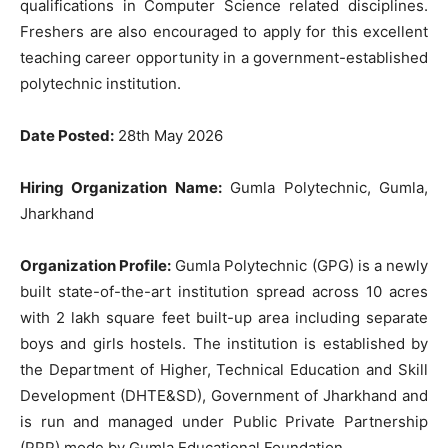
qualifications in Computer Science related disciplines.
Freshers are also encouraged to apply for this excellent
teaching career opportunity in a government-established
polytechnic institution.
Date Posted:
28th May 2026
Hiring Organization Name:
Gumla Polytechnic, Gumla,
Jharkhand
Organization Profile:
Gumla Polytechnic (GPG) is a newly
built state-of-the-art institution spread across 10 acres
with 2 lakh square feet built-up area including separate
boys and girls hostels. The institution is established by
the Department of Higher, Technical Education and Skill
Development (DHTE&SD), Government of Jharkhand and
is run and managed under Public Private Partnership
(PPP) mode by Gumla Educational Foundation.