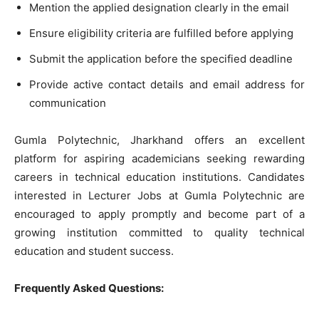
Mention the applied designation clearly in the email
Ensure eligibility criteria are fulfilled before applying
Submit the application before the specified deadline
Provide active contact details and email address for
communication
Gumla Polytechnic, Jharkhand offers an excellent
platform for aspiring academicians seeking rewarding
careers in technical education institutions. Candidates
interested in Lecturer Jobs at Gumla Polytechnic are
encouraged to apply promptly and become part of a
growing institution committed to quality technical
education and student success.
Frequently Asked Questions: