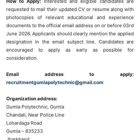
How to Apply:
Interested and eligible candidates are
requested to mail their updated CV or resume along with
photocopies of relevant educational and experience
documents to the official email address on or before 03rd
June 2026. Applicants should clearly mention the applied
designation in the email subject line. Candidates are
encouraged to apply as early as possible for
consideration.
Email address to apply:
recruitmentgumlapolytechnic@gmail.com
Organization address:
Gumla Polytechnic, Gumla
Chandali, Near Police Line
Lohardaga Road
Gumla – 835233
Jharkhand