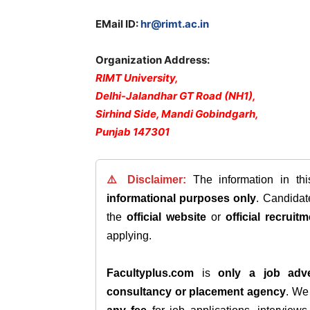
EMail ID:
hr@rimt.ac.in
Organization Address:
RIMT University,
Delhi-Jalandhar GT Road (NH1),
Sirhind Side, Mandi Gobindgarh,
Punjab 147301
⚠️ Disclaimer:
The information in th
informational purposes only
. Candida
the
official website
or
official recruitm
applying.
Facultyplus.com
is
only a job adve
consultancy or placement agency
. W