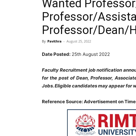
Wanted Professor
Professor/Assist
Professor/Dean/
By
Pavithra
-
August 25, 2022
Date Posted:
25th August 2022
Faculty Recruitment job notification ann
for the post of Dean, Professor, Associa
Jobs. Eligible candidates may appear for w
Reference Source: Advertisement on Times