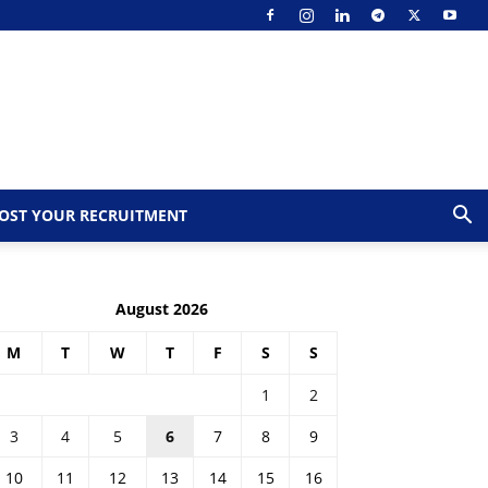
OST YOUR RECRUITMENT
August 2026
M
T
W
T
F
S
S
1
2
3
4
5
6
7
8
9
10
11
12
13
14
15
16