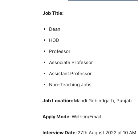
Job Title:
Dean
HOD
Professor
Associate Professor
Assistant Professor
Non-Teaching Jobs
Job Location:
Mandi Gobindgarh, Punjab
Apply Mode:
Walk-in/Email
Interview Date:
27th August 2022 at 10 AM