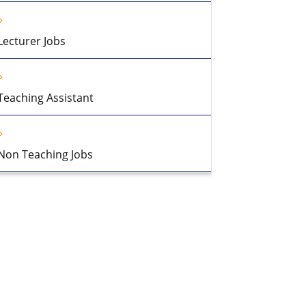
Lecturer Jobs
Teaching Assistant
Non Teaching Jobs