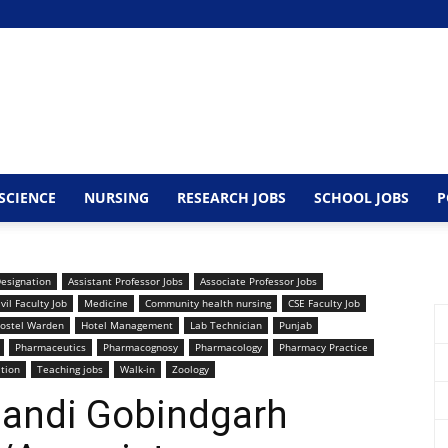
SCIENCE
NURSING
RESEARCH JOBS
SCHOOL JOBS
P
Designation
Assistant Professor Jobs
Associate Professor Jobs
ivil Faculty Job
Medicine
Community health nursing
CSE Faculty Job
ostel Warden
Hotel Management
Lab Technician
Punjab
Pharmaceutics
Pharmacognosy
Pharmacology
Pharmacy Practice
ation
Teaching jobs
Walk-in
Zoology
Mandi Gobindgarh