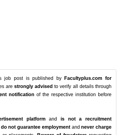
is job post is published by
Facultyplus.com
for
tes are
strongly advised
to verify all details through
ent notification
of the respective institution before
rtisement platform
and
is not a recruitment
e
do not guarantee employment
and
never charge