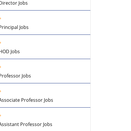
Director Jobs
Principal Jobs
HOD Jobs
Professor Jobs
Associate Professor Jobs
Assistant Professor Jobs