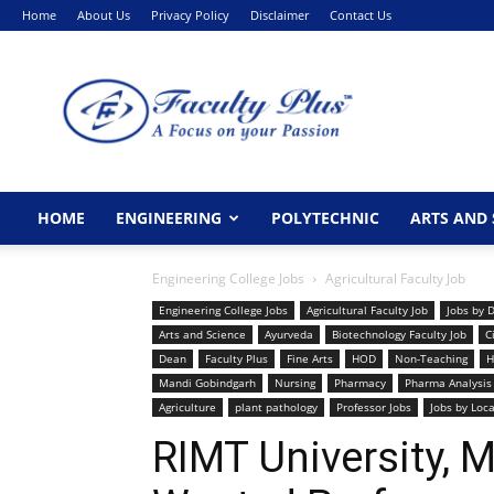
Home
About Us
Privacy Policy
Disclaimer
Contact Us
FacultyPlus
HOME
ENGINEERING
POLYTECHNIC
ARTS AND 
Engineering College Jobs
Agricultural Faculty Job
Engineering College Jobs
Agricultural Faculty Job
Jobs by 
Arts and Science
Ayurveda
Biotechnology Faculty Job
C
Dean
Faculty Plus
Fine Arts
HOD
Non-Teaching
H
Mandi Gobindgarh
Nursing
Pharmacy
Pharma Analysis
Agriculture
plant pathology
Professor Jobs
Jobs by Loc
RIMT University, 