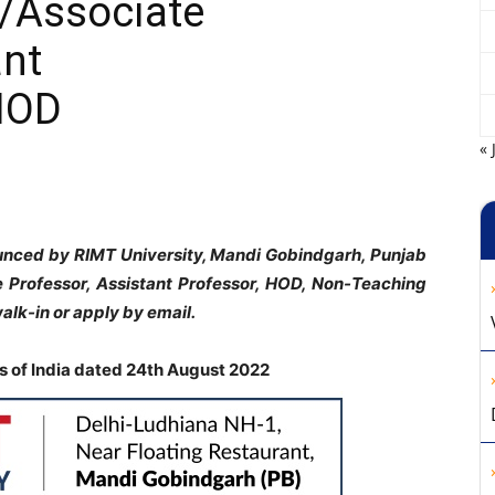
/Associate
ant
HOD
« 
ounced by RIMT University, Mandi Gobindgarh, Punjab
te Professor, Assistant Professor, HOD, Non-Teaching
alk-in or apply by email.
 of India dated 24th August 2022