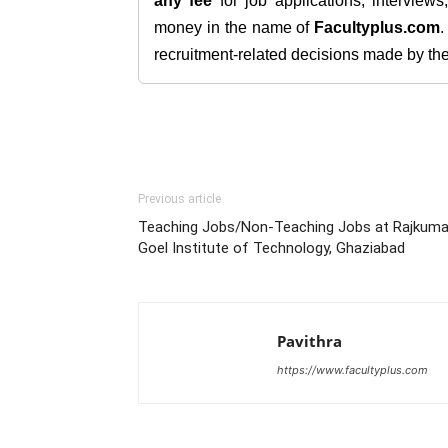
any fee
for job applications, interview
money in the name of
Facultyplus.com
recruitment-related decisions made by the h
Previous article
Teaching Jobs/Non-Teaching Jobs at Rajkuma
Goel Institute of Technology, Ghaziabad
Pavithra
https://www.facultyplus.com