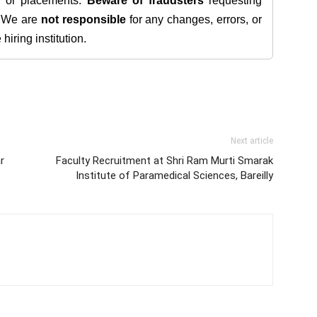
s, or placements.
Beware of fraudsters
requesting
. We are
not responsible
for any changes, errors, or
iring institution.
Next article
r
Faculty Recruitment at Shri Ram Murti Smarak
Institute of Paramedical Sciences, Bareilly