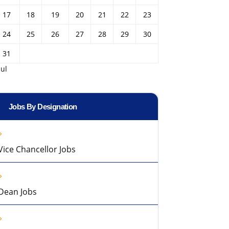
17
18
19
20
21
22
23
24
25
26
27
28
29
30
31
Jul
Jobs By Designation
Vice Chancellor Jobs
Dean Jobs