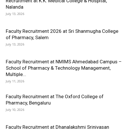
Recruitment at K.K. Medical College & Hospital,
Nalanda
July 13, 2026
Faculty Recruitment 2026 at Sri Shanmugha College
of Pharmacy, Salem
July 13, 2026
Faculty Recruitment at NMIMS Ahmedabad Campus –
School of Pharmacy & Technology Management,
Multiple...
July 11, 2026
Faculty Recruitment at The Oxford College of
Pharmacy, Bengaluru
July 10, 2026
Faculty Recruitment at Dhanalakshmi Srinivasan