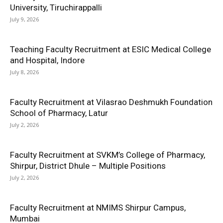
University, Tiruchirappalli
July 9, 2026
Teaching Faculty Recruitment at ESIC Medical College
and Hospital, Indore
July 8, 2026
Faculty Recruitment at Vilasrao Deshmukh Foundation
School of Pharmacy, Latur
July 2, 2026
Faculty Recruitment at SVKM’s College of Pharmacy,
Shirpur, District Dhule – Multiple Positions
July 2, 2026
Faculty Recruitment at NMIMS Shirpur Campus,
Mumbai