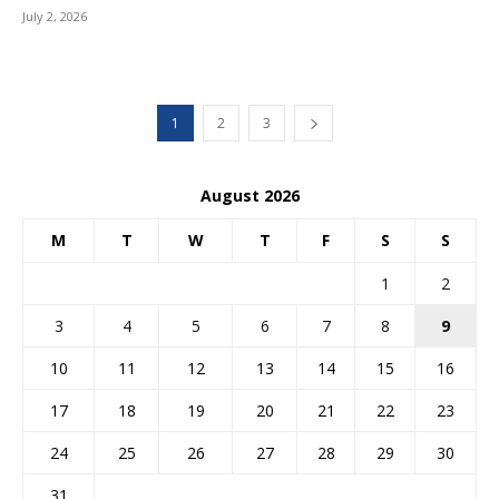
July 2, 2026
1
2
3
August 2026
M
T
W
T
F
S
S
1
2
3
4
5
6
7
8
9
10
11
12
13
14
15
16
17
18
19
20
21
22
23
24
25
26
27
28
29
30
31