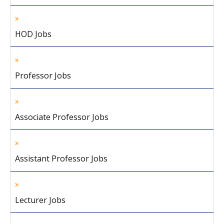
HOD Jobs
Professor Jobs
Associate Professor Jobs
Assistant Professor Jobs
Lecturer Jobs