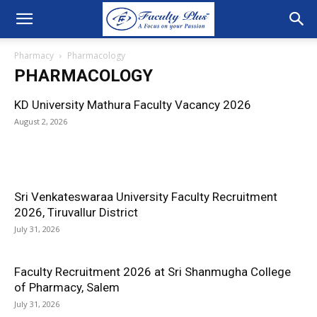
Pharmacy
Pharmacology
PHARMACOLOGY
KD University Mathura Faculty Vacancy 2026
August 2, 2026
Sri Venkateswaraa University Faculty Recruitment
2026, Tiruvallur District
July 31, 2026
Faculty Recruitment 2026 at Sri Shanmugha College
of Pharmacy, Salem
July 31, 2026