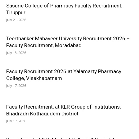
Sasurie College of Pharmacy Faculty Recruitment,
Tiruppur
July 21, 2026
Teerthanker Mahaveer University Recruitment 2026 –
Faculty Recruitment, Moradabad
July 18, 2026
Faculty Recruitment 2026 at Yalamarty Pharmacy
College, Visakhapatnam
July 17, 2026
Faculty Recruitment, at KLR Group of Institutions,
Bhadradri Kothagudem District
July 17, 2026