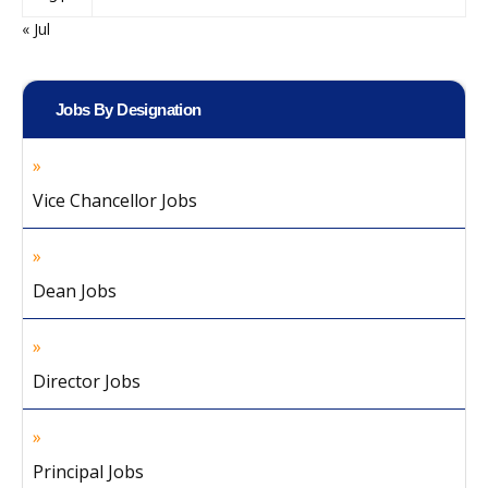
« Jul
Jobs By Designation
Vice Chancellor Jobs
Dean Jobs
Director Jobs
Principal Jobs