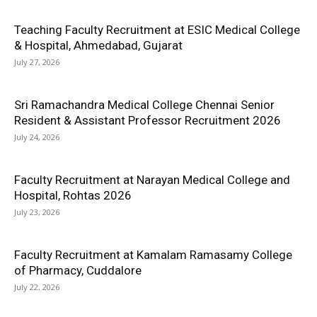
Teaching Faculty Recruitment at ESIC Medical College
& Hospital, Ahmedabad, Gujarat
July 27, 2026
Sri Ramachandra Medical College Chennai Senior
Resident & Assistant Professor Recruitment 2026
July 24, 2026
Faculty Recruitment at Narayan Medical College and
Hospital, Rohtas 2026
July 23, 2026
Faculty Recruitment at Kamalam Ramasamy College
of Pharmacy, Cuddalore
July 22, 2026