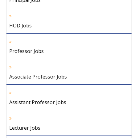
Principal Jobs
HOD Jobs
Professor Jobs
Associate Professor Jobs
Assistant Professor Jobs
Lecturer Jobs