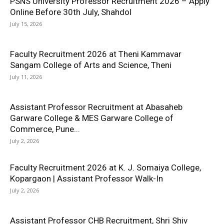
PSNS University Professor Recruitment 2026 – Apply
Online Before 30th July, Shahdol
July 15, 2026
Faculty Recruitment 2026 at Theni Kammavar
Sangam College of Arts and Science, Theni
July 11, 2026
Assistant Professor Recruitment at Abasaheb
Garware College & MES Garware College of
Commerce, Pune...
July 2, 2026
Faculty Recruitment 2026 at K. J. Somaiya College,
Kopargaon | Assistant Professor Walk-In
July 2, 2026
Assistant Professor CHB Recruitment, Shri Shiv