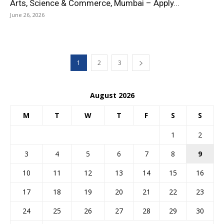
Arts, Science & Commerce, Mumbai – Apply...
June 26, 2026
1
2
3
August 2026
M
T
W
T
F
S
S
1
2
3
4
5
6
7
8
9
10
11
12
13
14
15
16
17
18
19
20
21
22
23
24
25
26
27
28
29
30