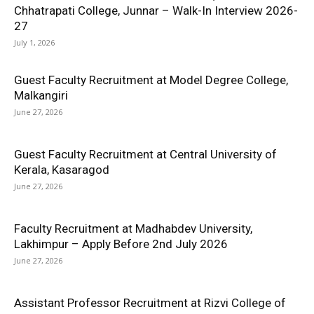
Chhatrapati College, Junnar – Walk-In Interview 2026-
27
July 1, 2026
Guest Faculty Recruitment at Model Degree College,
Malkangiri
June 27, 2026
Guest Faculty Recruitment at Central University of
Kerala, Kasaragod
June 27, 2026
Faculty Recruitment at Madhabdev University,
Lakhimpur – Apply Before 2nd July 2026
June 27, 2026
Assistant Professor Recruitment at Rizvi College of