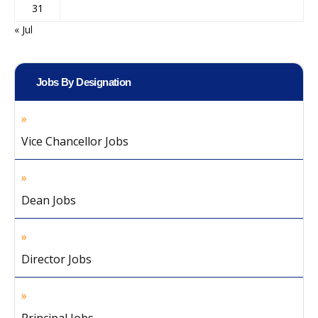
31
« Jul
Jobs By Designation
Vice Chancellor Jobs
Dean Jobs
Director Jobs