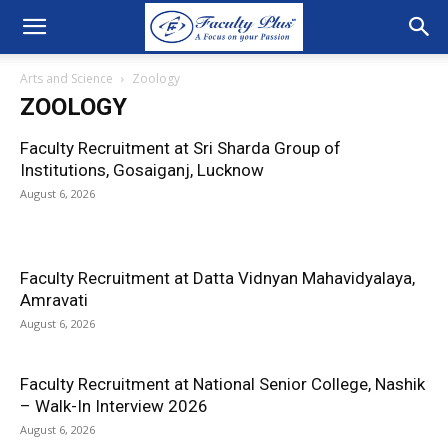
Arts and Science
Zoology
ZOOLOGY
Faculty Recruitment at Sri Sharda Group of
Institutions, Gosaiganj, Lucknow
August 6, 2026
Faculty Recruitment at Datta Vidnyan Mahavidyalaya,
Amravati
August 6, 2026
Faculty Recruitment at National Senior College, Nashik
– Walk-In Interview 2026
August 6, 2026