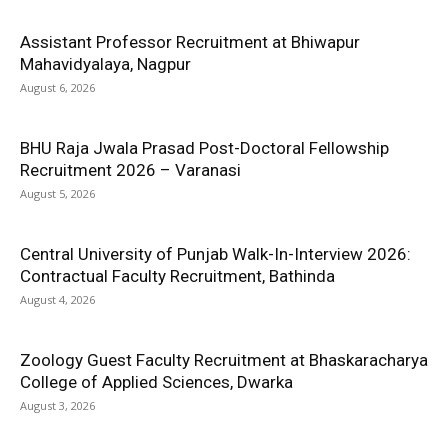
Assistant Professor Recruitment at Bhiwapur
Mahavidyalaya, Nagpur
August 6, 2026
BHU Raja Jwala Prasad Post-Doctoral Fellowship
Recruitment 2026 – Varanasi
August 5, 2026
Central University of Punjab Walk-In-Interview 2026:
Contractual Faculty Recruitment, Bathinda
August 4, 2026
Zoology Guest Faculty Recruitment at Bhaskaracharya
College of Applied Sciences, Dwarka
August 3, 2026