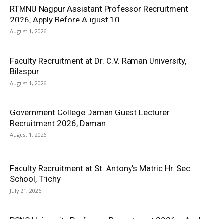
RTMNU Nagpur Assistant Professor Recruitment
2026, Apply Before August 10
August 1, 2026
Faculty Recruitment at Dr. C.V. Raman University,
Bilaspur
August 1, 2026
Government College Daman Guest Lecturer
Recruitment 2026, Daman
August 1, 2026
Faculty Recruitment at St. Antony’s Matric Hr. Sec.
School, Trichy
July 21, 2026