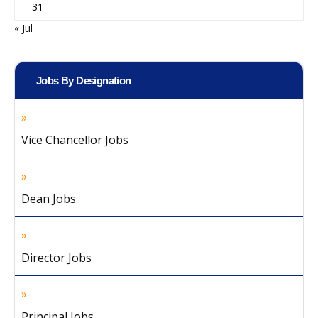
31
« Jul
Jobs By Designation
Vice Chancellor Jobs
Dean Jobs
Director Jobs
Principal Jobs