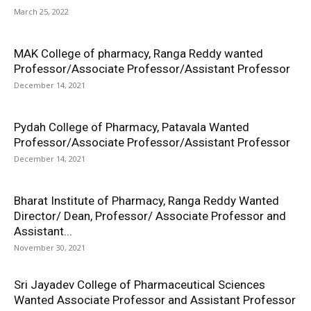
March 25, 2022
MAK College of pharmacy, Ranga Reddy wanted
Professor/Associate Professor/Assistant Professor
December 14, 2021
Pydah College of Pharmacy, Patavala Wanted
Professor/Associate Professor/Assistant Professor
December 14, 2021
Bharat Institute of Pharmacy, Ranga Reddy Wanted
Director/ Dean, Professor/ Associate Professor and
Assistant...
November 30, 2021
Sri Jayadev College of Pharmaceutical Sciences
Wanted Associate Professor and Assistant Professor