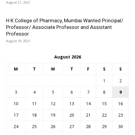
August 21, 2021
H K College of Pharmacy, Mumbai Wanted Principal/
Professor/ Associate Professor and Assistant
Professor
August 19, 2021
August 2026
M
T
W
T
F
S
S
1
2
3
4
5
6
7
8
9
10
11
12
13
14
15
16
17
18
19
20
21
22
23
24
25
26
27
28
29
30