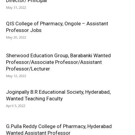
Director/ Principal
May 31, 2022
QIS College of Pharmacy, Ongole – Assistant
Professor Jobs
May 20, 2022
Sherwood Education Group, Barabanki Wanted
Professor/Associate Professor/Assistant
Professor/Lecturer
May 12, 2022
Joginpally B.R Educational Society, Hyderabad,
Wanted Teaching Faculty
April 5, 2022
G.Pulla Reddy College of Pharmacy, Hyderabad
Wanted Assistant Professor