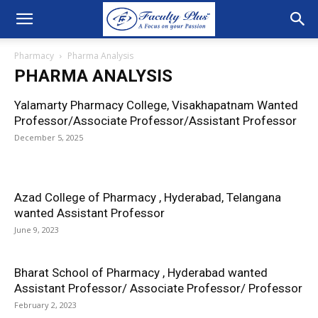
Pharmacy
Pharma Analysis
PHARMA ANALYSIS
Yalamarty Pharmacy College, Visakhapatnam Wanted
Professor/Associate Professor/Assistant Professor
December 5, 2025
Azad College of Pharmacy , Hyderabad, Telangana
wanted Assistant Professor
June 9, 2023
Bharat School of Pharmacy , Hyderabad wanted
Assistant Professor/ Associate Professor/ Professor
February 2, 2023