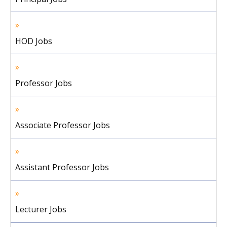
HOD Jobs
Professor Jobs
Associate Professor Jobs
Assistant Professor Jobs
Lecturer Jobs