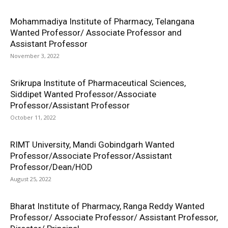
Mohammadiya Institute of Pharmacy, Telangana
Wanted Professor/ Associate Professor and
Assistant Professor
November 3, 2022
Srikrupa Institute of Pharmaceutical Sciences,
Siddipet Wanted Professor/Associate
Professor/Assistant Professor
October 11, 2022
RIMT University, Mandi Gobindgarh Wanted
Professor/Associate Professor/Assistant
Professor/Dean/HOD
August 25, 2022
Bharat Institute of Pharmacy, Ranga Reddy Wanted
Professor/ Associate Professor/ Assistant Professor,