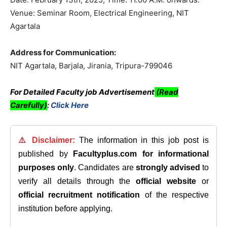
Venue: Seminar Room, Electrical Engineering, NIT
Agartala
Address for Communication:
NIT Agartala, Barjala, Jirania, Tripura-799046
For Detailed Faculty job Advertisement
(Read
Carefully)
:
Click Here
⚠️ Disclaimer:
The information in this job post is
published by
Facultyplus.com
for informational
purposes only
. Candidates are
strongly advised
to
verify all details through the
official website
or
official recruitment notification
of the respective
institution before applying.