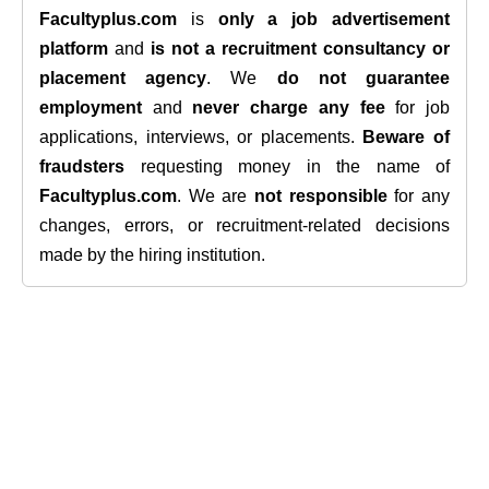
Facultyplus.com
is
only a job advertisement
platform
and
is not a recruitment consultancy or
placement agency
. We
do not guarantee
employment
and
never charge any fee
for job
applications, interviews, or placements.
Beware of
fraudsters
requesting money in the name of
Facultyplus.com
. We are
not responsible
for any
changes, errors, or recruitment-related decisions
made by the hiring institution.