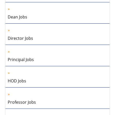
Dean Jobs
Director Jobs
Principal Jobs
HOD Jobs
Professor Jobs