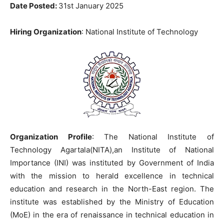
Date Posted:
31st January 2025
Hiring Organization
: National Institute of Technology
Organization Profile
: The National Institute of
Technology Agartala(NITA),an Institute of National
Importance (INI) was instituted by Government of India
with the mission to herald excellence in technical
education and research in the North-East region. The
institute was established by the Ministry of Education
(MoE) in the era of renaissance in technical education in