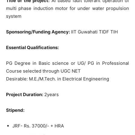
Title of the project:
AI based fault tolerant operation of
multi phase induction motor for under water propulsion
system
Sponsoring/Funding Agency:
IIT Guwahati TIDF TIH
Essential Qualifications:
PG Degree in Basic science or UG/ PG in Professional
Course selected through UGC NET
Desirable: M.E./M.Tech. in Electrical Engineering
Project Duration:
2years
Stipend:
JRF- Rs. 37000/- + HRA