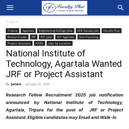
Tripura
Tripura
Agartala
Engineering College Jobs
EEE Faculty Job
Faculty Plus
Research Jobs
JRF
NIT Jobs
NIT Agartala
Non-Teaching
Project Assistant
R-EEE
Jobs by Location
National Institute of
Technology, Agartala Wanted
JRF or Project Assistant
By
Janani
-
January 31, 2025
Research Fellow Recruitment 2025 job notification
announced by National Institute of Technology,
Agartala, Tripura for the post of JRF or Project
Assistant. Eligible candidates may Email and Walk-In