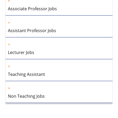
Associate Professor Jobs
Assistant Professor Jobs
Lecturer Jobs
Teaching Assistant
Non Teaching Jobs