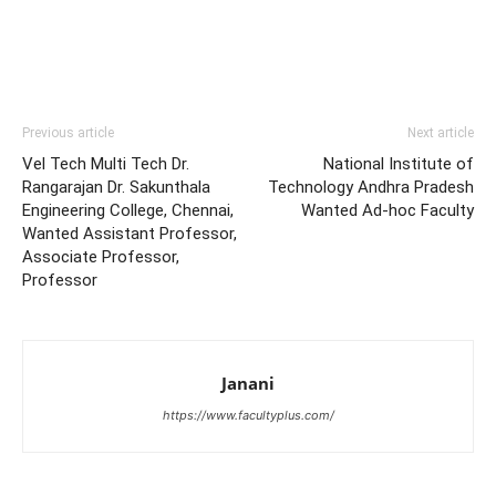
Previous article
Next article
Vel Tech Multi Tech Dr.
National Institute of
Rangarajan Dr. Sakunthala
Technology Andhra Pradesh
Engineering College, Chennai,
Wanted Ad-hoc Faculty
Wanted Assistant Professor,
Associate Professor,
Professor
Janani
https://www.facultyplus.com/