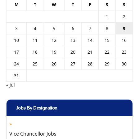
M
T
W
T
F
S
S
1
2
3
4
5
6
7
8
9
10
11
12
13
14
15
16
17
18
19
20
21
22
23
24
25
26
27
28
29
30
31
« Jul
Jobs By Designation
Vice Chancellor Jobs