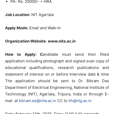
PA- Rs. 20000/- + HRA
Job Location
: NIT Agartala
Apply Mode:
Email and Walk-In
Organization Website
:
www.nita.ac.in
How to Apply: C
andidate must send their filled
application including photograph and signed scan copy of
educational qualifications, research publications and
statement of interest on or before Interview date & time
The application should be sent to Dr. Bikram Das
Department of Electrical Engineering, National Institute of
Technology (NIT), Agartala, Tripura, India or through E-
mail at
bikram.ee@nita.ac.in
CC to
tih@iitg.ac.in
Date: February 13th, 2025, Time: 11.00 A.M. onwards.