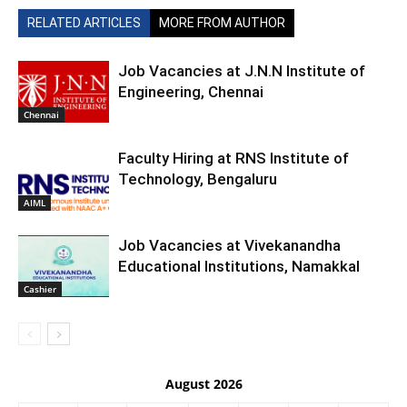
RELATED ARTICLES
MORE FROM AUTHOR
Job Vacancies at J.N.N Institute of
Engineering, Chennai
Chennai
Faculty Hiring at RNS Institute of
Technology, Bengaluru
AIML
Job Vacancies at Vivekanandha
Educational Institutions, Namakkal
Cashier
August 2026