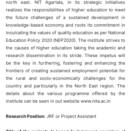
north east. NIT Agartala, in its strategic initiatives
realizes the responsibilities of higher education to meet
the future challenges of a sustained development in
knowledge-based economy and roots its commitment in
inculcating the values of quality education as per National
Education Policy 2020 (NEP2020). The institute strives to
the causes of higher education taking the academic and
research dissemination in its stride. These impetus will
be the key in furthering, fostering and enhancing the
frontiers of creating sustained employment potential for
the rural and socio-economically challenges for the
country and particularly in the North East region. The
details about the various programme offered by the
institute can be seen in out website www.nita.ac.in
Research Position
: JRF or Project Assistant