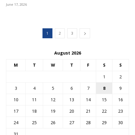
June 17, 2026
1
2
3
August 2026
M
T
W
T
F
S
S
1
2
3
4
5
6
7
8
9
10
11
12
13
14
15
16
17
18
19
20
21
22
23
24
25
26
27
28
29
30
31