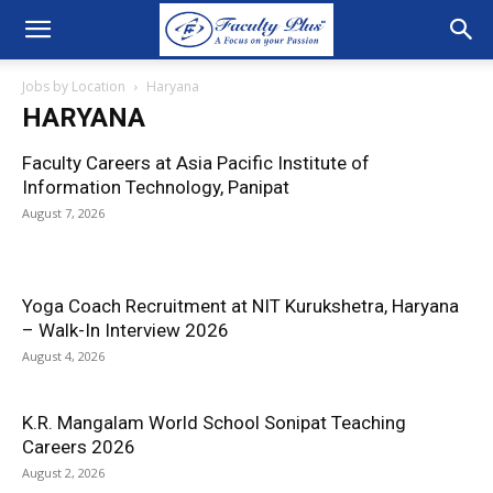
Jobs by Location
Haryana
HARYANA
Faculty Careers at Asia Pacific Institute of
Information Technology, Panipat
August 7, 2026
Yoga Coach Recruitment at NIT Kurukshetra, Haryana
– Walk-In Interview 2026
August 4, 2026
K.R. Mangalam World School Sonipat Teaching
Careers 2026
August 2, 2026