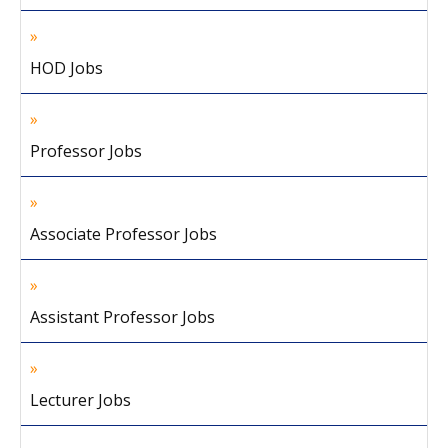
HOD Jobs
Professor Jobs
Associate Professor Jobs
Assistant Professor Jobs
Lecturer Jobs