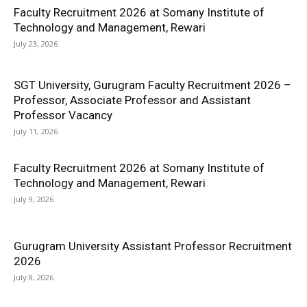
Faculty Recruitment 2026 at Somany Institute of
Technology and Management, Rewari
July 23, 2026
SGT University, Gurugram Faculty Recruitment 2026 –
Professor, Associate Professor and Assistant
Professor Vacancy
July 11, 2026
Faculty Recruitment 2026 at Somany Institute of
Technology and Management, Rewari
July 9, 2026
Gurugram University Assistant Professor Recruitment
2026
July 8, 2026