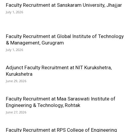
Faculty Recruitment at Sanskaram University, Jhajjar
July 1, 2026
Faculty Recruitment at Global Institute of Technology
& Management, Gurugram
July 1, 2026
Adjunct Faculty Recruitment at NIT Kurukshetra,
Kurukshetra
June 29, 2026
Faculty Recruitment at Maa Saraswati Institute of
Engineering & Technology, Rohtak
June 27, 2026
Faculty Recruitment at RPS College of Engineering