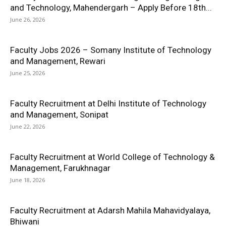
and Technology, Mahendergarh – Apply Before 18th...
June 26, 2026
Faculty Jobs 2026 – Somany Institute of Technology
and Management, Rewari
June 25, 2026
Faculty Recruitment at Delhi Institute of Technology
and Management, Sonipat
June 22, 2026
Faculty Recruitment at World College of Technology &
Management, Farukhnagar
June 18, 2026
Faculty Recruitment at Adarsh Mahila Mahavidyalaya,
Bhiwani