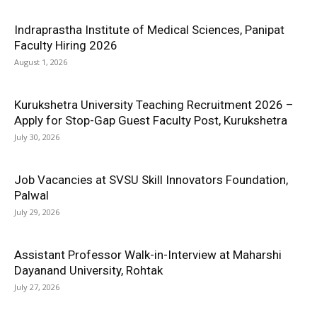
Indraprastha Institute of Medical Sciences, Panipat
Faculty Hiring 2026
August 1, 2026
Kurukshetra University Teaching Recruitment 2026 –
Apply for Stop-Gap Guest Faculty Post, Kurukshetra
July 30, 2026
Job Vacancies at SVSU Skill Innovators Foundation,
Palwal
July 29, 2026
Assistant Professor Walk-in-Interview at Maharshi
Dayanand University, Rohtak
July 27, 2026