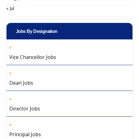
« Jul
Jobs By Designation
Vice Chancellor Jobs
Dean Jobs
Director Jobs
Principal Jobs