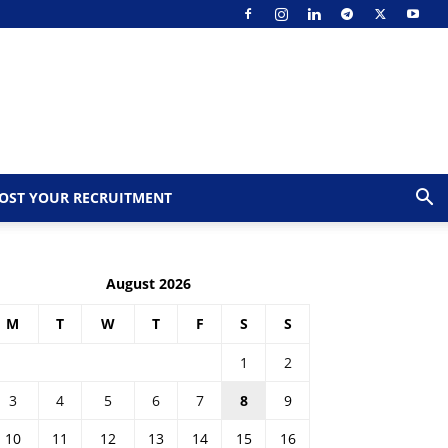
OST YOUR RECRUITMENT
August 2026
M
T
W
T
F
S
S
1
2
3
4
5
6
7
8
9
10
11
12
13
14
15
16