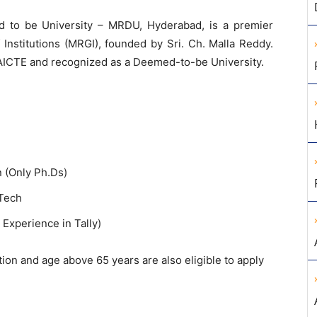
to be University – MRDU, Hyderabad, is a premier
 Institutions (MRGI), founded by Sri. Ch. Malla Reddy.
AICTE and recognized as a Deemed-to-be University.
 (Only Ph.Ds)
.Tech
 Experience in Tally)
tion and age above 65 years are also eligible to apply