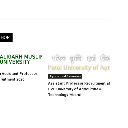
THOR
h Assistant Professor
Agricultural Extension
cruitment 2026
Assistant Professor Recruitment at
SVP University of Agriculture &
Technology, Meerut