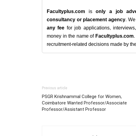
Facultyplus.com
is
only a job adve
consultancy or placement agency
. W
any fee
for job applications, interview
money in the name of
Facultyplus.com
recruitment-related decisions made by the h
Previous article
PSGR Krishnammal College for Women,
Coimbatore Wanted Professor/Associate
Professor/Assistant Professor