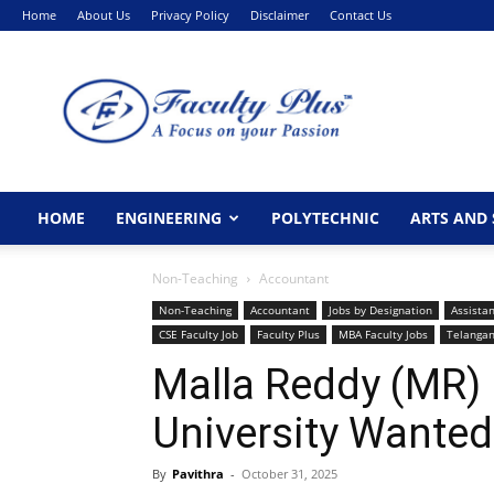
Home
About Us
Privacy Policy
Disclaimer
Contact Us
FacultyPlus
HOME
ENGINEERING
POLYTECHNIC
ARTS AND 
Non-Teaching
Accountant
Non-Teaching
Accountant
Jobs by Designation
Assistan
CSE Faculty Job
Faculty Plus
MBA Faculty Jobs
Telanga
Malla Reddy (MR)
University Wanted
By
Pavithra
-
October 31, 2025