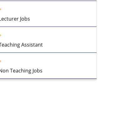
Lecturer Jobs
Teaching Assistant
Non Teaching Jobs