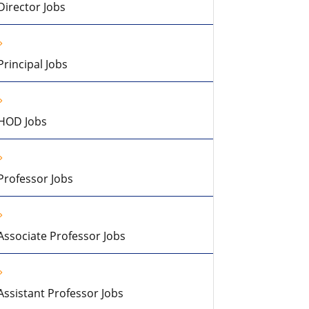
Director Jobs
Principal Jobs
HOD Jobs
Professor Jobs
Associate Professor Jobs
Assistant Professor Jobs