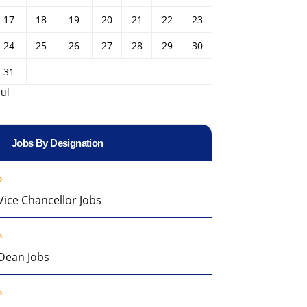
17
18
19
20
21
22
23
24
25
26
27
28
29
30
31
Jul
Jobs By Designation
Vice Chancellor Jobs
Dean Jobs