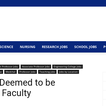
SCIENCE
NURSING
RESEARCH JOBS
SCHOOL JOBS
P
t Professor Jobs
Associate Professor Jobs
Engineering College Jobs
na
Medchal
Professor Jobs
Teaching jobs
Jobs by Location
 Deemed to be
 Faculty