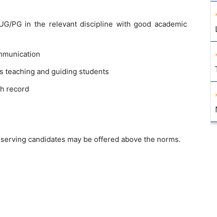
G/PG in the relevant discipline with good academic
mmunication
s teaching and guiding students
h record
erving candidates may be offered above the norms.