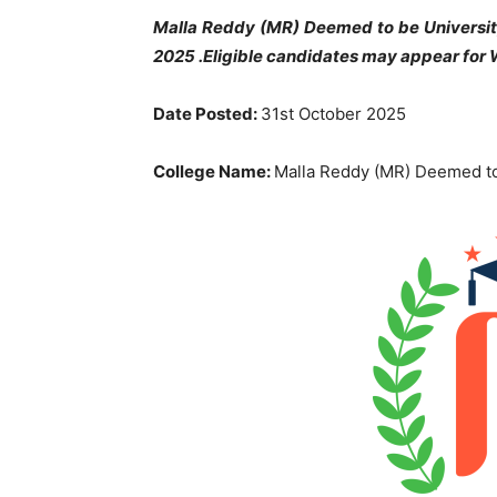
Malla Reddy (MR) Deemed to be University
2025 .Eligible candidates may appear for W
Date Posted:
31st October 2025
College Name:
Malla Reddy (MR) Deemed to