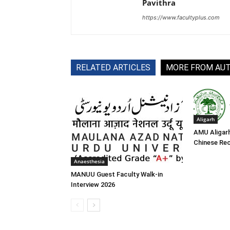
Pavithra
https://www.facultyplus.com
RELATED ARTICLES
MORE FROM AU
Aligarh
AMU Aligar
Chinese Re
Anaesthesia
MANUU Guest Faculty Walk-in
Interview 2026