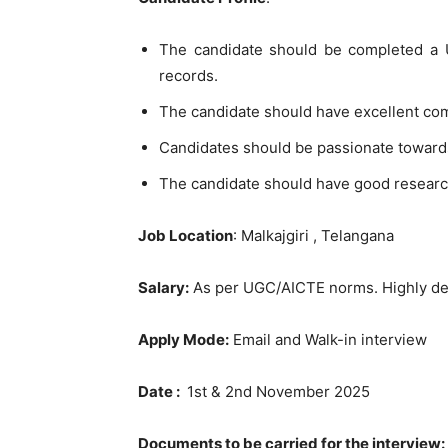
The candidate should be completed a U
records.
The candidate should have excellent co
Candidates should be passionate toward
The candidate should have good researc
Job Location
: Malkajgiri , Telangana
Salary:
As per UGC/AICTE norms. Highly des
Apply Mode:
Email and Walk-in interview
Date :
1st & 2nd November 2025
Documents to be carried for the interview: