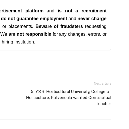
rtisement platform
and
is not a recruitment
e
do not guarantee employment
and
never charge
s, or placements.
Beware of fraudsters
requesting
. We are
not responsible
for any changes, errors, or
iring institution.
Next article
Dr. Y.S.R. Horticultural University, College of
Horticulture, Pulivendula wanted Contractual
Teacher