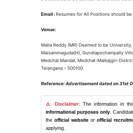
Email :
Resumes for All Positions should be
Venue:
Malla Reddy (MR) Deemed to be University,
Maisammaguda(H), Gundlapochampally Vill
Medchal Mandal, Medchal-Malkajgiri District
Telangana – 500100
Reference: Advertisement dated on 31st 
⚠️ Disclaimer:
The information in th
informational purposes only
. Candida
the
official website
or
official recruitm
applying.