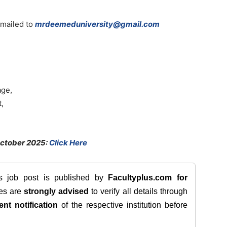
 mailed to
mrdeemeduniversity@gmail.com
age,
,
October 2025:
Click Here
is job post is published by
Facultyplus.com
for
tes are
strongly advised
to verify all details through
ent notification
of the respective institution before