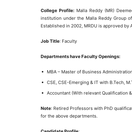
College Profile:
Malla Reddy (MR) Deemed 
institution under the Malla Reddy Group of
Established in 2002, MRDU is approved by 
Job Title
: Faculty
Departments have Faculty Openings:
MBA – Master of Business Administration
CSE, CSE-Emerging & IT with B.Tech, M
Accountant (With relevant Qualification &
Note
: Retired Professors with PhD qualifica
for the above departments.
Candidate Profile
: