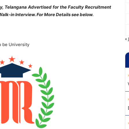
, Telangana Advertised for the Faculty Recruitment
alk-in Interview. For More Details see below.
« 
 be University