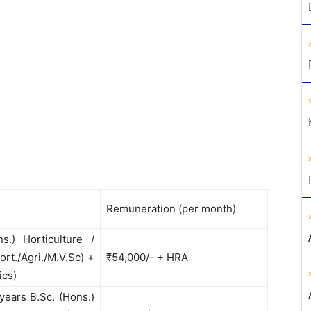
Remuneration (per month)
.) Horticulture /
ort./Agri./M.V.Sc) +
₹54,000/- + HRA
ics)
 years B.Sc. (Hons.)