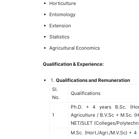
Horticulture
Entomology
Extension
Statistics
Agricultural Economics
Qualification & Experience:
Qualifications and Remuneration
Sl.
Qualifications
No.
Ph.D. + 4 years B.Sc. (Hons
1
Agriculture / B.V.Sc + M.Sc. (H
NET/SLET (Colleges/Polytechn
M.Sc. (Hort./Agri./M.V.Sc) + 4