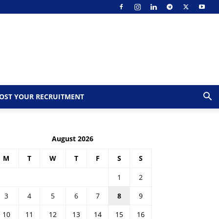
OST YOUR RECRUITMENT
August 2026
M
T
W
T
F
S
S
1
2
3
4
5
6
7
8
9
10
11
12
13
14
15
16