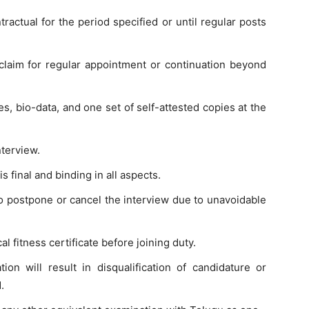
actual for the period specified or until regular posts
claim for regular appointment or continuation beyond
es, bio-data, and one set of self-attested copies at the
nterview.
 final and binding in all aspects.
o postpone or cancel the interview due to unavoidable
l fitness certificate before joining duty.
ion will result in disqualification of candidature or
.