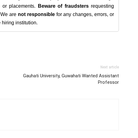
s, or placements.
Beware of fraudsters
requesting
. We are
not responsible
for any changes, errors, or
iring institution.
Next article
Gauhati University, Guwahati Wanted Assistant
Professor