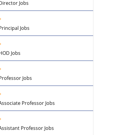
Director Jobs
Principal Jobs
HOD Jobs
Professor Jobs
Associate Professor Jobs
Assistant Professor Jobs