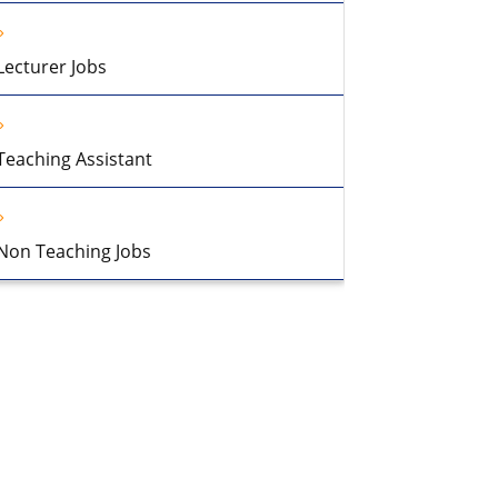
Lecturer Jobs
Teaching Assistant
Non Teaching Jobs