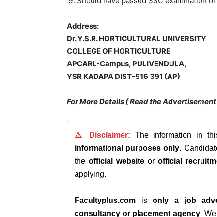
Should have passed SSC examination or 
Address:
Dr. Y.S.R. HORTICULTURAL UNIVERSITY
COLLEGE OF HORTICULTURE
APCARL-Campus,
PULIVENDULA
,
YSR KADAPA DIST-516 391 (AP)
For More Details ( Read the Advertisement 
⚠️ Disclaimer:
The information in th
informational purposes only
. Candida
the
official website
or
official recruitm
applying.
Facultyplus.com
is
only a job adve
consultancy or placement agency
. W