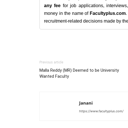
any fee
for job applications, interview
money in the name of
Facultyplus.com
recruitment-related decisions made by the h
Previous article
Malla Reddy (MR) Deemed to be University
Wanted Faculty
Janani
https://www.facultyplus.com/