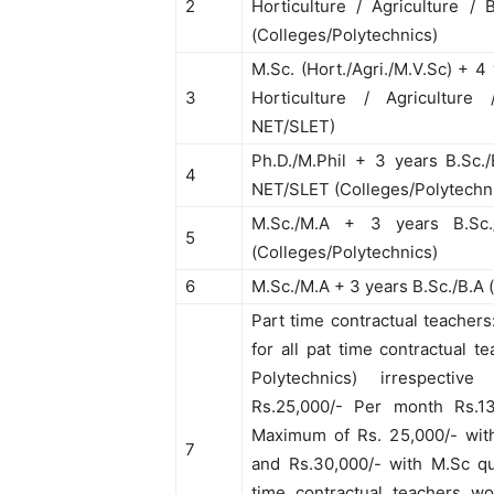
2
Horticulture / Agriculture /
(Colleges/Polytechnics)
M.Sc. (Hort./Agri./M.V.Sc) + 4
3
Horticulture / Agriculture 
NET/SLET)
Ph.D./M.Phil + 3 years B.Sc.
4
NET/SLET (Colleges/Polytechn
M.Sc./M.A + 3 years B.Sc
5
(Colleges/Polytechnics)
6
M.Sc./M.A + 3 years B.Sc./B.A
Part time contractual teachers
for all pat time contractual t
Polytechnics) irrespective 
Rs.25,000/- Per month Rs.1
Maximum of Rs. 25,000/- with 
7
and Rs.30,000/- with M.Sc qua
time contractual teachers wo