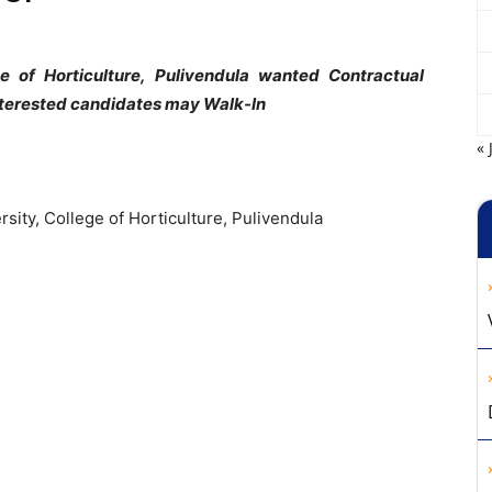
lege of Horticulture, Pulivendula wanted Contractual
nterested candidates may Walk-In
« 
ersity, College of Horticulture, Pulivendula