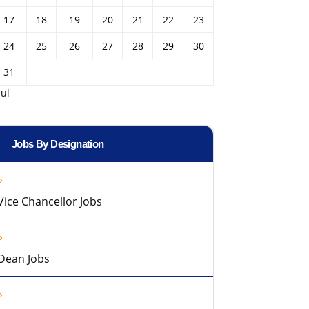
17
18
19
20
21
22
23
24
25
26
27
28
29
30
31
Jul
Jobs By Designation
Vice Chancellor Jobs
Dean Jobs