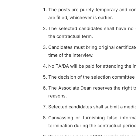
The posts are purely temporary and contr
are filled, whichever is earlier.
The selected candidates shall have no 
the contractual term.
Candidates must bring original certificat
time of the interview.
No TA/DA will be paid for attending the i
The decision of the selection committee is
The Associate Dean reserves the right t
reasons.
Selected candidates shall submit a medica
Canvassing or furnishing false informat
termination during the contractual period