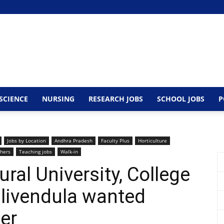
SCIENCE
NURSING
RESEARCH JOBS
SCHOOL JOBS
P
Jobs by Location
Andhra Pradesh
Faculty Plus
Horticulture
hers
Teaching jobs
Walk-in
tural University, College
ulivendula wanted
er