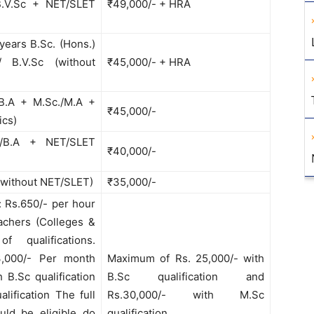
 B.V.Sc + NET/SLET
₹49,000/- + HRA
 years B.Sc. (Hons.)
/ B.V.Sc (without
₹45,000/- + HRA
/B.A + M.Sc./M.A +
₹45,000/-
ics)
./B.A + NET/SLET
₹40,000/-
 (without NET/SLET)
₹35,000/-
: Rs.650/- per hour
eachers (Colleges &
of qualifications.
3,000/- Per month
Maximum of Rs. 25,000/- with
B.Sc qualification
B.Sc qualification and
lification The full
Rs.30,000/- with M.Sc
uld be eligible do
qualification