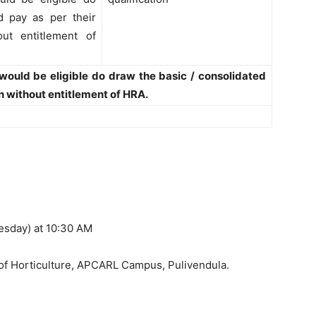
d pay as per their
out entitlement of
 would be eligible do draw the basic / consolidated
on without entitlement of HRA.
esday) at 10:30 AM
f Horticulture, APCARL Campus, Pulivendula.