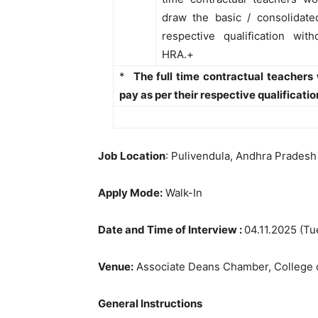
draw the basic / consolidate
respective qualification with
HRA.+
*
The full time contractual teachers
pay as per their respective qualificati
Job Location
: Pulivendula, Andhra Pradesh
Apply Mode:
Walk-In
Date and Time of Interview :
04.11.2025 (Tu
Venue:
Associate Deans Chamber, College o
General Instructions