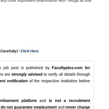
any other equivalent examination with Telugu as one.
Carefully) :
Click Here
is job post is published by
Facultyplus.com
for
tes are
strongly advised
to verify all details through
ent notification
of the respective institution before
rtisement platform
and
is not a recruitment
e
do not guarantee employment
and
never charge