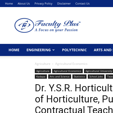
Home
About Us
Privacy Policy
Disclaimer
Contact Us
FacultyPlus
HOME
ENGINEERING
POLYTECHNIC
ARTS AND 
Agriculture
Agricultural Economics
Agriculture
Agricultural Economics
Agricultural University
Kadapa
Arts and Science
Statistics
School Jobs
Teac
Dr. Y.S.R. Horticul
of Horticulture, P
Contractual Teach