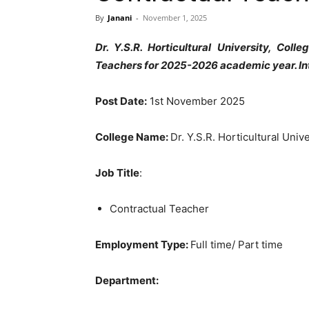
By
Janani
-
November 1, 2025
Dr. Y.S.R. Horticultural University, Col
Teachers for 2025-2026 academic year. I
Post Date:
1st November 2025
College Name:
Dr. Y.S.R. Horticultural Univ
Job Title
:
Contractual Teacher
Employment Type:
Full time/ Part time
Department: