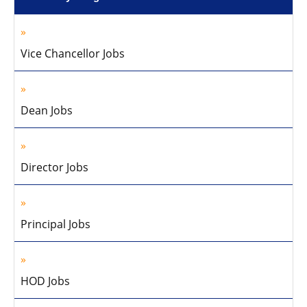
Vice Chancellor Jobs
Dean Jobs
Director Jobs
Principal Jobs
HOD Jobs