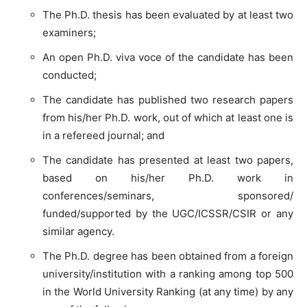
The Ph.D. thesis has been evaluated by at least two
examiners;
An open Ph.D. viva voce of the candidate has been
conducted;
The candidate has published two research papers
from his/her Ph.D. work, out of which at least one is
in a refereed journal; and
The candidate has presented at least two papers,
based on his/her Ph.D. work in
conferences/seminars, sponsored/
funded/supported by the UGC/ICSSR/CSIR or any
similar agency.
The Ph.D. degree has been obtained from a foreign
university/institution with a ranking among top 500
in the World University Ranking (at any time) by any