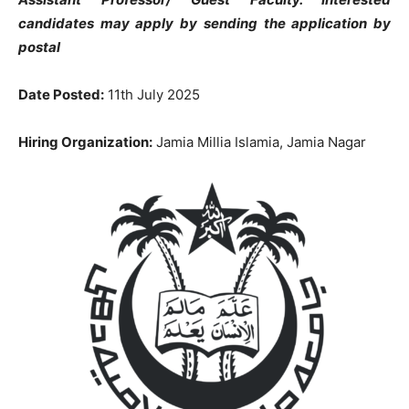
candidates may apply by sending the application by
postal
Date Posted:
11th July 2025
Hiring Organization:
Jamia Millia Islamia, Jamia Nagar