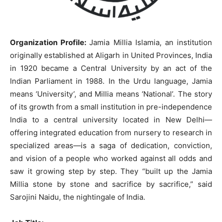
Organization Profile:
Jamia Millia Islamia, an institution
originally established at Aligarh in United Provinces, India
in 1920 became a Central University by an act of the
Indian Parliament in 1988. In the Urdu language, Jamia
means ‘University’, and Millia means ‘National’. The story
of its growth from a small institution in pre-independence
India to a central university located in New Delhi—
offering integrated education from nursery to research in
specialized areas—is a saga of dedication, conviction,
and vision of a people who worked against all odds and
saw it growing step by step. They “built up the Jamia
Millia stone by stone and sacrifice by sacrifice,” said
Sarojini Naidu, the nightingale of India.