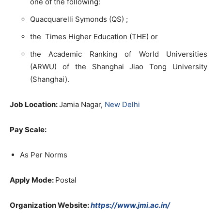
one of the following:
Quacquarelli Symonds (QS) ;
the Times Higher Education (THE) or
the Academic Ranking of World Universities
(ARWU) of the Shanghai Jiao Tong University
(Shanghai).
Job Location:
Jamia Nagar,
New Delhi
Pay Scale:
As Per Norms
Apply Mode:
Postal
Organization Website:
https://www.jmi.ac.in/