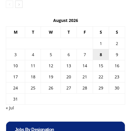
August 2026
M
T
W
T
F
S
S
1
2
3
4
5
6
7
8
9
10
11
12
13
14
15
16
17
18
19
20
21
22
23
24
25
26
27
28
29
30
31
« Jul
Jobs By Designation