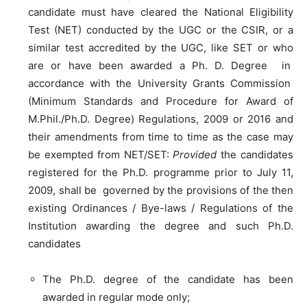
candidate must have cleared the National Eligibility
Test (NET) conducted by the UGC or the CSIR, or a
similar test accredited by the UGC, like SET or who
are or have been awarded a Ph. D. Degree in
accordance with the University Grants Commission
(Minimum Standards and Procedure for Award of
M.Phil./Ph.D. Degree) Regulations, 2009 or 2016 and
their amendments from time to time as the case may
be exempted from NET/SET:
Provided
the candidates
registered for the Ph.D. programme prior to July 11,
2009, shall be governed by the provisions of the then
existing Ordinances / Bye-laws / Regulations of the
Institution awarding the degree and such Ph.D.
candidates
The Ph.D. degree of the candidate has been
awarded in regular mode only;