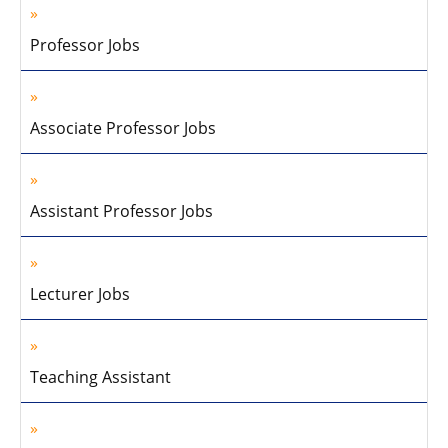
Professor Jobs
Associate Professor Jobs
Assistant Professor Jobs
Lecturer Jobs
Teaching Assistant