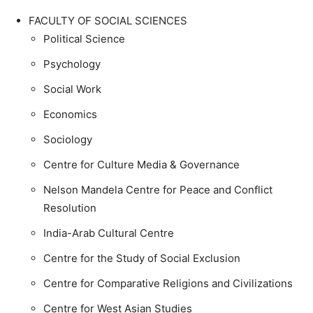
FACULTY OF SOCIAL SCIENCES
Political Science
Psychology
Social Work
Economics
Sociology
Centre for Culture Media & Governance
Nelson Mandela Centre for Peace and Conflict
Resolution
India-Arab Cultural Centre
Centre for the Study of Social Exclusion
Centre for Comparative Religions and Civilizations
Centre for West Asian Studies