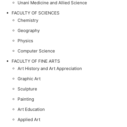
Unani Medicine and Allied Science
FACULTY OF SCIENCES
Chemistry
Geography
Physics
Computer Science
FACULTY OF FINE ARTS
Art History and Art Appreciation
Graphic Art
Sculpture
Painting
Art Education
Applied Art