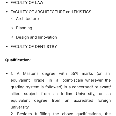
FACULTY OF LAW
FACULTY OF ARCHITECTURE and EKISTICS
Architecture
Planning
Design and Innovation
FACULTY OF DENTISTRY
Qualification :
1. A Master‘s degree with 55% marks (or an
equivalent grade in a point-scale wherever the
grading system is followed) in a concerned/ relevant/
allied subject from an Indian University, or an
equivalent degree from an accredited foreign
university
2. Besides fulfilling the above qualifications, the