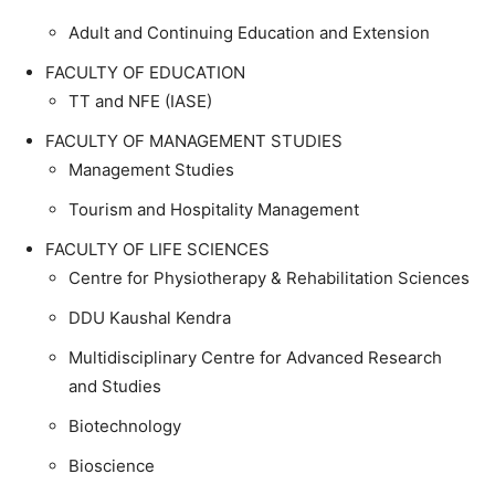
Adult and Continuing Education and Extension
FACULTY OF EDUCATION
TT and NFE (IASE)
FACULTY OF MANAGEMENT STUDIES
Management Studies
Tourism and Hospitality Management
FACULTY OF LIFE SCIENCES
Centre for Physiotherapy & Rehabilitation Sciences
DDU Kaushal Kendra
Multidisciplinary Centre for Advanced Research
and Studies
Biotechnology
Bioscience