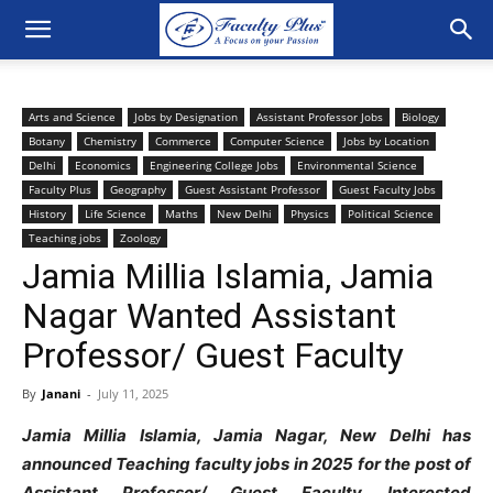
Arts and Science
Jobs by Designation
Assistant Professor Jobs
Biology
Botany
Chemistry
Commerce
Computer Science
Jobs by Location
Delhi
Economics
Engineering College Jobs
Environmental Science
Faculty Plus
Geography
Guest Assistant Professor
Guest Faculty Jobs
History
Life Science
Maths
New Delhi
Physics
Political Science
Teaching jobs
Zoology
Jamia Millia Islamia, Jamia
Nagar Wanted Assistant
Professor/ Guest Faculty
By
Janani
-
July 11, 2025
Jamia Millia Islamia, Jamia Nagar, New Delhi has
announced Teaching faculty jobs in 2025 for the post of
Assistant Professor/ Guest Faculty
. Interested