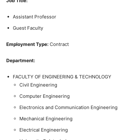
Job Title:
Assistant Professor
Guest Faculty
Employment Type:
Contract
Department:
FACULTY OF ENGINEERING & TECHNOLOGY
Civil Engineering
Computer Engineering
Electronics and Communication Engineering
Mechanical Engineering
Electrical Engineering