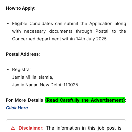
How to Apply:
Eligible Candidates can submit the Application along
with necessary documents through Postal to the
Concerned department within 14th July 2025
Postal Address:
Registrar
Jamia Millia Islamia,
Jamia Nagar, New Delhi-110025
For More Details
(Read Carefully the Advertisement)
:
Click Here
⚠️ Disclaimer:
The information in this job post is