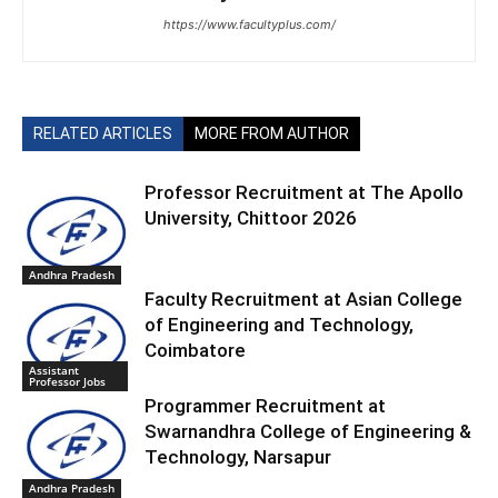
https://www.facultyplus.com/
RELATED ARTICLES
MORE FROM AUTHOR
Professor Recruitment at The Apollo
University, Chittoor 2026
Andhra Pradesh
Faculty Recruitment at Asian College
of Engineering and Technology,
Coimbatore
Assistant
Professor Jobs
Programmer Recruitment at
Swarnandhra College of Engineering &
Technology, Narsapur
Andhra Pradesh