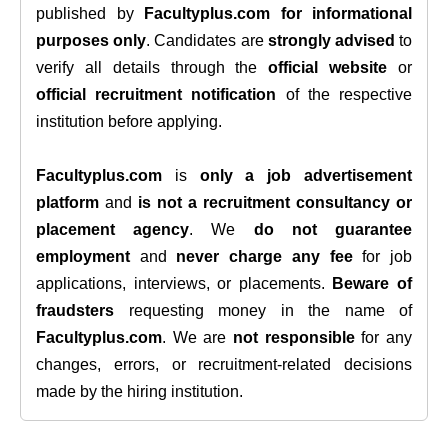
published by
Facultyplus.com
for informational
purposes only
. Candidates are
strongly advised
to
verify all details through the
official website
or
official recruitment notification
of the respective
institution before applying.
Facultyplus.com
is
only a job advertisement
platform
and
is not a recruitment consultancy or
placement agency
. We
do not guarantee
employment
and
never charge any fee
for job
applications, interviews, or placements.
Beware of
fraudsters
requesting money in the name of
Facultyplus.com
. We are
not responsible
for any
changes, errors, or recruitment-related decisions
made by the hiring institution.