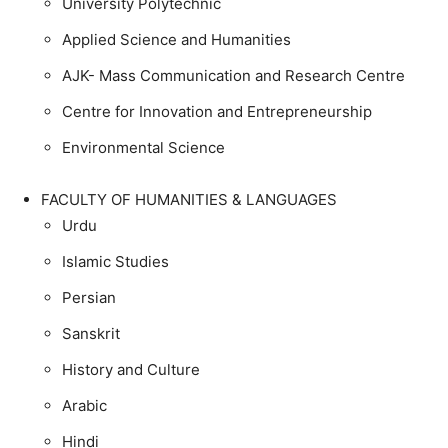
University Polytechnic
Applied Science and Humanities
AJK- Mass Communication and Research Centre
Centre for Innovation and Entrepreneurship
Environmental Science
FACULTY OF HUMANITIES & LANGUAGES
Urdu
Islamic Studies
Persian
Sanskrit
History and Culture
Arabic
Hindi