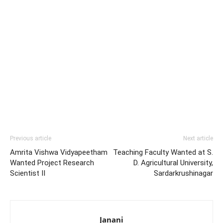
Previous article
Next article
Amrita Vishwa Vidyapeetham
Teaching Faculty Wanted at S.
Wanted Project Research
D. Agricultural University,
Scientist II
Sardarkrushinagar
Janani