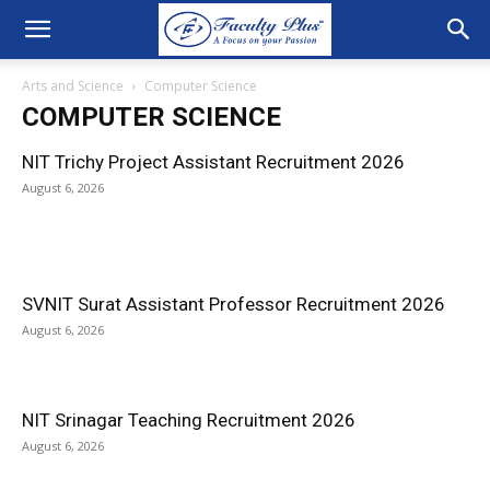
Arts and Science
Computer Science
COMPUTER SCIENCE
NIT Trichy Project Assistant Recruitment 2026
August 6, 2026
SVNIT Surat Assistant Professor Recruitment 2026
August 6, 2026
NIT Srinagar Teaching Recruitment 2026
August 6, 2026