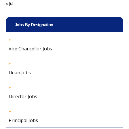
« Jul
Jobs By Designation
Vice Chancellor Jobs
Dean Jobs
Director Jobs
Principal Jobs