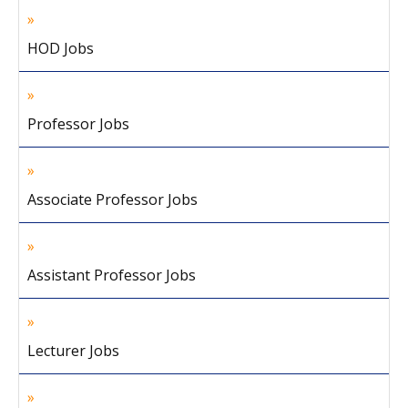
HOD Jobs
Professor Jobs
Associate Professor Jobs
Assistant Professor Jobs
Lecturer Jobs