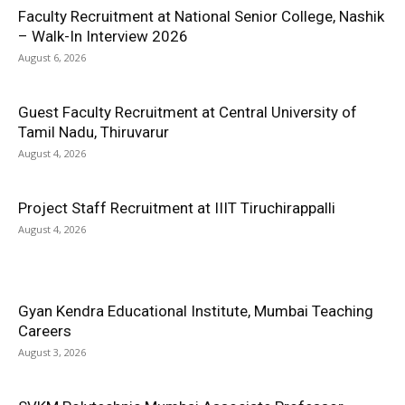
Faculty Recruitment at National Senior College, Nashik
– Walk-In Interview 2026
August 6, 2026
Guest Faculty Recruitment at Central University of
Tamil Nadu, Thiruvarur
August 4, 2026
Project Staff Recruitment at IIIT Tiruchirappalli
August 4, 2026
Gyan Kendra Educational Institute, Mumbai Teaching
Careers
August 3, 2026