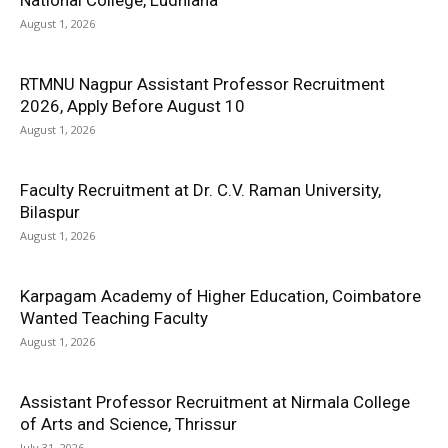
National College, Ludhiana
August 1, 2026
RTMNU Nagpur Assistant Professor Recruitment
2026, Apply Before August 10
August 1, 2026
Faculty Recruitment at Dr. C.V. Raman University,
Bilaspur
August 1, 2026
Karpagam Academy of Higher Education, Coimbatore
Wanted Teaching Faculty
August 1, 2026
Assistant Professor Recruitment at Nirmala College
of Arts and Science, Thrissur
July 31, 2026