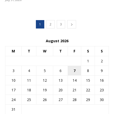
1
2
3
August 2026
M
T
W
T
F
S
S
1
2
3
4
5
6
7
8
9
10
11
12
13
14
15
16
17
18
19
20
21
22
23
24
25
26
27
28
29
30
31