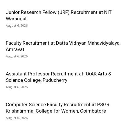
Junior Research Fellow (JRF) Recruitment at NIT
Warangal
August 6, 2026
Faculty Recruitment at Datta Vidnyan Mahavidyalaya,
Amravati
August 6, 2026
Assistant Professor Recruitment at RAAK Arts &
Science College, Puducherry
August 6, 2026
Computer Science Faculty Recruitment at PSGR
Krishnammal College for Women, Coimbatore
August 6, 2026