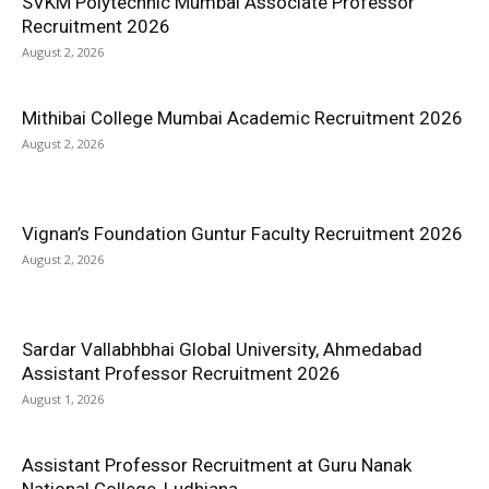
SVKM Polytechnic Mumbai Associate Professor
Recruitment 2026
August 2, 2026
Mithibai College Mumbai Academic Recruitment 2026
August 2, 2026
Vignan’s Foundation Guntur Faculty Recruitment 2026
August 2, 2026
Sardar Vallabhbhai Global University, Ahmedabad
Assistant Professor Recruitment 2026
August 1, 2026
Assistant Professor Recruitment at Guru Nanak