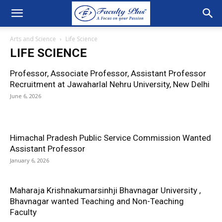
Arts and Science
Life Science
LIFE SCIENCE
Professor, Associate Professor, Assistant Professor
Recruitment at Jawaharlal Nehru University, New Delhi
June 6, 2026
Himachal Pradesh Public Service Commission Wanted
Assistant Professor
January 6, 2026
Maharaja Krishnakumarsinhji Bhavnagar University ,
Bhavnagar wanted Teaching and Non-Teaching
Faculty