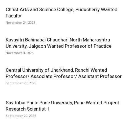
Christ Arts and Science College, Puducherry Wanted
Faculty
November 24, 2025
Kavayitri Bahinabai Chaudhari North Maharashtra
University, Jalgaon Wanted Professor of Practice
November 4, 2025
Central University of Jharkhand, Ranchi Wanted
Professor/ Associate Professor/ Assistant Professor
September 23, 2025
Savitribai Phule Pune University, Pune Wanted Project
Research Scientist-I
September 20, 2025