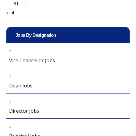
31
« Jul
Jobs By Designation
Vice Chancellor Jobs
Dean Jobs
Director Jobs