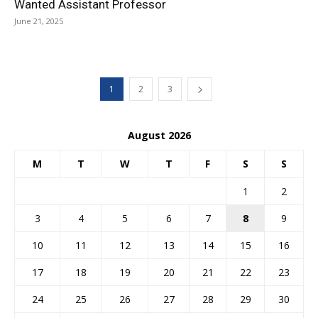
Wanted Assistant Professor
June 21, 2025
1
2
3
August 2026
M
T
W
T
F
S
S
1
2
3
4
5
6
7
8
9
10
11
12
13
14
15
16
17
18
19
20
21
22
23
24
25
26
27
28
29
30