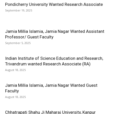
Pondicherry University Wanted Research Associate
September 19, 2025
Jamia Millia Islamia, Jamia Nagar Wanted Assistant
Professor/ Guest Faculty
September 5, 2025
Indian Institute of Science Education and Research,
Trivandrum wanted Research Associate (RA)
August 18, 2025
Jamia Millia Islamia, Jamia Nagar Wanted Guest
Faculty
August 18, 2025
Chhatrapati Shahu Ji Maharaj University, Kanpur