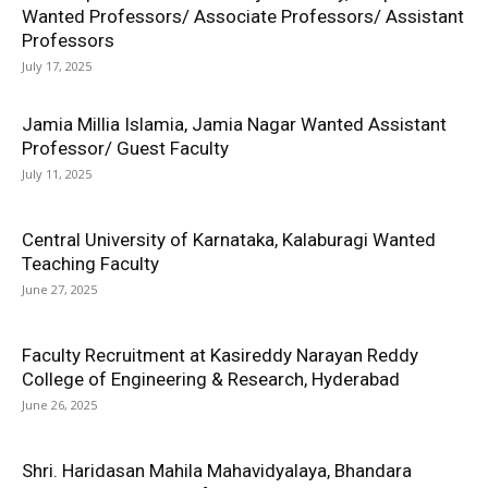
Wanted Professors/ Associate Professors/ Assistant
Professors
July 17, 2025
Jamia Millia Islamia, Jamia Nagar Wanted Assistant
Professor/ Guest Faculty
July 11, 2025
Central University of Karnataka, Kalaburagi Wanted
Teaching Faculty
June 27, 2025
Faculty Recruitment at Kasireddy Narayan Reddy
College of Engineering & Research, Hyderabad
June 26, 2025
Shri. Haridasan Mahila Mahavidyalaya, Bhandara