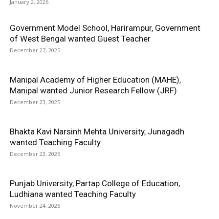
January 2, 2026
Government Model School, Harirampur, Government
of West Bengal wanted Guest Teacher
December 27, 2025
Manipal Academy of Higher Education (MAHE),
Manipal wanted Junior Research Fellow (JRF)
December 23, 2025
Bhakta Kavi Narsinh Mehta University, Junagadh
wanted Teaching Faculty
December 23, 2025
Punjab University, Partap College of Education,
Ludhiana wanted Teaching Faculty
November 24, 2025