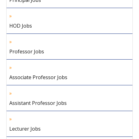
Principal Jobs
HOD Jobs
Professor Jobs
Associate Professor Jobs
Assistant Professor Jobs
Lecturer Jobs