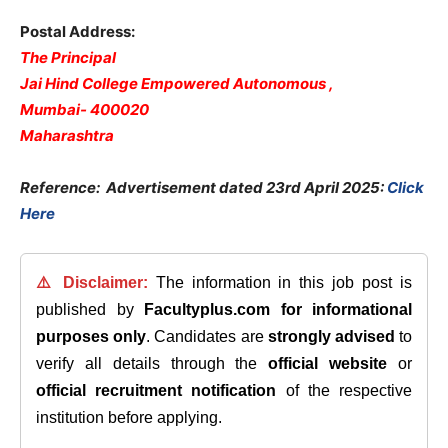
Postal Address:
The Principal
Jai Hind College Empowered Autonomous ,
Mumbai- 400020
Maharashtra
Reference: Advertisement dated 23rd April 2025:
Click
Here
⚠️ Disclaimer:
The information in this job post is
published by
Facultyplus.com
for informational
purposes only
. Candidates are
strongly advised
to
verify all details through the
official website
or
official recruitment notification
of the respective
institution before applying.