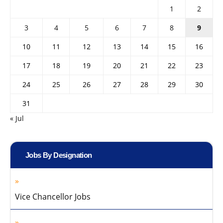
1
2
3
4
5
6
7
8
9
10
11
12
13
14
15
16
17
18
19
20
21
22
23
24
25
26
27
28
29
30
31
« Jul
Jobs By Designation
Vice Chancellor Jobs