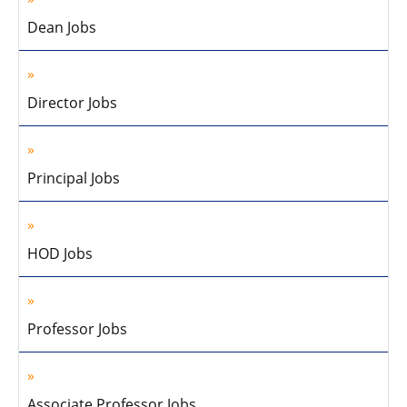
Dean Jobs
Director Jobs
Principal Jobs
HOD Jobs
Professor Jobs
Associate Professor Jobs