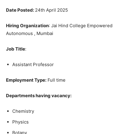
Date Posted:
24th April 2025
Hiring Organization
: Jai Hind College Empowered
Autonomous , Mumbai
Job Title
:
Assistant Professor
Employment Type:
Full time
Departments having vacancy:
Chemistry
Physics
Botany