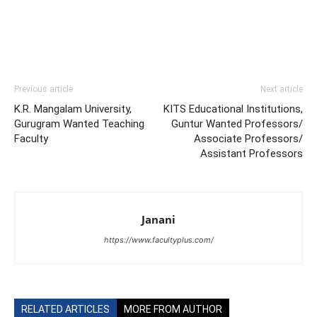
Previous article
Next article
K.R. Mangalam University,
KITS Educational Institutions,
Gurugram Wanted Teaching
Guntur Wanted Professors/
Faculty
Associate Professors/
Assistant Professors
Janani
https://www.facultyplus.com/
RELATED ARTICLES
MORE FROM AUTHOR