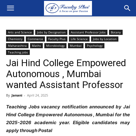
Arts and Science
Jobs by Designation
Assistant Professor Jobs
Botany
Chemistry
Commerce
Faculty Plus
Life Science
Jobs by Location
Maharashtra
Maths
Microbiology
Mumbai
Psychology
Teaching jobs
Jai Hind College Empowered
Autonomous , Mumbai
wanted Assistant Professor
By
Janani
-
April 24, 2025
Teaching Jobs vacancy notification announced by Jai
Hind College Empowered Autonomous , Mumbai for the
2025-2026 academic year. Eligible candidates may
apply through Postal