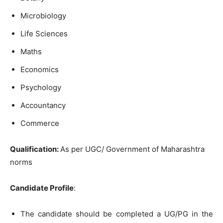
Microbiology
Life Sciences
Maths
Economics
Psychology
Accountancy
Commerce
Qualification:
As per UGC/ Government of Maharashtra
norms
Candidate Profile
:
The candidate should be completed a UG/PG in the