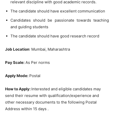
relevant discipline with good academic records.
The candidate should have excellent communication
Candidates should be passionate towards teaching
and guiding students
The candidate should have good research record
Job Location
: Mumbai, Maharashtra
Pay Scale:
As Per norms
Apply Mode:
Postal
How to Apply:
Interested and eligible candidates may
send their resume with qualification/experience and
other necessary documents to the following Postal
Address within 15 days .