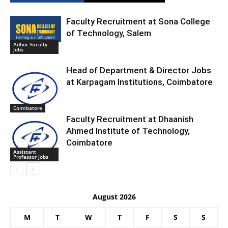
Faculty Recruitment at Sona College
of Technology, Salem
Adhoc Faculty
Jobs
Head of Department & Director Jobs
at Karpagam Institutions, Coimbatore
Coimbatore
Faculty Recruitment at Dhaanish
Ahmed Institute of Technology,
Coimbatore
Assistant
Professor Jobs
August 2026
M
T
W
T
F
S
S