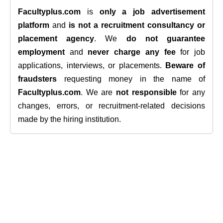
Facultyplus.com
is
only a job advertisement
platform
and
is not a recruitment consultancy or
placement agency
. We
do not guarantee
employment
and
never charge any fee
for job
applications, interviews, or placements.
Beware of
fraudsters
requesting money in the name of
Facultyplus.com
. We are
not responsible
for any
changes, errors, or recruitment-related decisions
made by the hiring institution.