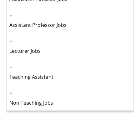
Assistant Professor Jobs
Lecturer Jobs
Teaching Assistant
Non Teaching Jobs