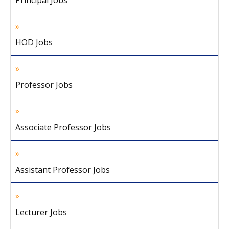
Principal Jobs
HOD Jobs
Professor Jobs
Associate Professor Jobs
Assistant Professor Jobs
Lecturer Jobs