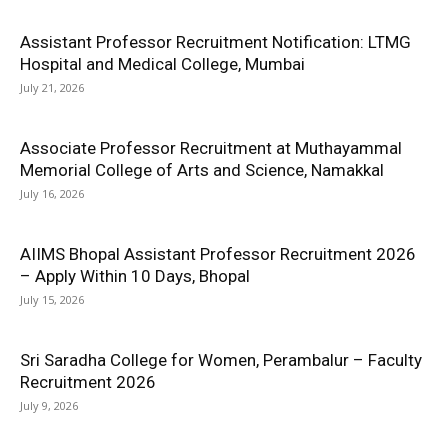
Assistant Professor Recruitment Notification: LTMG
Hospital and Medical College, Mumbai
July 21, 2026
Associate Professor Recruitment at Muthayammal
Memorial College of Arts and Science, Namakkal
July 16, 2026
AIIMS Bhopal Assistant Professor Recruitment 2026
– Apply Within 10 Days, Bhopal
July 15, 2026
Sri Saradha College for Women, Perambalur – Faculty
Recruitment 2026
July 9, 2026