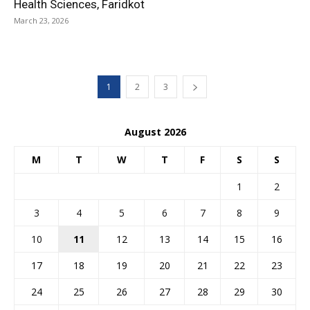
Health Sciences, Faridkot
March 23, 2026
1
2
3
August 2026
M
T
W
T
F
S
S
1
2
3
4
5
6
7
8
9
10
11
12
13
14
15
16
17
18
19
20
21
22
23
24
25
26
27
28
29
30