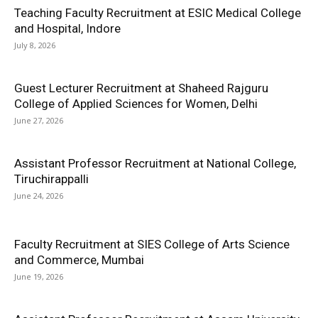
Teaching Faculty Recruitment at ESIC Medical College
and Hospital, Indore
July 8, 2026
Guest Lecturer Recruitment at Shaheed Rajguru
College of Applied Sciences for Women, Delhi
June 27, 2026
Assistant Professor Recruitment at National College,
Tiruchirappalli
June 24, 2026
Faculty Recruitment at SIES College of Arts Science
and Commerce, Mumbai
June 19, 2026