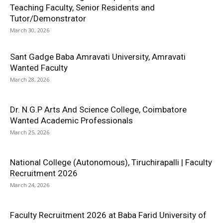
Teaching Faculty, Senior Residents and
Tutor/Demonstrator
March 30, 2026
Sant Gadge Baba Amravati University, Amravati
Wanted Faculty
March 28, 2026
Dr. N.G.P Arts And Science College, Coimbatore
Wanted Academic Professionals
March 25, 2026
National College (Autonomous), Tiruchirapalli | Faculty
Recruitment 2026
March 24, 2026
Faculty Recruitment 2026 at Baba Farid University of