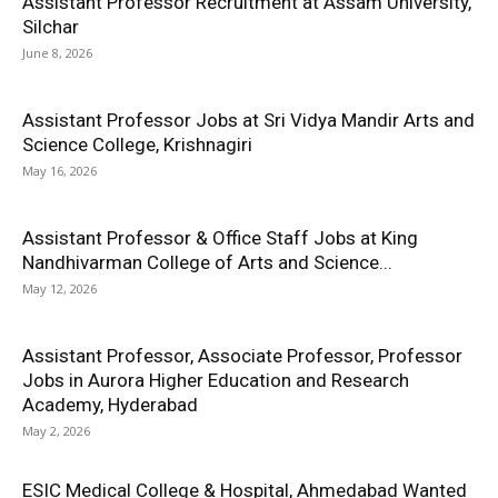
Assistant Professor Recruitment at Assam University,
Silchar
June 8, 2026
Assistant Professor Jobs at Sri Vidya Mandir Arts and
Science College, Krishnagiri
May 16, 2026
Assistant Professor & Office Staff Jobs at King
Nandhivarman College of Arts and Science...
May 12, 2026
Assistant Professor, Associate Professor, Professor
Jobs in Aurora Higher Education and Research
Academy, Hyderabad
May 2, 2026
ESIC Medical College & Hospital, Ahmedabad Wanted