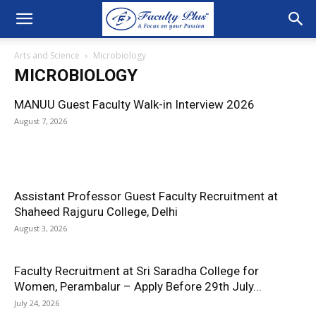
Arts and Science
Microbiology
MICROBIOLOGY
MANUU Guest Faculty Walk-in Interview 2026
August 7, 2026
Assistant Professor Guest Faculty Recruitment at
Shaheed Rajguru College, Delhi
August 3, 2026
Faculty Recruitment at Sri Saradha College for
Women, Perambalur – Apply Before 29th July...
July 24, 2026