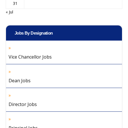
31
« Jul
Jobs By Designation
Vice Chancellor Jobs
Dean Jobs
Director Jobs