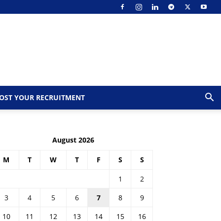
OST YOUR RECRUITMENT
August 2026
M
T
W
T
F
S
S
1
2
3
4
5
6
7
8
9
10
11
12
13
14
15
16