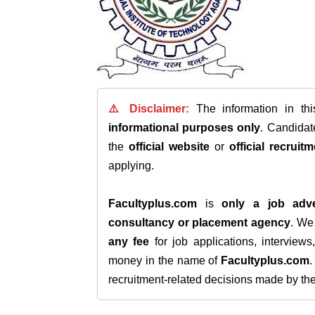
⚠️ Disclaimer:
The information in th
informational purposes only
. Candida
the
official website
or
official recruitm
applying.
Facultyplus.com
is
only a job adve
consultancy or placement agency
. W
any fee
for job applications, interview
money in the name of
Facultyplus.com
recruitment-related decisions made by the h