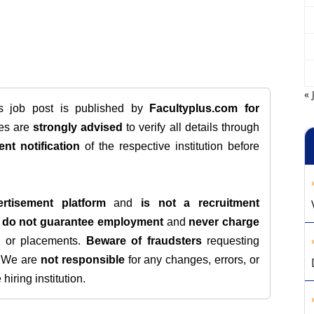
« 
is job post is published by
Facultyplus.com
for
tes are
strongly advised
to verify all details through
ent notification
of the respective institution before
rtisement platform
and
is not a recruitment
e
do not guarantee employment
and
never charge
s, or placements.
Beware of fraudsters
requesting
. We are
not responsible
for any changes, errors, or
iring institution.