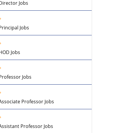
Director Jobs
Principal Jobs
HOD Jobs
Professor Jobs
Associate Professor Jobs
Assistant Professor Jobs