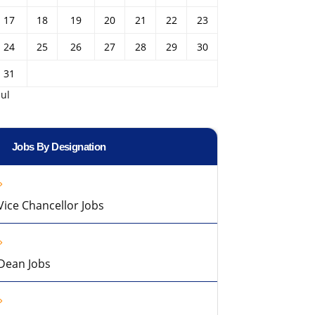
17
18
19
20
21
22
23
24
25
26
27
28
29
30
31
Jul
Jobs By Designation
Vice Chancellor Jobs
Dean Jobs