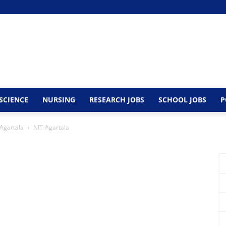
SCIENCE
NURSING
RESEARCH JOBS
SCHOOL JOBS
P
 Agartala
NIT-Agartala