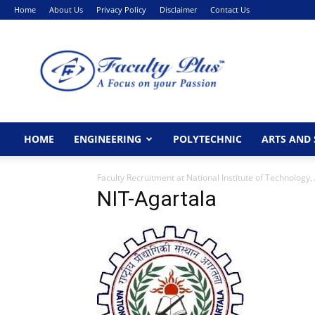
Home
About Us
Privacy Policy
Disclaimer
Contact Us
FacultyPlus
HOME
ENGINEERING
POLYTECHNIC
ARTS AND 
Faculty Recruitment at National Institute of Technology,
NIT-Agartala