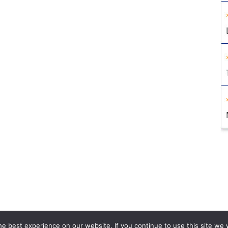
e best experience on our website. If you continue to use this site we w