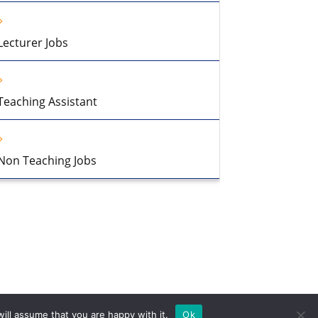
Lecturer Jobs
Teaching Assistant
Non Teaching Jobs
ill assume that you are happy with it.
Ok