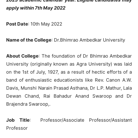
apply within 7th May 2022
Post Date
: 10th May 2022
Name of the College
: Dr.Bhimrao Ambedkar University
About College
: The foundation of Dr Bhimrao Ambedkar
University (originally known as Agra University) was laid
on the 1st of July, 1927, as a result of hectic efforts of a
band of enthusiastic educationists like Rev. Canon A.W.
Davis, Munshi Narain Prasad Asthana, Dr L.P. Mathur, Lala
Dewan Chand, Rai Bahadur Anand Swaroop and Dr
Brajendra Swaroop,.
Job Title
: Professor/Associate Professor/Assistant
Professor