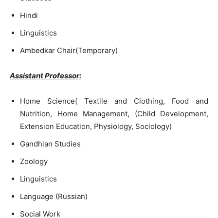
Hindi
Linguistics
Ambedkar Chair(Temporary)
Assistant Professor:
Home Science( Textile and Clothing, Food and
Nutrition, Home Management, (Child Development,
Extension Education, Physiology, Sociology)
Gandhian Studies
Zoology
Linguistics
Language (Russian)
Social Work