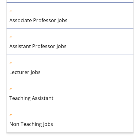
Associate Professor Jobs
Assistant Professor Jobs
Lecturer Jobs
Teaching Assistant
Non Teaching Jobs