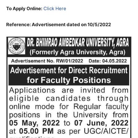
To Apply Online:
Click Here
Reference: Advertisement dated on 10/5/2022