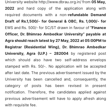
University website http://www.dbrau.org.in/ from
05 May,
2022
and hard copy of the application along with
required documents with a non-
refundable Demand
Draft of Rs.1,500/- for General & OBC, Rs. 1,000/- for
EWS and Rs. 500/- for SC/ST drawn in favour of
“Finance
Officer, Dr. Bhimrao Ambedkar University” payable at
Agra should reach latest by 27 May, 2022 at 05:00PM to
Registrar (Residential Wing), Dr. Bhimrao Ambedkar
University, Agra (U.P.) – 282004
by registered post
which should also have two self-address envelops
stamped with Rs. 50/-. No application will be accepted
after last date. The previous advertisement issued by the
University has been cancelled and, consequently, the
category of posts has been revised in present
notification. Therefore, the candidates applied against
previous advertisement will have to apply afresh along
with requisite fee.