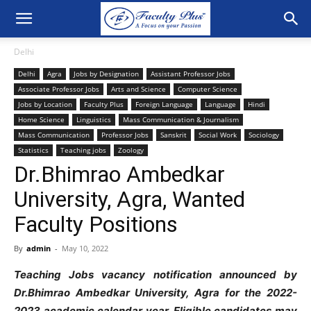
Delhi
Delhi
Agra
Jobs by Designation
Assistant Professor Jobs
Associate Professor Jobs
Arts and Science
Computer Science
Jobs by Location
Faculty Plus
Foreign Language
Language
Hindi
Home Science
Linguistics
Mass Communication & Journalism
Mass Communication
Professor Jobs
Sanskrit
Social Work
Sociology
Statistics
Teaching jobs
Zoology
Dr.Bhimrao Ambedkar
University, Agra, Wanted
Faculty Positions
By
admin
-
May 10, 2022
Teaching Jobs vacancy notification announced by
Dr.Bhimrao Ambedkar University, Agra for the 2022-
2023 academic calendar year. Eligible candidates may