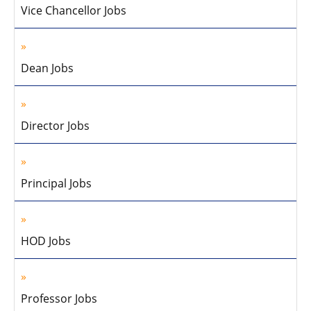
Vice Chancellor Jobs
Dean Jobs
Director Jobs
Principal Jobs
HOD Jobs
Professor Jobs