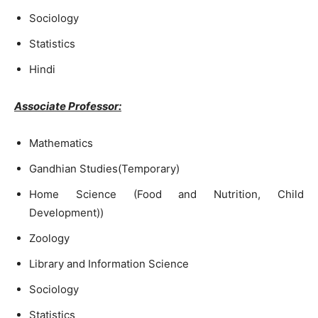
Sociology
Statistics
Hindi
Associate Professor:
Mathematics
Gandhian Studies(Temporary)
Home Science (Food and Nutrition, Child
Development))
Zoology
Library and Information Science
Sociology
Statistics