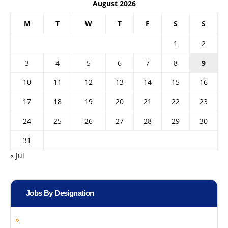
August 2026
M
T
W
T
F
S
S
1
2
3
4
5
6
7
8
9
10
11
12
13
14
15
16
17
18
19
20
21
22
23
24
25
26
27
28
29
30
31
« Jul
Jobs By Designation