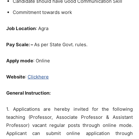
Candidate should have Good Communication Skill
Commitment towards work
Job Location
: Agra
Pay Scale: –
As per State Govt. rules.
Apply mode
: Online
Website
:
Clickhere
General Instruction:
1. Applications are hereby invited for the following
teaching (Professor, Associate Professor & Assistant
Professor) vacant regular posts through online mode.
Applicant can submit online application through