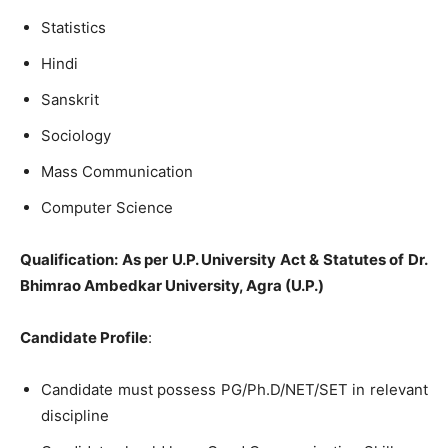
Statistics
Hindi
Sanskrit
Sociology
Mass Communication
Computer Science
Qualification: As per U.P. University Act & Statutes of Dr.
Bhimrao Ambedkar University, Agra (U.P.)
Candidate Profile
:
Candidate must possess PG/Ph.D/NET/SET in relevant
discipline