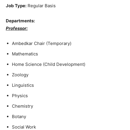
Job Type:
Regular Basis
Departments:
Professor:
Ambedkar Chair (Temporary)
Mathematics
Home Science (Child Development)
Zoology
Linguistics
Physics
Chemistry
Botany
Social Work