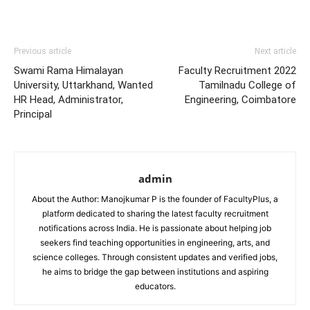
Previous article
Next article
Swami Rama Himalayan
Faculty Recruitment 2022
University, Uttarkhand, Wanted
Tamilnadu College of
HR Head, Administrator,
Engineering, Coimbatore
Principal
admin
About the Author: Manojkumar P is the founder of FacultyPlus, a
platform dedicated to sharing the latest faculty recruitment
notifications across India. He is passionate about helping job
seekers find teaching opportunities in engineering, arts, and
science colleges. Through consistent updates and verified jobs,
he aims to bridge the gap between institutions and aspiring
educators.