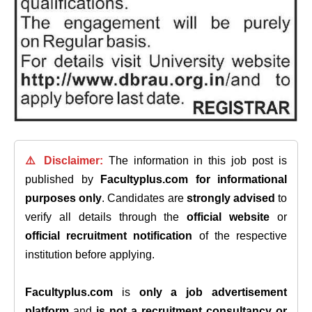
⚠️ Disclaimer:
The information in this job post is
published by
Facultyplus.com
for informational
purposes only
. Candidates are
strongly advised
to
verify all details through the
official website
or
official recruitment notification
of the respective
institution before applying.
Facultyplus.com
is
only a job advertisement
platform
and
is not a recruitment consultancy or