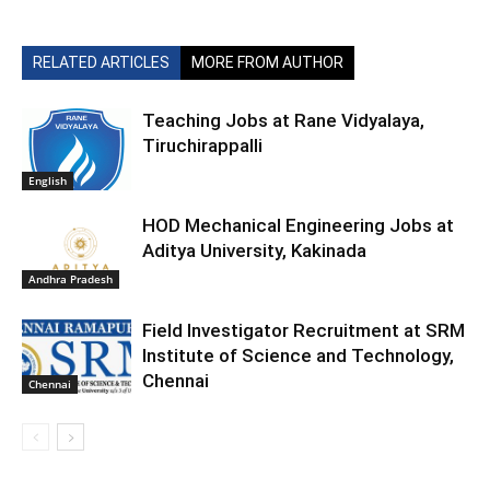
RELATED ARTICLES
MORE FROM AUTHOR
Teaching Jobs at Rane Vidyalaya,
Tiruchirappalli
English
HOD Mechanical Engineering Jobs at
Aditya University, Kakinada
Andhra Pradesh
Field Investigator Recruitment at SRM
Institute of Science and Technology,
Chennai
Chennai