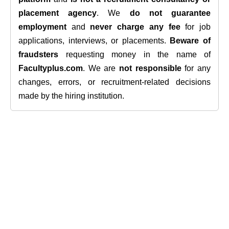
placement agency
. We
do not guarantee
employment
and
never charge any fee
for job
applications, interviews, or placements.
Beware of
fraudsters
requesting money in the name of
Facultyplus.com
. We are
not responsible
for any
changes, errors, or recruitment-related decisions
made by the hiring institution.